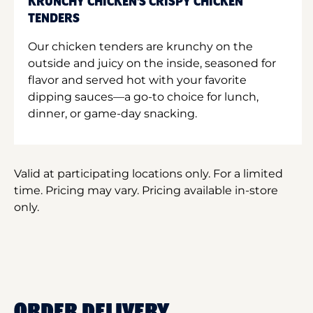
KRUNCHY CHICKEN'S CRISPY CHICKEN
TENDERS
Our chicken tenders are krunchy on the
outside and juicy on the inside, seasoned for
flavor and served hot with your favorite
dipping sauces—a go-to choice for lunch,
dinner, or game-day snacking.
Valid at participating locations only. For a limited
time. Pricing may vary. Pricing available in-store
only.
ORDER DELIVERY