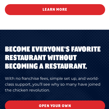
LEARN MORE
BECOME EVERYONE'S FAVORITE
RESTAURANT WITHOUT
BECOMING A RESTAURANT.
With no franchise fees, simple set up, and world-
class support, you’ll see why so many have joined
the chicken revolution.
OPEN YOUR OWN