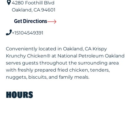
4280 Foothill Blvd
Oakland
,
CA
94601
Get Directions
+15104549391
Conveniently located in Oakland, CA Krispy
Krunchy Chicken® at National Petroleum Oakland
serves guests throughout the surrounding area
with freshly prepared fried chicken, tenders,
nuggets, biscuits, and family meals.
HOURS