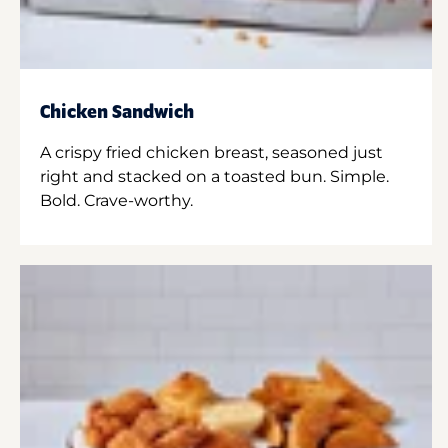
Chicken Sandwich
A crispy fried chicken breast, seasoned just
right and stacked on a toasted bun. Simple.
Bold. Crave-worthy.