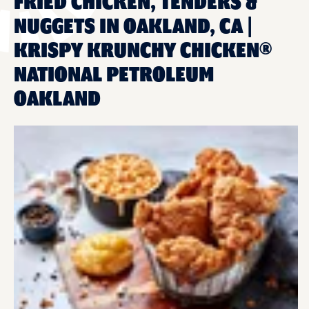
FRIED CHICKEN, TENDERS &
NUGGETS IN OAKLAND, CA |
KRISPY KRUNCHY CHICKEN®
NATIONAL PETROLEUM
OAKLAND