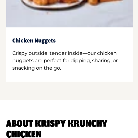
Chicken Nuggets
Crispy outside, tender inside—our chicken
nuggets are perfect for dipping, sharing, or
snacking on the go.
ABOUT KRISPY KRUNCHY
CHICKEN