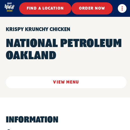
Togg
FIND A LOCATION
ORDER NOW
KRISPY KRUNCHY CHICKEN
NATIONAL PETROLEUM
OAKLAND
VIEW MENU
INFORMATION