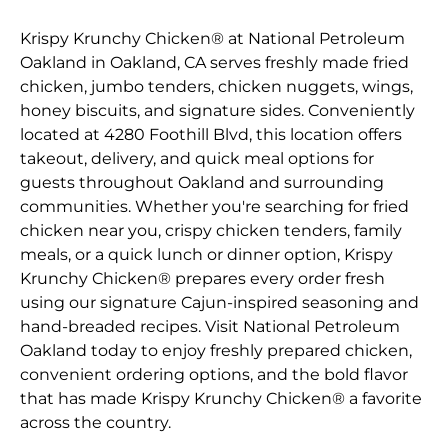
Krispy Krunchy Chicken® at National Petroleum
Oakland in Oakland, CA serves freshly made fried
chicken, jumbo tenders, chicken nuggets, wings,
honey biscuits, and signature sides. Conveniently
located at 4280 Foothill Blvd, this location offers
takeout, delivery, and quick meal options for
guests throughout Oakland and surrounding
communities. Whether you're searching for fried
chicken near you, crispy chicken tenders, family
meals, or a quick lunch or dinner option, Krispy
Krunchy Chicken® prepares every order fresh
using our signature Cajun-inspired seasoning and
hand-breaded recipes. Visit National Petroleum
Oakland today to enjoy freshly prepared chicken,
convenient ordering options, and the bold flavor
that has made Krispy Krunchy Chicken® a favorite
across the country.