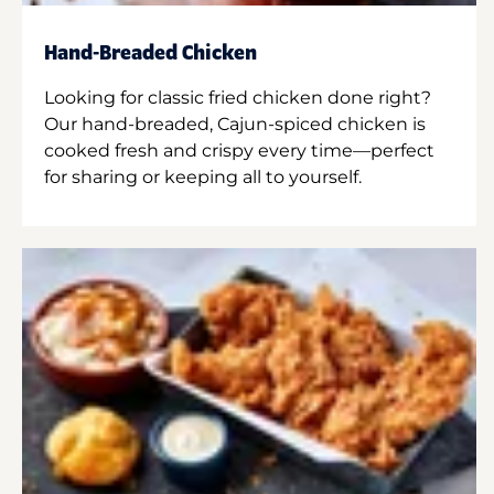
Hand-Breaded Chicken
Looking for classic fried chicken done right?
Our hand-breaded, Cajun-spiced chicken is
cooked fresh and crispy every time—perfect
for sharing or keeping all to yourself.