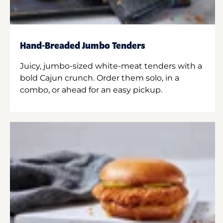
Hand-Breaded Jumbo Tenders
Juicy, jumbo-sized white-meat tenders with a
bold Cajun crunch. Order them solo, in a
combo, or ahead for an easy pickup.