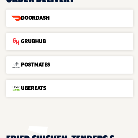
DOORDASH
GRUBHUB
POSTMATES
UBEREATS