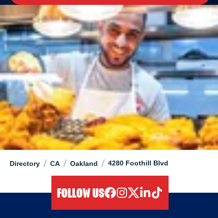
/
/
/
4280 Foothill Blvd
Directory
CA
Oakland
FOLLOW US
facebook
instagram
twitter
linkedIn
tiktok