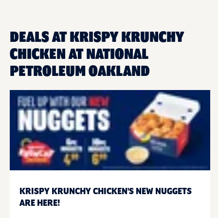
DEALS AT KRISPY KRUNCHY
CHICKEN AT NATIONAL
PETROLEUM OAKLAND
KRISPY KRUNCHY CHICKEN'S NEW NUGGETS
ARE HERE!