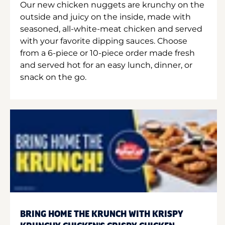
Our new chicken nuggets are krunchy on the
outside and juicy on the inside, made with
seasoned, all-white-meat chicken and served
with your favorite dipping sauces. Choose
from a 6-piece or 10-piece order made fresh
and served hot for an easy lunch, dinner, or
snack on the go.
BRING HOME THE KRUNCH WITH KRISPY