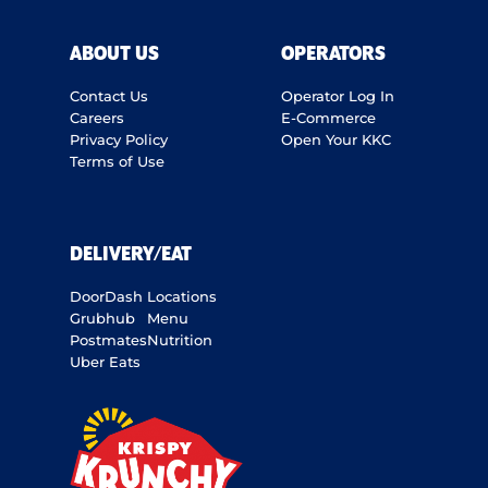
ABOUT US
OPERATORS
Contact Us
Operator Log In
Careers
E-Commerce
Privacy Policy
Open Your KKC
Terms of Use
DELIVERY/EAT
DoorDash
Locations
Grubhub
Menu
Postmates
Nutrition
Uber Eats