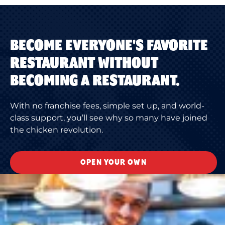
BECOME EVERYONE'S FAVORITE
RESTAURANT WITHOUT
BECOMING A RESTAURANT.
With no franchise fees, simple set up, and world-
class support, you’ll see why so many have joined
the chicken revolution.
OPEN YOUR OWN