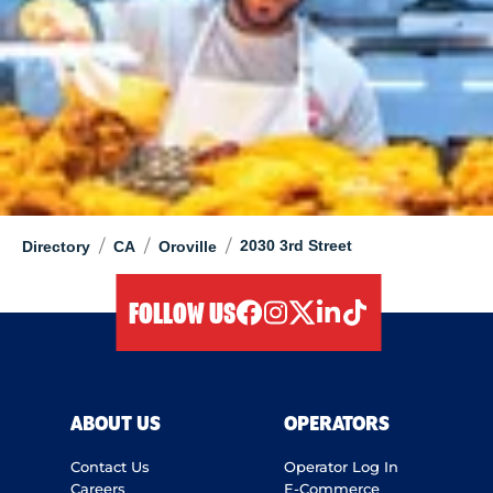
/
/
/
2030 3rd Street
Directory
CA
Oroville
FOLLOW US
facebook
instagram
twitter
linkedIn
tiktok
ABOUT US
OPERATORS
Contact Us
Operator Log In
Careers
E-Commerce