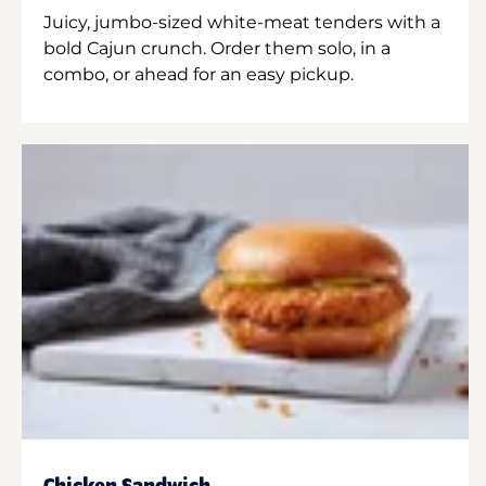
Juicy, jumbo-sized white-meat tenders with a
bold Cajun crunch. Order them solo, in a
combo, or ahead for an easy pickup.