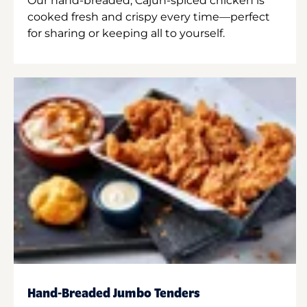
Our hand-breaded, Cajun-spiced chicken is
cooked fresh and crispy every time—perfect
for sharing or keeping all to yourself.
Hand-Breaded Jumbo Tenders