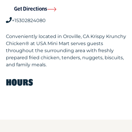
Get Directions
+15302824080
Conveniently located in Oroville, CA Krispy Krunchy
Chicken® at USA Mini Mart serves guests
throughout the surrounding area with freshly
prepared fried chicken, tenders, nuggets, biscuits,
and family meals.
HOURS