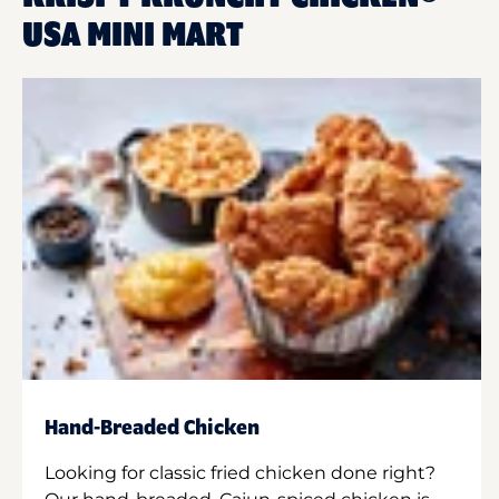
USA MINI MART
Hand-Breaded Chicken
Looking for classic fried chicken done right?