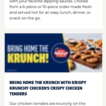
with your favorite dipping sauces. Choose
from a 6-piece or 10-piece order made fresh
and served hot for an easy lunch, dinner, or
snack on the go.
BRING HOME THE KRUNCH WITH KRISPY
KRUNCHY CHICKEN'S CRISPY CHICKEN
TENDERS
Our chicken tenders are krunchy on the