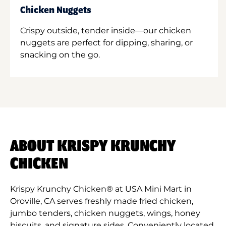
Chicken Nuggets
Crispy outside, tender inside—our chicken
nuggets are perfect for dipping, sharing, or
snacking on the go.
ABOUT KRISPY KRUNCHY
CHICKEN
Krispy Krunchy Chicken® at USA Mini Mart in
Oroville, CA serves freshly made fried chicken,
jumbo tenders, chicken nuggets, wings, honey
biscuits, and signature sides. Conveniently located