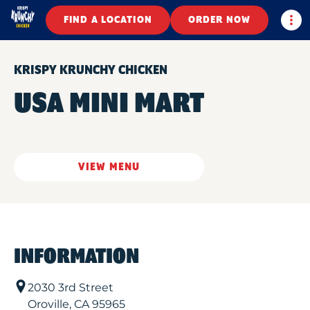
Togg
FIND A LOCATION
ORDER NOW
KRISPY KRUNCHY CHICKEN
USA MINI MART
VIEW MENU
INFORMATION
2030 3rd Street
Oroville
,
CA
95965