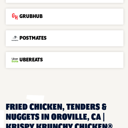
GRUBHUB
POSTMATES
UBEREATS
FRIED CHICKEN, TENDERS &
NUGGETS IN OROVILLE, CA |
KRISPY KRUNCHY CHICKEN®