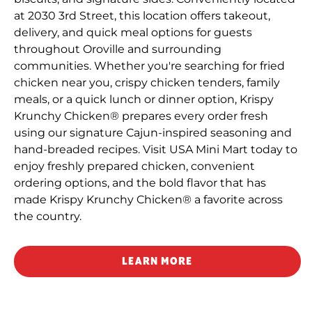
at 2030 3rd Street, this location offers takeout,
delivery, and quick meal options for guests
throughout Oroville and surrounding
communities. Whether you're searching for fried
chicken near you, crispy chicken tenders, family
meals, or a quick lunch or dinner option, Krispy
Krunchy Chicken® prepares every order fresh
using our signature Cajun-inspired seasoning and
hand-breaded recipes. Visit USA Mini Mart today to
enjoy freshly prepared chicken, convenient
ordering options, and the bold flavor that has
made Krispy Krunchy Chicken® a favorite across
the country.
LEARN MORE