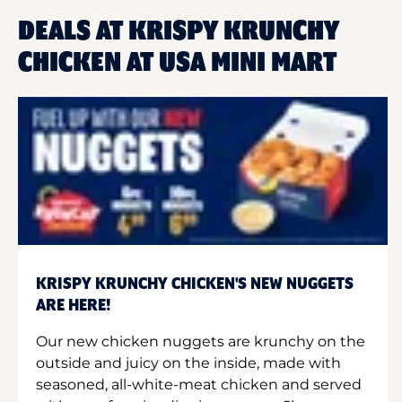
DEALS AT KRISPY KRUNCHY
CHICKEN AT USA MINI MART
KRISPY KRUNCHY CHICKEN'S NEW NUGGETS
ARE HERE!
Our new chicken nuggets are krunchy on the
outside and juicy on the inside, made with
seasoned, all-white-meat chicken and served