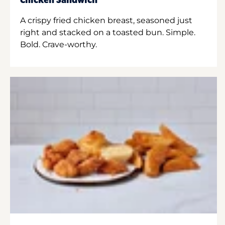
Chicken Sandwich
A crispy fried chicken breast, seasoned just
right and stacked on a toasted bun. Simple.
Bold. Crave-worthy.