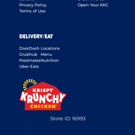
Privacy Policy
Open Your KKC
Terms of Use
DELIVERY/EAT
DoorDash
Locations
Grubhub
Menu
Postmates
Nutrition
Uber Eats
Store ID:
16993