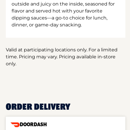
outside and juicy on the inside, seasoned for
flavor and served hot with your favorite
dipping sauces—a go-to choice for lunch,
dinner, or game-day snacking.
Valid at participating locations only. For a limited
time. Pricing may vary. Pricing available in-store
only.
ORDER DELIVERY
DOORDASH