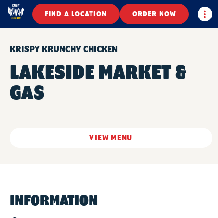
Togg
FIND A LOCATION
ORDER NOW
KRISPY KRUNCHY CHICKEN
LAKESIDE MARKET &
GAS
VIEW MENU
INFORMATION