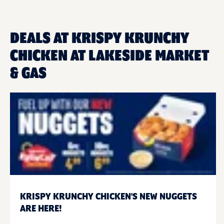
DEALS AT KRISPY KRUNCHY
CHICKEN AT LAKESIDE MARKET
& GAS
KRISPY KRUNCHY CHICKEN'S NEW NUGGETS
ARE HERE!