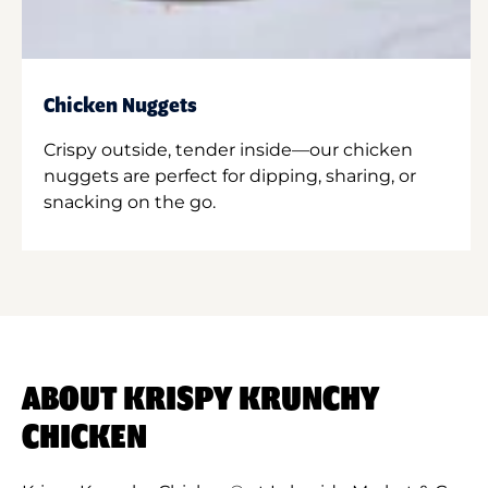
Chicken Nuggets
Crispy outside, tender inside—our chicken
nuggets are perfect for dipping, sharing, or
snacking on the go.
ABOUT KRISPY KRUNCHY
CHICKEN