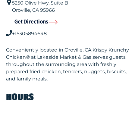
5250 Olive Hwy, Suite B
Oroville
,
CA
95966
Get Directions
+15305894648
Conveniently located in Oroville, CA Krispy Krunchy
Chicken® at Lakeside Market & Gas serves guests
throughout the surrounding area with freshly
prepared fried chicken, tenders, nuggets, biscuits,
and family meals.
HOURS