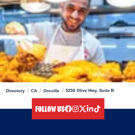
/
/
/
5250 Olive Hwy, Suite B
Directory
CA
Oroville
FOLLOW US
facebook
instagram
twitter
linkedIn
tiktok