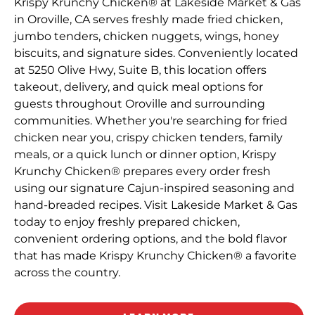
Krispy Krunchy Chicken® at Lakeside Market & Gas
in Oroville, CA serves freshly made fried chicken,
jumbo tenders, chicken nuggets, wings, honey
biscuits, and signature sides. Conveniently located
at 5250 Olive Hwy, Suite B, this location offers
takeout, delivery, and quick meal options for
guests throughout Oroville and surrounding
communities. Whether you're searching for fried
chicken near you, crispy chicken tenders, family
meals, or a quick lunch or dinner option, Krispy
Krunchy Chicken® prepares every order fresh
using our signature Cajun-inspired seasoning and
hand-breaded recipes. Visit Lakeside Market & Gas
today to enjoy freshly prepared chicken,
convenient ordering options, and the bold flavor
that has made Krispy Krunchy Chicken® a favorite
across the country.