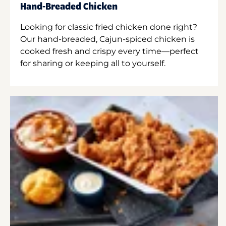
Hand-Breaded Chicken
Looking for classic fried chicken done right?
Our hand-breaded, Cajun-spiced chicken is
cooked fresh and crispy every time—perfect
for sharing or keeping all to yourself.