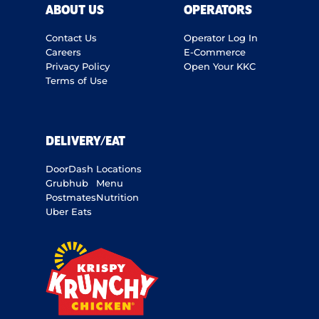
ABOUT US
OPERATORS
Contact Us
Operator Log In
Careers
E-Commerce
Privacy Policy
Open Your KKC
Terms of Use
DELIVERY/EAT
DoorDash
Locations
Grubhub
Menu
Postmates
Nutrition
Uber Eats