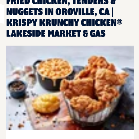
FRIED CHICKEN, TENDERS &
NUGGETS IN OROVILLE, CA |
KRISPY KRUNCHY CHICKEN®
LAKESIDE MARKET & GAS