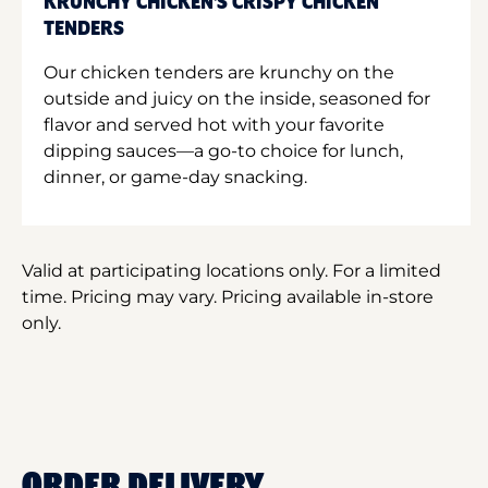
KRUNCHY CHICKEN'S CRISPY CHICKEN
TENDERS
Our chicken tenders are krunchy on the
outside and juicy on the inside, seasoned for
flavor and served hot with your favorite
dipping sauces—a go-to choice for lunch,
dinner, or game-day snacking.
Valid at participating locations only. For a limited
time. Pricing may vary. Pricing available in-store
only.
ORDER DELIVERY