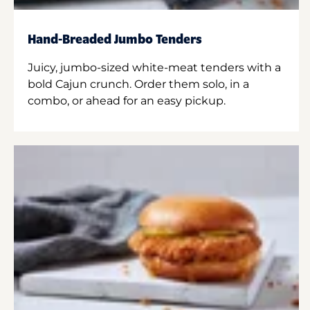
Hand-Breaded Jumbo Tenders
Juicy, jumbo-sized white-meat tenders with a
bold Cajun crunch. Order them solo, in a
combo, or ahead for an easy pickup.