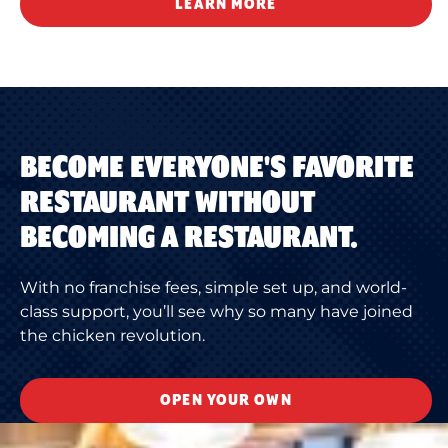
LEARN MORE
BECOME EVERYONE'S FAVORITE
RESTAURANT WITHOUT
BECOMING A RESTAURANT.
With no franchise fees, simple set up, and world-
class support, you’ll see why so many have joined
the chicken revolution.
OPEN YOUR OWN