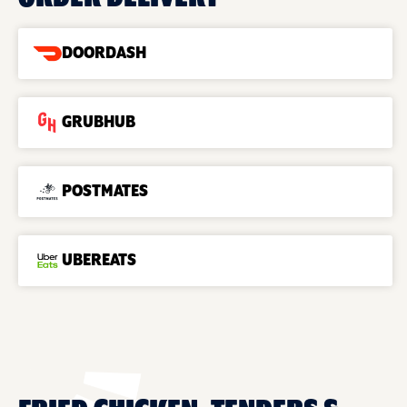
DOORDASH
GRUBHUB
POSTMATES
UBEREATS