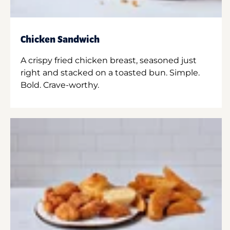
Chicken Sandwich
A crispy fried chicken breast, seasoned just
right and stacked on a toasted bun. Simple.
Bold. Crave-worthy.