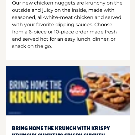
Our new chicken nuggets are krunchy on the
outside and juicy on the inside, made with
seasoned, all-white-meat chicken and served
with your favorite dipping sauces. Choose
from a 6-piece or 10-piece order made fresh
and served hot for an easy lunch, dinner, or
snack on the go.
BRING HOME THE KRUNCH WITH KRISPY