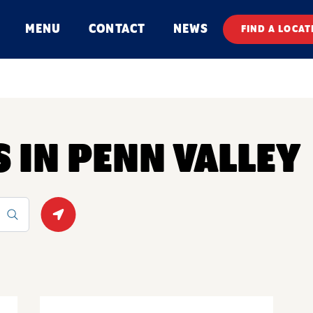
MENU
CONTACT
NEWS
FIND A LOCAT
S IN PENN VALLEY
Geolocate.