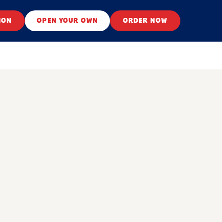
ION
OPEN YOUR OWN
ORDER NOW