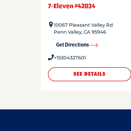
7-Eleven #42034
10067 Pleasant Valley Rd
Penn Valley
,
CA
95946
Get Directions
+15304327601
SEE DETAILS