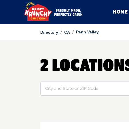
HOME
/
/
Penn Valley
Directory
CA
2 LOCATION
Search