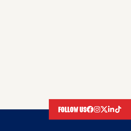
FOLLOW US
facebook
instagram
twitter
linkedIn
tiktok