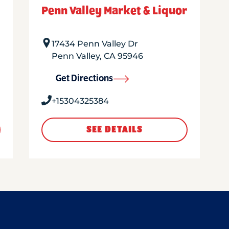
Penn Valley Market & Liquor
17434 Penn Valley Dr
Penn Valley
,
CA
95946
Get Directions
+15304325384
SEE DETAILS