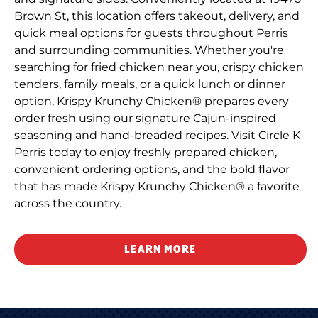
Brown St, this location offers takeout, delivery, and
quick meal options for guests throughout Perris
and surrounding communities. Whether you're
searching for fried chicken near you, crispy chicken
tenders, family meals, or a quick lunch or dinner
option, Krispy Krunchy Chicken® prepares every
order fresh using our signature Cajun-inspired
seasoning and hand-breaded recipes. Visit Circle K
Perris today to enjoy freshly prepared chicken,
convenient ordering options, and the bold flavor
that has made Krispy Krunchy Chicken® a favorite
across the country.
LEARN MORE