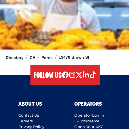
/
/
/
19470 Brown St
Directory
CA
Perris
FOLLOW US
facebook
instagram
twitter
linkedIn
tiktok
ABOUT US
OPERATORS
Contact Us
Operator Log In
Careers
E-Commerce
Privacy Policy
Open Your KKC