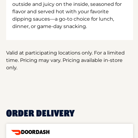
outside and juicy on the inside, seasoned for
flavor and served hot with your favorite
dipping sauces—a go-to choice for lunch,
dinner, or game-day snacking.
Valid at participating locations only. For a limited
time. Pricing may vary. Pricing available in-store
only.
ORDER DELIVERY
DOORDASH