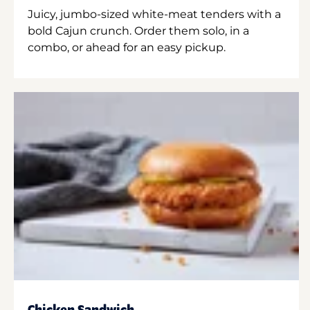
Juicy, jumbo-sized white-meat tenders with a
bold Cajun crunch. Order them solo, in a
combo, or ahead for an easy pickup.