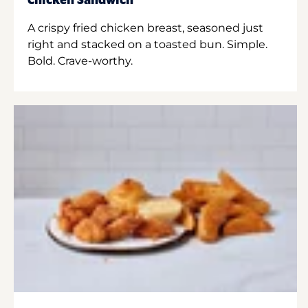
Chicken Sandwich
A crispy fried chicken breast, seasoned just
right and stacked on a toasted bun. Simple.
Bold. Crave-worthy.