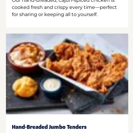
Our hand-breaded, Cajun-spiced chicken is
cooked fresh and crispy every time—perfect
for sharing or keeping all to yourself.
Hand-Breaded Jumbo Tenders