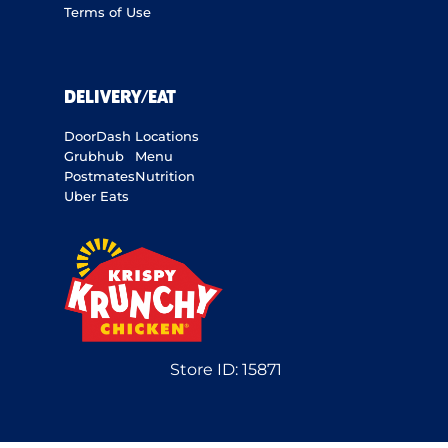
Terms of Use
DELIVERY/EAT
DoorDash
Locations
Grubhub
Menu
Postmates
Nutrition
Uber Eats
Store ID:
15871