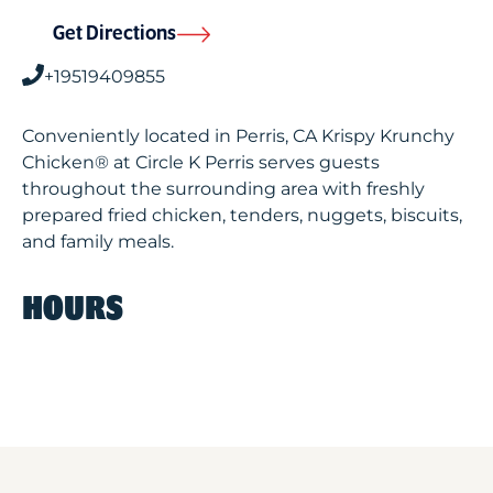
Get Directions
+19519409855
Conveniently located in Perris, CA Krispy Krunchy
Chicken® at Circle K Perris serves guests
throughout the surrounding area with freshly
prepared fried chicken, tenders, nuggets, biscuits,
and family meals.
HOURS