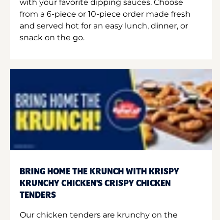
with your favorite dipping sauces. Choose
from a 6-piece or 10-piece order made fresh
and served hot for an easy lunch, dinner, or
snack on the go.
BRING HOME THE KRUNCH WITH KRISPY
KRUNCHY CHICKEN'S CRISPY CHICKEN
TENDERS
Our chicken tenders are krunchy on the