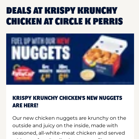
DEALS AT KRISPY KRUNCHY
CHICKEN AT CIRCLE K PERRIS
KRISPY KRUNCHY CHICKEN'S NEW NUGGETS
ARE HERE!
Our new chicken nuggets are krunchy on the
outside and juicy on the inside, made with
seasoned, all-white-meat chicken and served