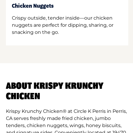
Chicken Nuggets
Crispy outside, tender inside—our chicken
nuggets are perfect for dipping, sharing, or
snacking on the go.
ABOUT KRISPY KRUNCHY
CHICKEN
Krispy Krunchy Chicken® at Circle K Perris in Perris,
CA serves freshly made fried chicken, jumbo
tenders, chicken nuggets, wings, honey biscuits,
and signature sides. Conveniently located at 19470