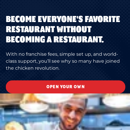
BECOME EVERYONE'S FAVORITE
RESTAURANT WITHOUT
BECOMING A RESTAURANT.
With no franchise fees, simple set up, and world-
class support, you’ll see why so many have joined
the chicken revolution.
OPEN YOUR OWN