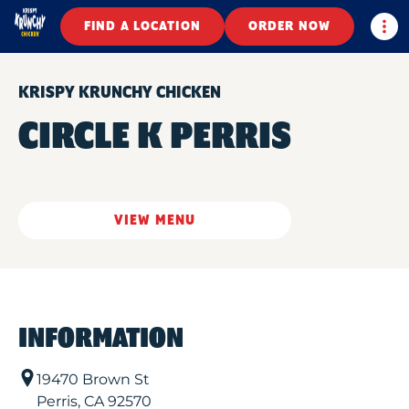
Togg
FIND A LOCATION
ORDER NOW
KRISPY KRUNCHY CHICKEN
CIRCLE K PERRIS
VIEW MENU
INFORMATION
19470 Brown St
Perris
,
CA
92570