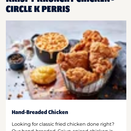
CIRCLE K PERRIS
Hand-Breaded Chicken
Looking for classic fried chicken done right?