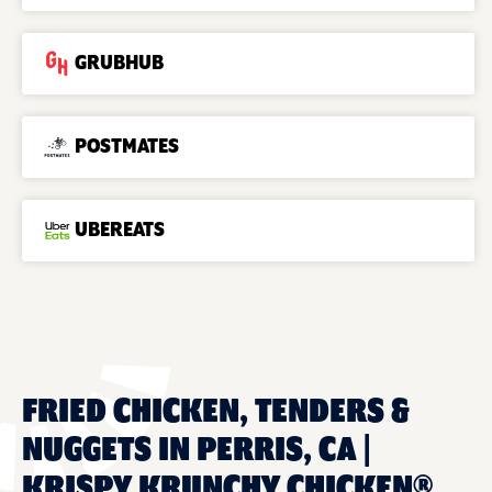
GRUBHUB
POSTMATES
UBEREATS
FRIED CHICKEN, TENDERS &
NUGGETS IN PERRIS, CA |
KRISPY KRUNCHY CHICKEN®