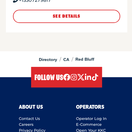
+15307279817
SEE DETAILS
/
/
Red Bluff
Directory
CA
FOLLOW US
facebook
instagram
twitter
linkedIn
tiktok
ABOUT US
OPERATORS
Contact Us
Operator Log In
Careers
E-Commerce
Privacy Policy
Open Your KKC