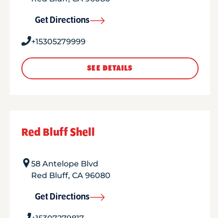
Get Directions
+15305279999
SEE DETAILS
Red Bluff Shell
58 Antelope Blvd
Red Bluff
,
CA
96080
Get Directions