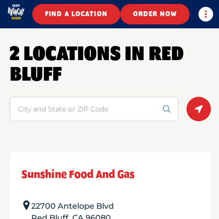
Togg
FIND A LOCATION
ORDER NOW
2 LOCATIONS IN RED
BLUFF
Search
Geolo
Sunshine Food And Gas
22700 Antelope Blvd
Red Bluff
,
CA
96080