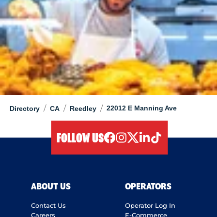
/
/
/
22012 E Manning Ave
Directory
CA
Reedley
FOLLOW US
facebook
instagram
twitter
linkedIn
tiktok
ABOUT US
OPERATORS
Contact Us
Operator Log In
Careers
E-Commerce