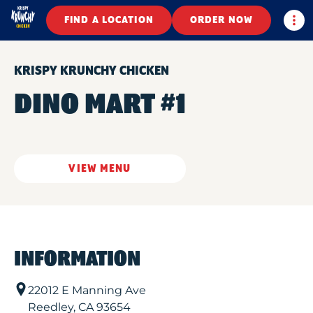
Togg
FIND A LOCATION
ORDER NOW
KRISPY KRUNCHY CHICKEN
DINO MART #1
VIEW MENU
INFORMATION
22012 E Manning Ave
Reedley
,
CA
93654