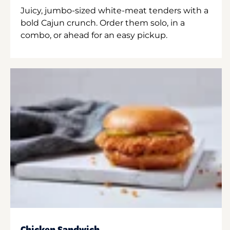
Juicy, jumbo-sized white-meat tenders with a
bold Cajun crunch. Order them solo, in a
combo, or ahead for an easy pickup.