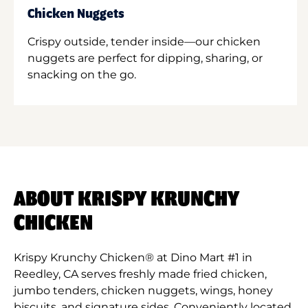
Chicken Nuggets
Crispy outside, tender inside—our chicken
nuggets are perfect for dipping, sharing, or
snacking on the go.
ABOUT KRISPY KRUNCHY
CHICKEN
Krispy Krunchy Chicken® at Dino Mart #1 in
Reedley, CA serves freshly made fried chicken,
jumbo tenders, chicken nuggets, wings, honey
biscuits, and signature sides. Conveniently located