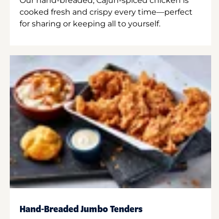
Our hand-breaded, Cajun-spiced chicken is
cooked fresh and crispy every time—perfect
for sharing or keeping all to yourself.
Hand-Breaded Jumbo Tenders