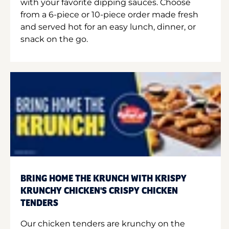
with your favorite dipping sauces. Choose
from a 6-piece or 10-piece order made fresh
and served hot for an easy lunch, dinner, or
snack on the go.
BRING HOME THE KRUNCH WITH KRISPY
KRUNCHY CHICKEN'S CRISPY CHICKEN
TENDERS
Our chicken tenders are krunchy on the