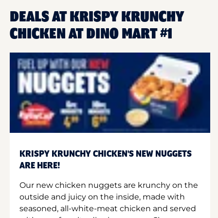
DEALS AT KRISPY KRUNCHY
CHICKEN AT DINO MART #1
KRISPY KRUNCHY CHICKEN'S NEW NUGGETS
ARE HERE!
Our new chicken nuggets are krunchy on the
outside and juicy on the inside, made with
seasoned, all-white-meat chicken and served