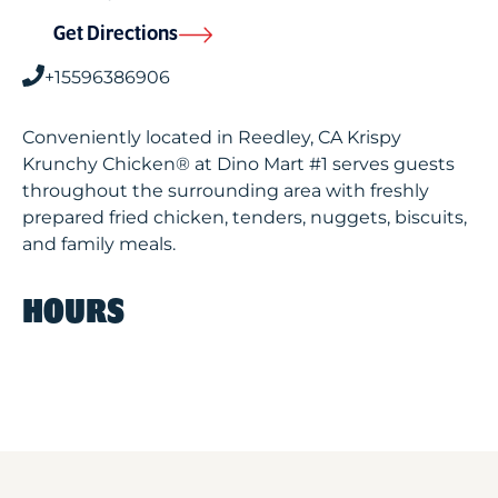
Get Directions
+15596386906
Conveniently located in Reedley, CA Krispy
Krunchy Chicken® at Dino Mart #1 serves guests
throughout the surrounding area with freshly
prepared fried chicken, tenders, nuggets, biscuits,
and family meals.
HOURS