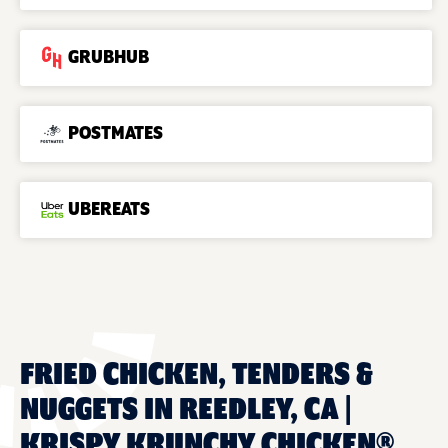
GRUBHUB
POSTMATES
UBEREATS
FRIED CHICKEN, TENDERS &
NUGGETS IN REEDLEY, CA |
KRISPY KRUNCHY CHICKEN®