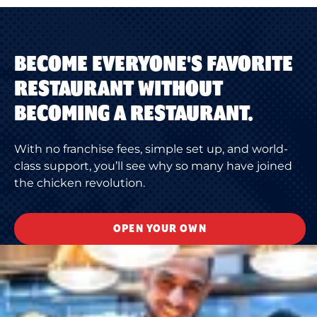
BECOME EVERYONE'S FAVORITE
RESTAURANT WITHOUT
BECOMING A RESTAURANT.
With no franchise fees, simple set up, and world-
class support, you’ll see why so many have joined
the chicken revolution.
OPEN YOUR OWN