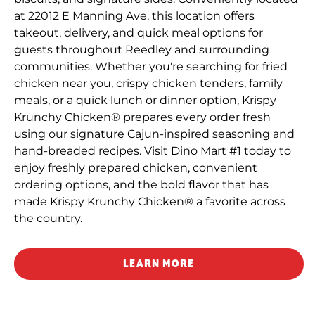
at 22012 E Manning Ave, this location offers
takeout, delivery, and quick meal options for
guests throughout Reedley and surrounding
communities. Whether you're searching for fried
chicken near you, crispy chicken tenders, family
meals, or a quick lunch or dinner option, Krispy
Krunchy Chicken® prepares every order fresh
using our signature Cajun-inspired seasoning and
hand-breaded recipes. Visit Dino Mart #1 today to
enjoy freshly prepared chicken, convenient
ordering options, and the bold flavor that has
made Krispy Krunchy Chicken® a favorite across
the country.
LEARN MORE