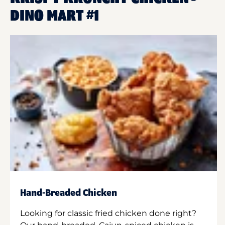
DINO MART #1
Hand-Breaded Chicken
Looking for classic fried chicken done right?