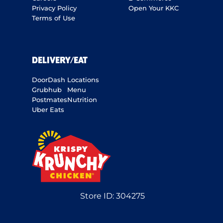
Privacy Policy
Open Your KKC
Terms of Use
DELIVERY/EAT
DoorDash
Locations
Grubhub
Menu
Postmates
Nutrition
Uber Eats
Store ID:
304275