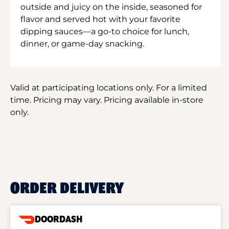
outside and juicy on the inside, seasoned for
flavor and served hot with your favorite
dipping sauces—a go-to choice for lunch,
dinner, or game-day snacking.
Valid at participating locations only. For a limited
time. Pricing may vary. Pricing available in-store
only.
ORDER DELIVERY
DOORDASH