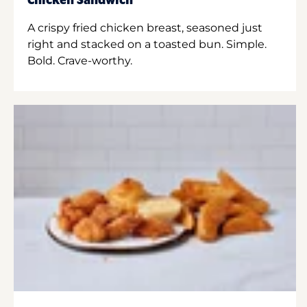
Chicken Sandwich
A crispy fried chicken breast, seasoned just
right and stacked on a toasted bun. Simple.
Bold. Crave-worthy.