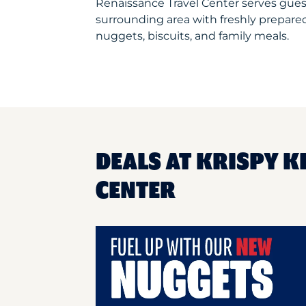
Renaissance Travel Center serves gue
surrounding area with freshly prepared
nuggets, biscuits, and family meals.
DEALS AT KRISPY K
CENTER