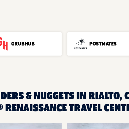
GRUBHUB
POSTMATES
DERS & NUGGETS IN RIALTO, 
 RENAISSANCE TRAVEL CENT