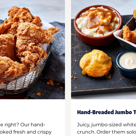
Hand-Breaded Jumbo T
ne right? Our hand-
Juicy, jumbo-sized whit
oked fresh and crispy
crunch. Order them solo,