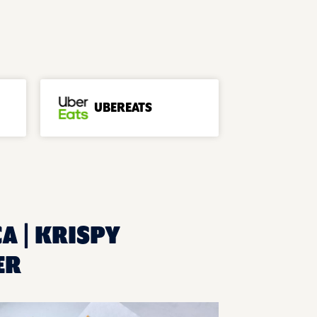
UBEREATS
CA | KRISPY
ER