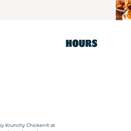
HOURS
ispy Krunchy Chicken® at