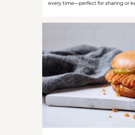
every time—perfect for sharing or kee