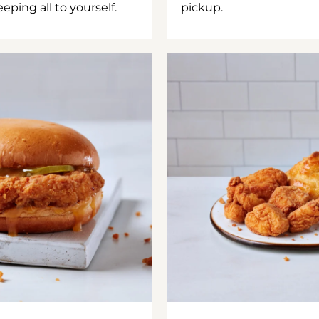
ping all to yourself.
pickup.