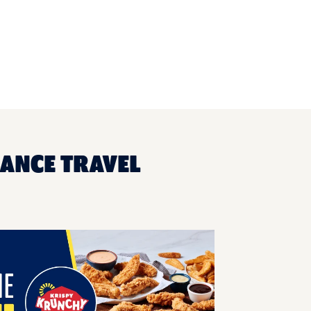
SANCE TRAVEL