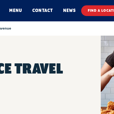
MENU
CONTACT
NEWS
FIND A LOCAT
Avenue
E TRAVEL