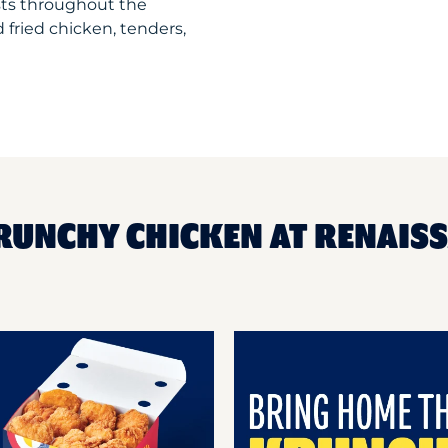
sts throughout the
 fried chicken, tenders,
RUNCHY CHICKEN AT RENAIS