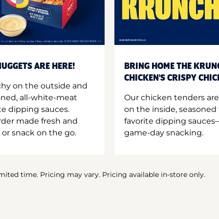
UGGETS ARE HERE!
BRING HOME THE KRUN
CHICKEN'S CRISPY CHI
hy on the outside and
oned, all-white-meat
Our chicken tenders are
te dipping sauces.
on the inside, seasoned 
order made fresh and
favorite dipping sauces—
 or snack on the go.
game-day snacking.
imited time. Pricing may vary. Pricing available in-store only.