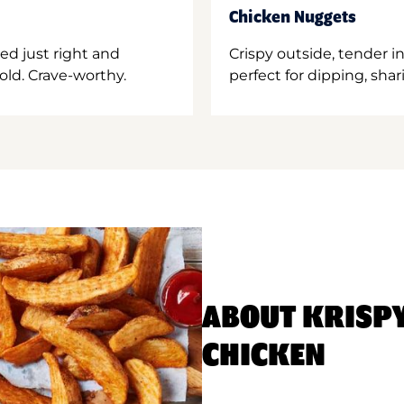
Chicken Nuggets
ed just right and
Crispy outside, tender 
old. Crave-worthy.
perfect for dipping, shar
ABOUT KRISP
CHICKEN