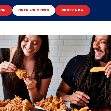
ION
OPEN YOUR OWN
ORDER NOW