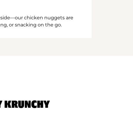
inside—our chicken nuggets are
ing, or snacking on the go.
Y KRUNCHY