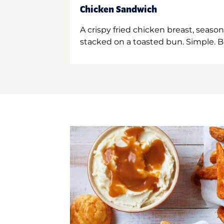
Chicken Sandwich
A crispy fried chicken breast, season
stacked on a toasted bun. Simple. B