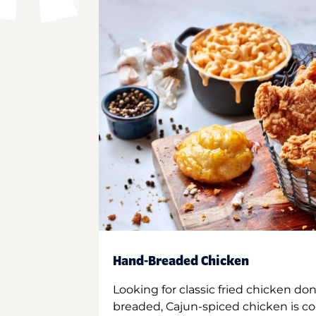
Hand-Breaded Chicken
Looking for classic fried chicken do
breaded, Cajun-spiced chicken is co