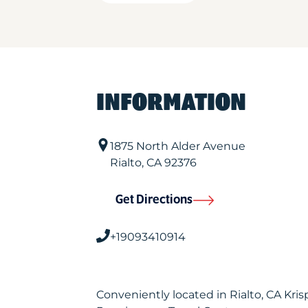
INFORMATION
1875 North Alder Avenue
Rialto
,
CA
92376
Get Directions
+19093410914
Conveniently located in Rialto, CA Kr