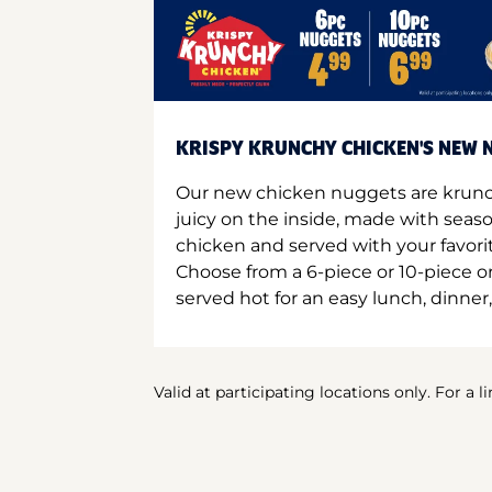
KRISPY KRUNCHY CHICKEN'S NEW N
Our new chicken nuggets are krunc
juicy on the inside, made with seas
chicken and served with your favori
Choose from a 6-piece or 10-piece 
served hot for an easy lunch, dinner,
Valid at participating locations only. For a l