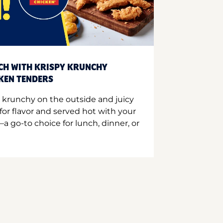
CH WITH KRISPY KRUNCHY
CKEN TENDERS
 krunchy on the outside and juicy
for flavor and served hot with your
a go-to choice for lunch, dinner, or