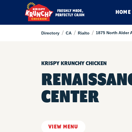
HOME
/
/
/
1875 North Alder 
Directory
CA
Rialto
KRISPY KRUNCHY CHICKEN
RENAISSANC
CENTER
VIEW MENU