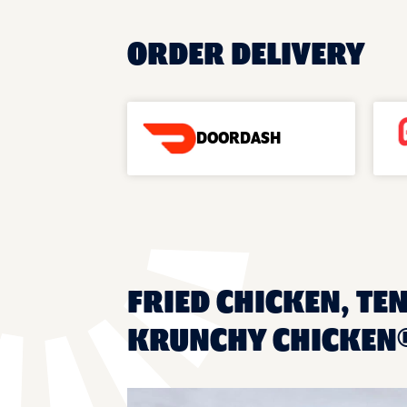
ORDER DELIVERY
DOORDASH
FRIED CHICKEN, TEN
KRUNCHY CHICKEN®