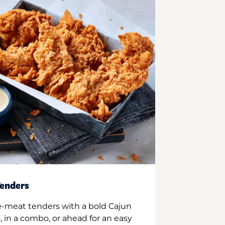
enders
e-meat tenders with a bold Cajun
 in a combo, or ahead for an easy