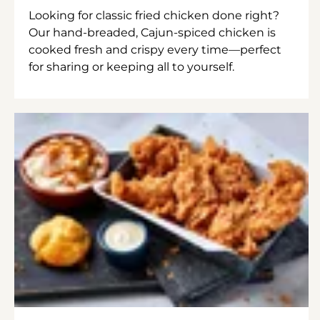
Looking for classic fried chicken done right?
Our hand-breaded, Cajun-spiced chicken is
cooked fresh and crispy every time—perfect
for sharing or keeping all to yourself.