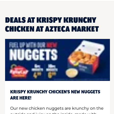
DEALS AT KRISPY KRUNCHY
CHICKEN AT AZTECA MARKET
KRISPY KRUNCHY CHICKEN'S NEW NUGGETS
ARE HERE!
Our new chicken nuggets are krunchy on the