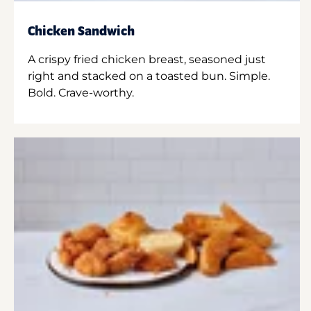
Chicken Sandwich
A crispy fried chicken breast, seasoned just
right and stacked on a toasted bun. Simple.
Bold. Crave-worthy.