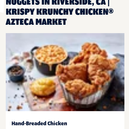
NUGGETS IN RIVERSIDE, CA |
KRISPY KRUNCHY CHICKEN®
AZTECA MARKET
Hand-Breaded Chicken