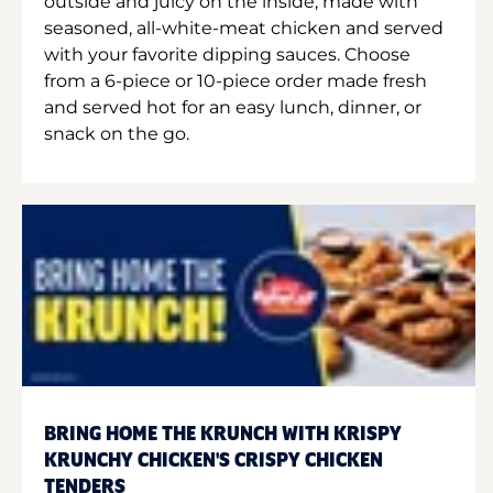
outside and juicy on the inside, made with
seasoned, all-white-meat chicken and served
with your favorite dipping sauces. Choose
from a 6-piece or 10-piece order made fresh
and served hot for an easy lunch, dinner, or
snack on the go.
BRING HOME THE KRUNCH WITH KRISPY
KRUNCHY CHICKEN'S CRISPY CHICKEN
TENDERS