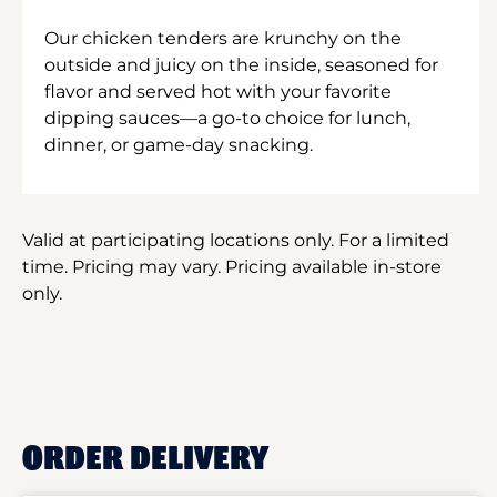
Our chicken tenders are krunchy on the
outside and juicy on the inside, seasoned for
flavor and served hot with your favorite
dipping sauces—a go-to choice for lunch,
dinner, or game-day snacking.
Valid at participating locations only. For a limited
time. Pricing may vary. Pricing available in-store
only.
ORDER DELIVERY