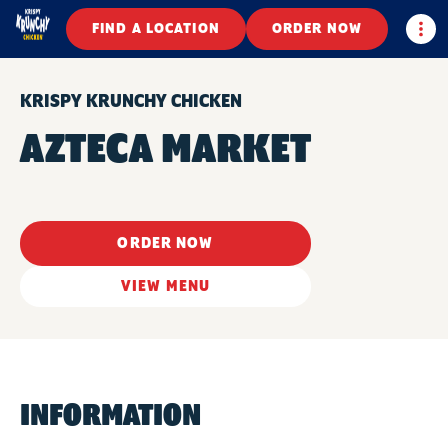
Togg
FIND A LOCATION
ORDER NOW
KRISPY KRUNCHY CHICKEN
AZTECA MARKET
ORDER NOW
VIEW MENU
INFORMATION