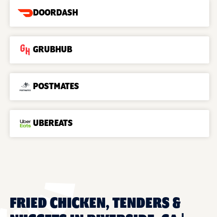
DOORDASH
GRUBHUB
POSTMATES
UBEREATS
FRIED CHICKEN, TENDERS &