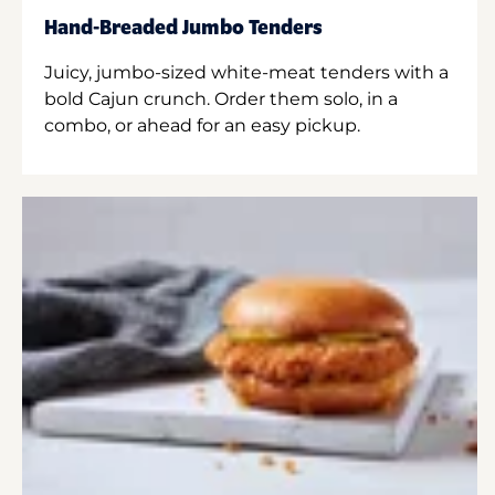
Hand-Breaded Jumbo Tenders
Juicy, jumbo-sized white-meat tenders with a
bold Cajun crunch. Order them solo, in a
combo, or ahead for an easy pickup.