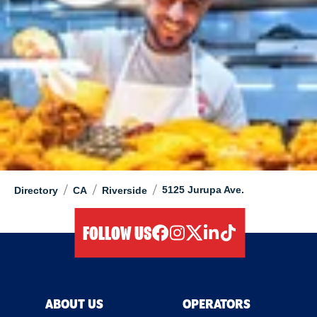
/
/
/
5125 Jurupa Ave.
Directory
CA
Riverside
FOLLOW US
facebook
instagram
twitter
linkedIn
tiktok
ABOUT US
OPERATORS