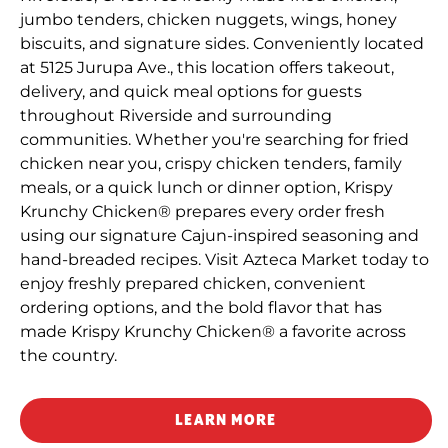
jumbo tenders, chicken nuggets, wings, honey
biscuits, and signature sides. Conveniently located
at 5125 Jurupa Ave., this location offers takeout,
delivery, and quick meal options for guests
throughout Riverside and surrounding
communities. Whether you're searching for fried
chicken near you, crispy chicken tenders, family
meals, or a quick lunch or dinner option, Krispy
Krunchy Chicken® prepares every order fresh
using our signature Cajun-inspired seasoning and
hand-breaded recipes. Visit Azteca Market today to
enjoy freshly prepared chicken, convenient
ordering options, and the bold flavor that has
made Krispy Krunchy Chicken® a favorite across
the country.
LEARN MORE