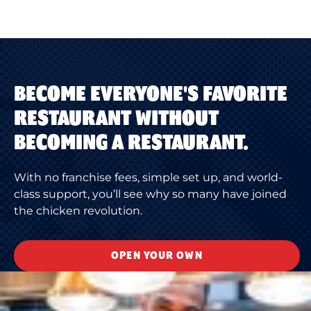
BECOME EVERYONE'S FAVORITE
RESTAURANT WITHOUT
BECOMING A RESTAURANT.
With no franchise fees, simple set up, and world-
class support, you’ll see why so many have joined
the chicken revolution.
OPEN YOUR OWN