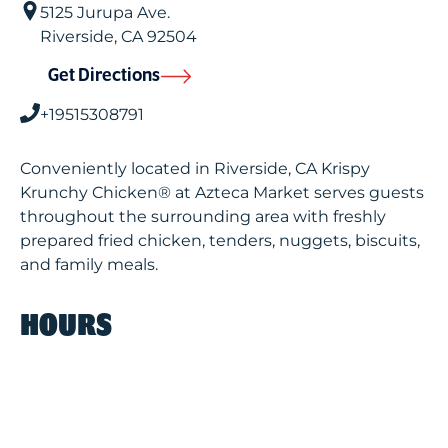
5125 Jurupa Ave.
Riverside
,
CA
92504
Get Directions
+19515308791
Conveniently located in Riverside, CA Krispy
Krunchy Chicken® at Azteca Market serves guests
throughout the surrounding area with freshly
prepared fried chicken, tenders, nuggets, biscuits,
and family meals.
HOURS