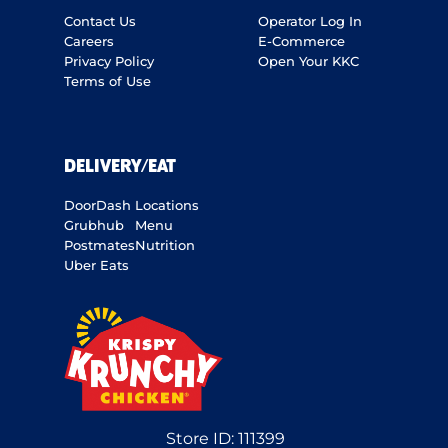
Contact Us
Operator Log In
Careers
E-Commerce
Privacy Policy
Open Your KKC
Terms of Use
DELIVERY/EAT
DoorDash
Locations
Grubhub
Menu
Postmates
Nutrition
Uber Eats
Store ID:
111399