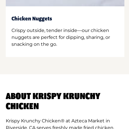
Chicken Nuggets
Crispy outside, tender inside—our chicken
nuggets are perfect for dipping, sharing, or
snacking on the go.
ABOUT KRISPY KRUNCHY
CHICKEN
Krispy Krunchy Chicken® at Azteca Market in
Riverside, CA serves freshly made fried chicken,