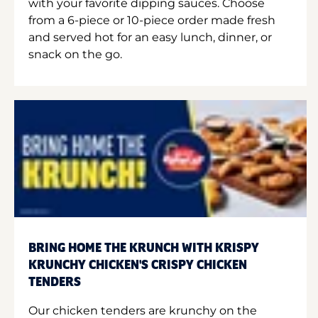
with your favorite dipping sauces. Choose
from a 6-piece or 10-piece order made fresh
and served hot for an easy lunch, dinner, or
snack on the go.
BRING HOME THE KRUNCH WITH KRISPY
KRUNCHY CHICKEN'S CRISPY CHICKEN
TENDERS
Our chicken tenders are krunchy on the