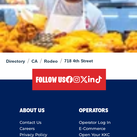
/
/
/
718 4th Street
Directory
CA
Rodeo
FOLLOW US
facebook
instagram
twitter
linkedIn
tiktok
ABOUT US
OPERATORS
Contact Us
Operator Log In
Careers
E-Commerce
Privacy Policy
Open Your KKC