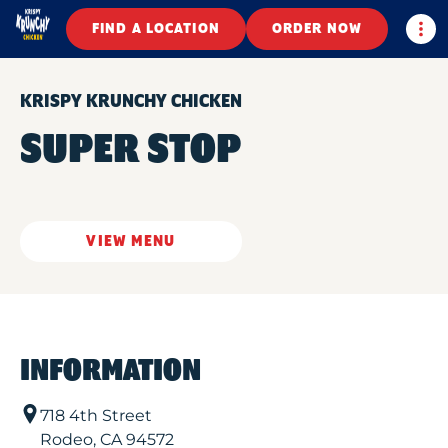
Togg
FIND A LOCATION
ORDER NOW
KRISPY KRUNCHY CHICKEN
SUPER STOP
VIEW MENU
INFORMATION
718 4th Street
Rodeo
,
CA
94572