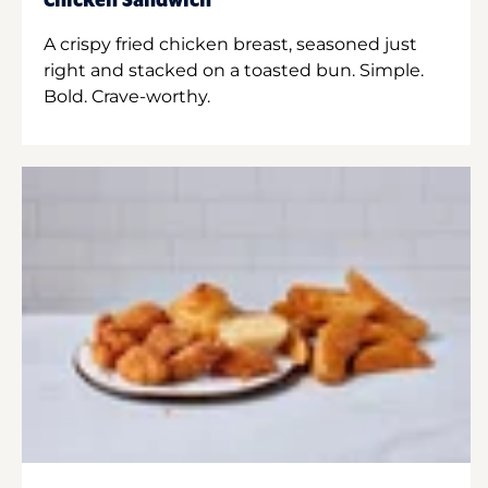
Chicken Sandwich
A crispy fried chicken breast, seasoned just
right and stacked on a toasted bun. Simple.
Bold. Crave-worthy.