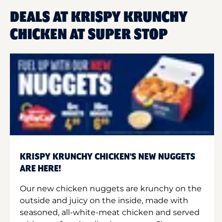
DEALS AT KRISPY KRUNCHY
CHICKEN AT SUPER STOP
KRISPY KRUNCHY CHICKEN'S NEW NUGGETS
ARE HERE!
Our new chicken nuggets are krunchy on the
outside and juicy on the inside, made with
seasoned, all-white-meat chicken and served