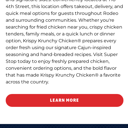
4th Street, this location offers takeout, delivery, and
quick meal options for guests throughout Rodeo
and surrounding communities. Whether you're
searching for fried chicken near you, crispy chicken
tenders, family meals, or a quick lunch or dinner
option, Krispy Krunchy Chicken® prepares every
order fresh using our signature Cajun-inspired
seasoning and hand-breaded recipes. Visit Super
Stop today to enjoy freshly prepared chicken,
convenient ordering options, and the bold flavor
that has made Krispy Krunchy Chicken® a favorite
across the country.
LEARN MORE