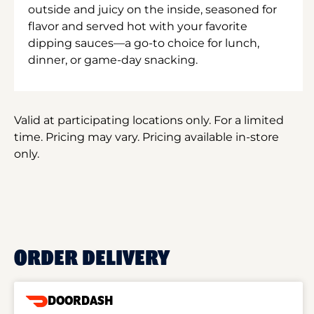
outside and juicy on the inside, seasoned for
flavor and served hot with your favorite
dipping sauces—a go-to choice for lunch,
dinner, or game-day snacking.
Valid at participating locations only. For a limited
time. Pricing may vary. Pricing available in-store
only.
ORDER DELIVERY
DOORDASH