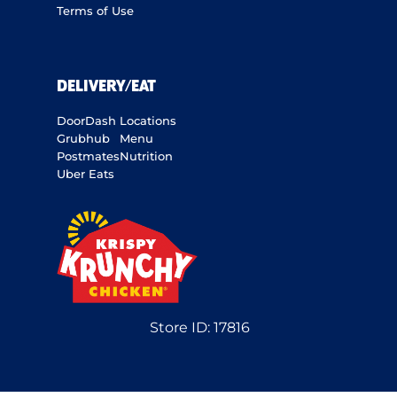
Terms of Use
DELIVERY/EAT
DoorDash
Locations
Grubhub
Menu
Postmates
Nutrition
Uber Eats
Store ID:
17816