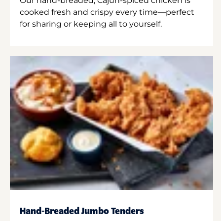
Our hand-breaded, Cajun-spiced chicken is
cooked fresh and crispy every time—perfect
for sharing or keeping all to yourself.
Hand-Breaded Jumbo Tenders