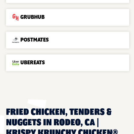
GRUBHUB
POSTMATES
UBEREATS
FRIED CHICKEN, TENDERS &
NUGGETS IN RODEO, CA |
KRISPY KRUNCHY CHICKEN®