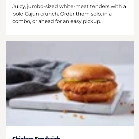
Juicy, jumbo-sized white-meat tenders with a
bold Cajun crunch. Order them solo, in a
combo, or ahead for an easy pickup.