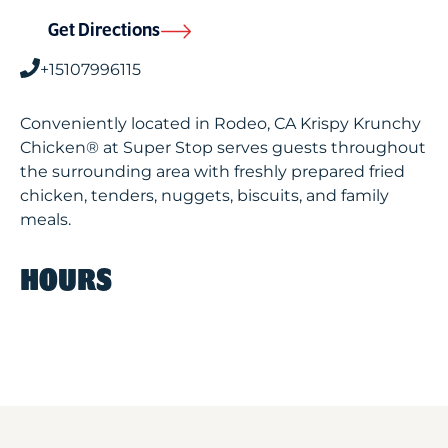
Get Directions
+15107996115
Conveniently located in Rodeo, CA Krispy Krunchy
Chicken® at Super Stop serves guests throughout
the surrounding area with freshly prepared fried
chicken, tenders, nuggets, biscuits, and family
meals.
HOURS