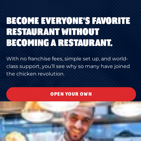
BECOME EVERYONE'S FAVORITE
RESTAURANT WITHOUT
BECOMING A RESTAURANT.
With no franchise fees, simple set up, and world-
class support, you’ll see why so many have joined
the chicken revolution.
OPEN YOUR OWN