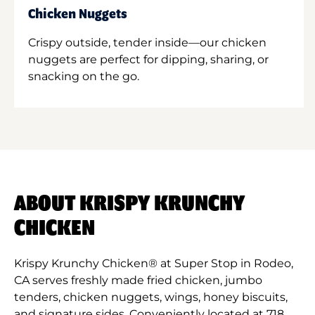
Chicken Nuggets
Crispy outside, tender inside—our chicken
nuggets are perfect for dipping, sharing, or
snacking on the go.
ABOUT KRISPY KRUNCHY
CHICKEN
Krispy Krunchy Chicken® at Super Stop in Rodeo,
CA serves freshly made fried chicken, jumbo
tenders, chicken nuggets, wings, honey biscuits,
and signature sides. Conveniently located at 718