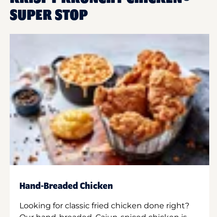
SUPER STOP
Hand-Breaded Chicken
Looking for classic fried chicken done right?