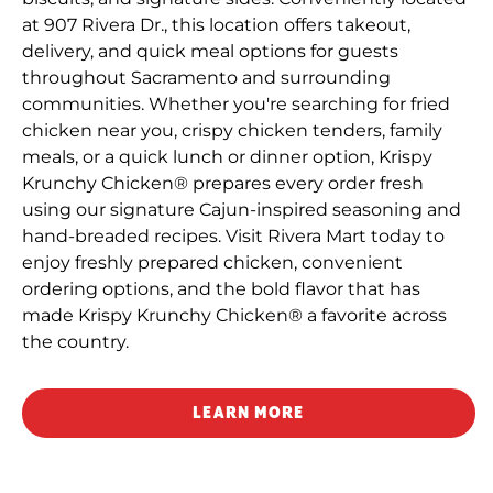
at 907 Rivera Dr., this location offers takeout,
delivery, and quick meal options for guests
throughout Sacramento and surrounding
communities. Whether you're searching for fried
chicken near you, crispy chicken tenders, family
meals, or a quick lunch or dinner option, Krispy
Krunchy Chicken® prepares every order fresh
using our signature Cajun-inspired seasoning and
hand-breaded recipes. Visit Rivera Mart today to
enjoy freshly prepared chicken, convenient
ordering options, and the bold flavor that has
made Krispy Krunchy Chicken® a favorite across
the country.
LEARN MORE