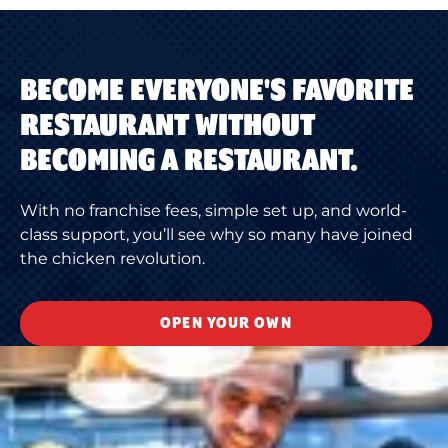
BECOME EVERYONE'S FAVORITE
RESTAURANT WITHOUT
BECOMING A RESTAURANT.
With no franchise fees, simple set up, and world-
class support, you’ll see why so many have joined
the chicken revolution.
OPEN YOUR OWN