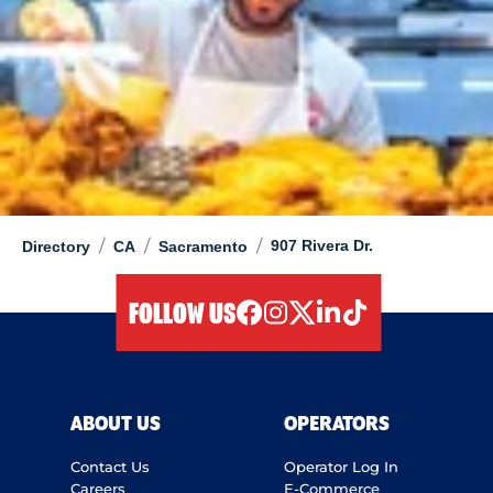
/
/
/
907 Rivera Dr.
Directory
CA
Sacramento
FOLLOW US
facebook
instagram
twitter
linkedIn
tiktok
ABOUT US
OPERATORS
Contact Us
Operator Log In
Careers
E-Commerce