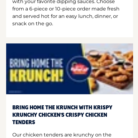
with your favorite dipping sauces. Choose
from a 6-piece or 10-piece order made fresh
and served hot for an easy lunch, dinner, or
snack on the go.
BRING HOME THE KRUNCH WITH KRISPY
KRUNCHY CHICKEN'S CRISPY CHICKEN
TENDERS
Our chicken tenders are krunchy on the