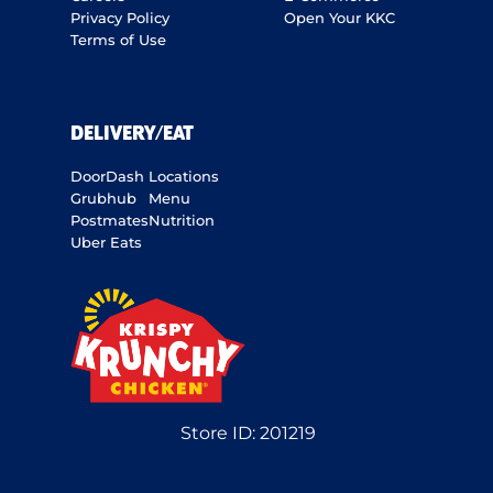
Privacy Policy
Open Your KKC
Terms of Use
DELIVERY/EAT
DoorDash
Locations
Grubhub
Menu
Postmates
Nutrition
Uber Eats
Store ID:
201219