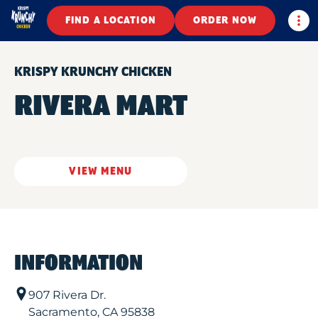
Togg
FIND A LOCATION
ORDER NOW
KRISPY KRUNCHY CHICKEN
RIVERA MART
VIEW MENU
INFORMATION
907 Rivera Dr.
Sacramento
,
CA
95838