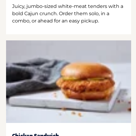
Juicy, jumbo-sized white-meat tenders with a
bold Cajun crunch. Order them solo, in a
combo, or ahead for an easy pickup.