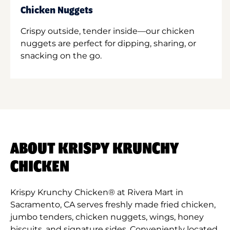
Chicken Nuggets
Crispy outside, tender inside—our chicken
nuggets are perfect for dipping, sharing, or
snacking on the go.
ABOUT KRISPY KRUNCHY
CHICKEN
Krispy Krunchy Chicken® at Rivera Mart in
Sacramento, CA serves freshly made fried chicken,
jumbo tenders, chicken nuggets, wings, honey
biscuits, and signature sides. Conveniently located