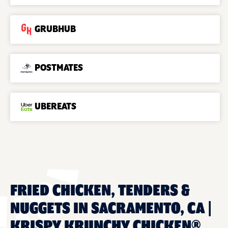
GRUBHUB
POSTMATES
UBEREATS
FRIED CHICKEN, TENDERS &
NUGGETS IN SACRAMENTO, CA |
KRISPY KRUNCHY CHICKEN®