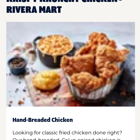
RIVERA MART
Hand-Breaded Chicken
Looking for classic fried chicken done right?