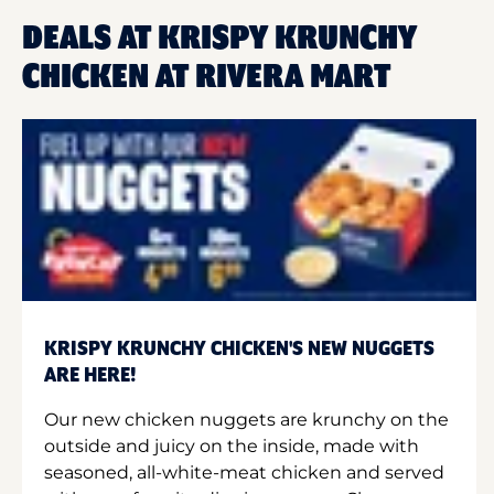
DEALS AT KRISPY KRUNCHY
CHICKEN AT RIVERA MART
KRISPY KRUNCHY CHICKEN'S NEW NUGGETS
ARE HERE!
Our new chicken nuggets are krunchy on the
outside and juicy on the inside, made with
seasoned, all-white-meat chicken and served