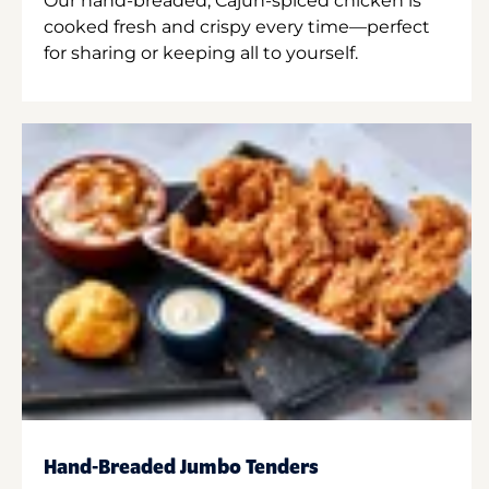
Our hand-breaded, Cajun-spiced chicken is
cooked fresh and crispy every time—perfect
for sharing or keeping all to yourself.
Hand-Breaded Jumbo Tenders