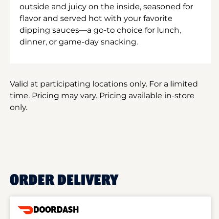
outside and juicy on the inside, seasoned for
flavor and served hot with your favorite
dipping sauces—a go-to choice for lunch,
dinner, or game-day snacking.
Valid at participating locations only. For a limited
time. Pricing may vary. Pricing available in-store
only.
ORDER DELIVERY
DOORDASH