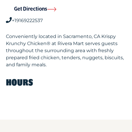
Get Directions
+19169222537
Conveniently located in Sacramento, CA Krispy
Krunchy Chicken® at Rivera Mart serves guests
throughout the surrounding area with freshly
prepared fried chicken, tenders, nuggets, biscuits,
and family meals.
HOURS