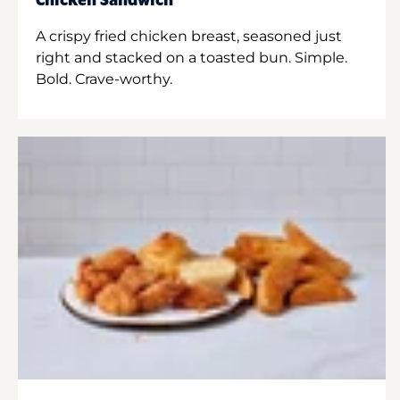
Chicken Sandwich
A crispy fried chicken breast, seasoned just
right and stacked on a toasted bun. Simple.
Bold. Crave-worthy.