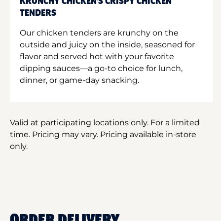
KRUNCHY CHICKEN'S CRISPY CHICKEN
TENDERS
Our chicken tenders are krunchy on the
outside and juicy on the inside, seasoned for
flavor and served hot with your favorite
dipping sauces—a go-to choice for lunch,
dinner, or game-day snacking.
Valid at participating locations only. For a limited
time. Pricing may vary. Pricing available in-store
only.
ORDER DELIVERY