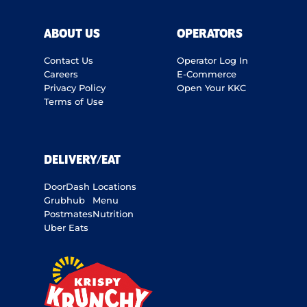
ABOUT US
OPERATORS
Contact Us
Operator Log In
Careers
E-Commerce
Privacy Policy
Open Your KKC
Terms of Use
DELIVERY/EAT
DoorDash
Locations
Grubhub
Menu
Postmates
Nutrition
Uber Eats