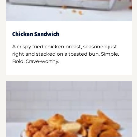
Chicken Sandwich
A crispy fried chicken breast, seasoned just
right and stacked on a toasted bun. Simple.
Bold. Crave-worthy.