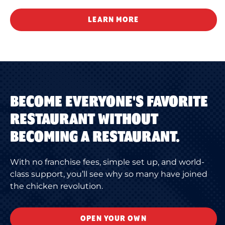
LEARN MORE
BECOME EVERYONE'S FAVORITE
RESTAURANT WITHOUT
BECOMING A RESTAURANT.
With no franchise fees, simple set up, and world-
class support, you’ll see why so many have joined
the chicken revolution.
OPEN YOUR OWN