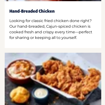
Hand-Breaded Chicken
Looking for classic fried chicken done right?
Our hand-breaded, Cajun-spiced chicken is
cooked fresh and crispy every time—perfect
for sharing or keeping all to yourself.