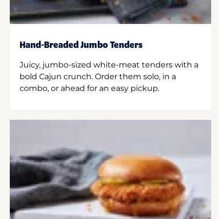
Hand-Breaded Jumbo Tenders
Juicy, jumbo-sized white-meat tenders with a
bold Cajun crunch. Order them solo, in a
combo, or ahead for an easy pickup.