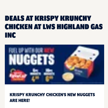
DEALS AT KRISPY KRUNCHY
CHICKEN AT LWS HIGHLAND GAS
INC
KRISPY KRUNCHY CHICKEN'S NEW NUGGETS
ARE HERE!