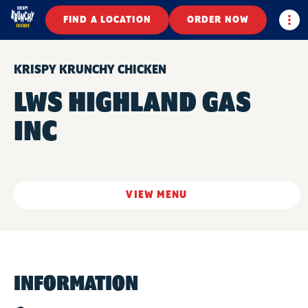
Togg
FIND A LOCATION
ORDER NOW
KRISPY KRUNCHY CHICKEN
LWS HIGHLAND GAS
INC
VIEW MENU
INFORMATION