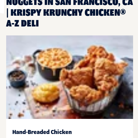
NUGGETS IN SAN FRANCISCO, CA
| KRISPY KRUNCHY CHICKEN®
A-Z DELI
Hand-Breaded Chicken