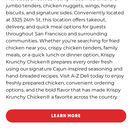
jumbo tenders, chicken nuggets, wings, honey
biscuits, and signature sides. Conveniently located
at 3325 24th St, this location offers takeout,
delivery, and quick meal options for guests
throughout San Francisco and surrounding
communities. Whether you're searching for fried
chicken near you, crispy chicken tenders, family
meals, or a quick lunch or dinner option, Krispy
Krunchy Chicken® prepares every order fresh
using our signature Cajun-inspired seasoning and
hand-breaded recipes. Visit A-Z Deli today to enjoy
freshly prepared chicken, convenient ordering
options, and the bold flavor that has made Krispy
Krunchy Chicken® a favorite across the country.
LEARN MORE