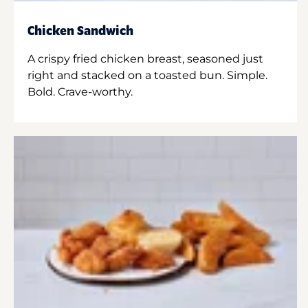
Chicken Sandwich
A crispy fried chicken breast, seasoned just
right and stacked on a toasted bun. Simple.
Bold. Crave-worthy.