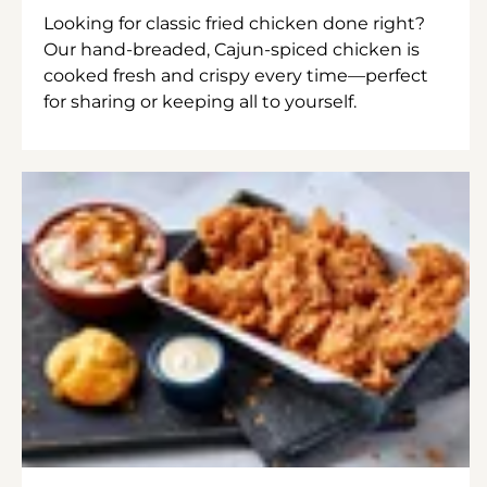
Looking for classic fried chicken done right?
Our hand-breaded, Cajun-spiced chicken is
cooked fresh and crispy every time—perfect
for sharing or keeping all to yourself.