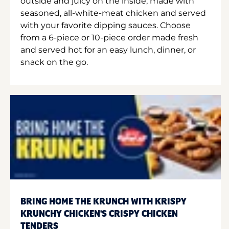
outside and juicy on the inside, made with
seasoned, all-white-meat chicken and served
with your favorite dipping sauces. Choose
from a 6-piece or 10-piece order made fresh
and served hot for an easy lunch, dinner, or
snack on the go.
BRING HOME THE KRUNCH WITH KRISPY
KRUNCHY CHICKEN'S CRISPY CHICKEN
TENDERS