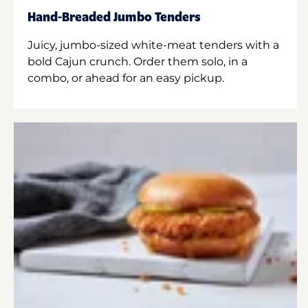
Hand-Breaded Jumbo Tenders
Juicy, jumbo-sized white-meat tenders with a
bold Cajun crunch. Order them solo, in a
combo, or ahead for an easy pickup.