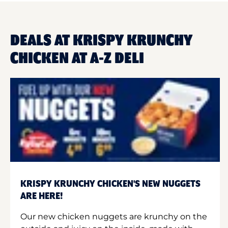
DEALS AT KRISPY KRUNCHY
CHICKEN AT A-Z DELI
KRISPY KRUNCHY CHICKEN'S NEW NUGGETS
ARE HERE!
Our new chicken nuggets are krunchy on the