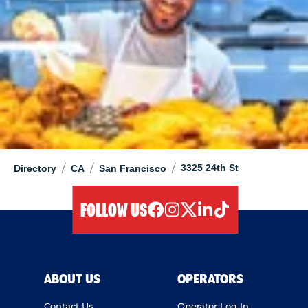
/
/
/
3325 24th St
Directory
CA
San Francisco
FOLLOW US
facebook
instagram
twitter
linkedIn
tiktok
ABOUT US
OPERATORS
Contact Us
Operator Log In