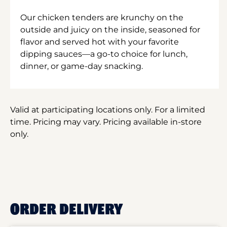
Our chicken tenders are krunchy on the
outside and juicy on the inside, seasoned for
flavor and served hot with your favorite
dipping sauces—a go-to choice for lunch,
dinner, or game-day snacking.
Valid at participating locations only. For a limited
time. Pricing may vary. Pricing available in-store
only.
ORDER DELIVERY