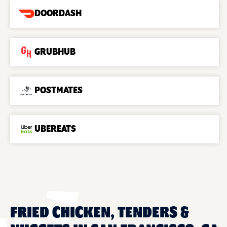
DOORDASH
GRUBHUB
POSTMATES
UBEREATS
FRIED CHICKEN, TENDERS &