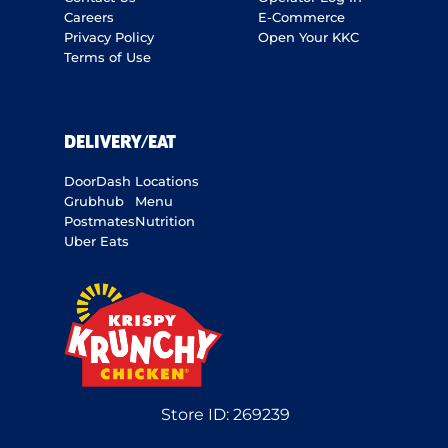
Careers
E-Commerce
Privacy Policy
Open Your KKC
Terms of Use
DELIVERY/EAT
DoorDash
Locations
Grubhub
Menu
Postmates
Nutrition
Uber Eats
Store ID:
269239