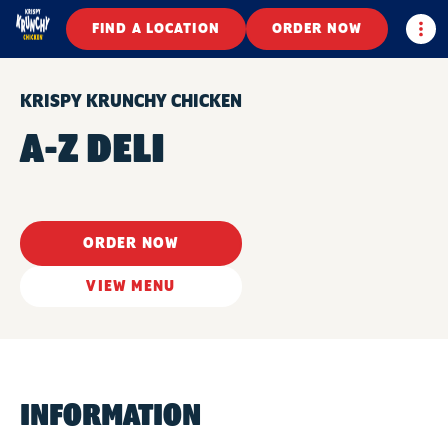
Togg
FIND A LOCATION
ORDER NOW
KRISPY KRUNCHY CHICKEN
A-Z DELI
ORDER NOW
VIEW MENU
INFORMATION