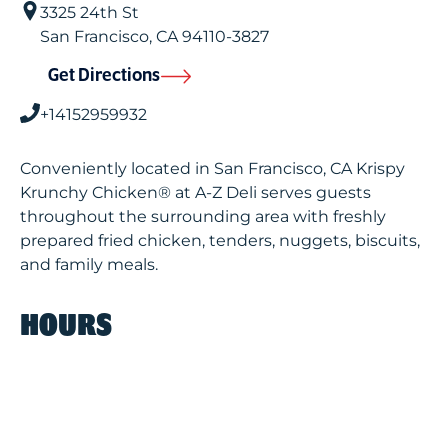
3325 24th St
San Francisco
,
CA
94110-3827
Get Directions
+14152959932
Conveniently located in San Francisco, CA Krispy
Krunchy Chicken® at A-Z Deli serves guests
throughout the surrounding area with freshly
prepared fried chicken, tenders, nuggets, biscuits,
and family meals.
HOURS