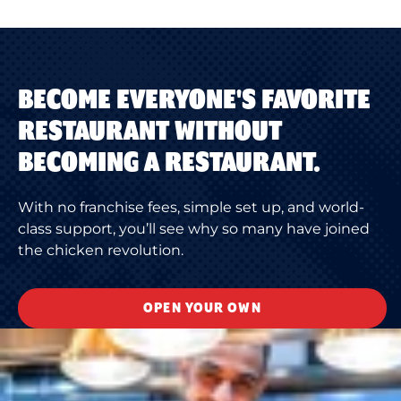
BECOME EVERYONE'S FAVORITE
RESTAURANT WITHOUT
BECOMING A RESTAURANT.
With no franchise fees, simple set up, and world-
class support, you’ll see why so many have joined
the chicken revolution.
OPEN YOUR OWN