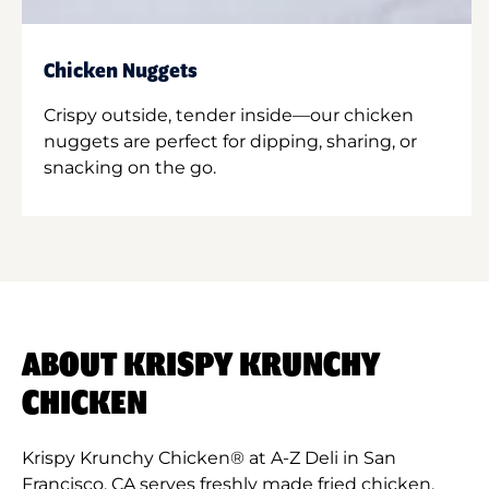
Chicken Nuggets
Crispy outside, tender inside—our chicken
nuggets are perfect for dipping, sharing, or
snacking on the go.
ABOUT KRISPY KRUNCHY
CHICKEN
Krispy Krunchy Chicken® at A-Z Deli in San
Francisco, CA serves freshly made fried chicken,