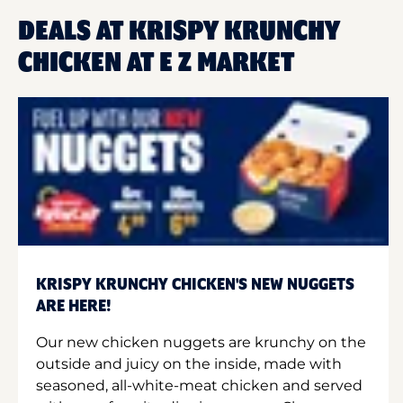
DEALS AT KRISPY KRUNCHY
CHICKEN AT E Z MARKET
KRISPY KRUNCHY CHICKEN'S NEW NUGGETS
ARE HERE!
Our new chicken nuggets are krunchy on the
outside and juicy on the inside, made with
seasoned, all-white-meat chicken and served