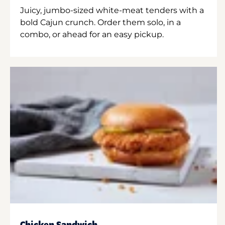
Juicy, jumbo-sized white-meat tenders with a
bold Cajun crunch. Order them solo, in a
combo, or ahead for an easy pickup.