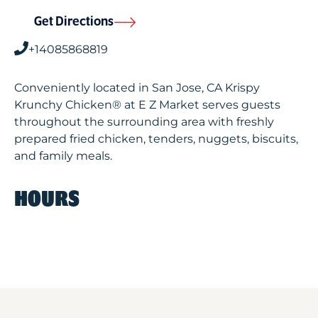
Get Directions
+14085868819
Conveniently located in San Jose, CA Krispy
Krunchy Chicken® at E Z Market serves guests
throughout the surrounding area with freshly
prepared fried chicken, tenders, nuggets, biscuits,
and family meals.
HOURS