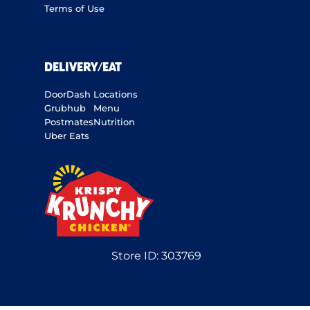
Terms of Use
DELIVERY/EAT
DoorDash
Locations
Grubhub
Menu
Postmates
Nutrition
Uber Eats
Store ID:
303769