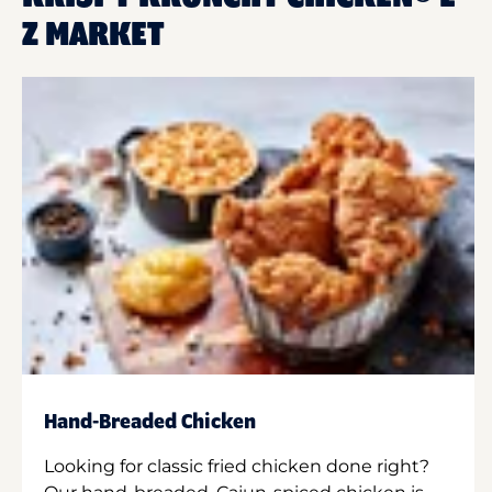
Z MARKET
Hand-Breaded Chicken
Looking for classic fried chicken done right?