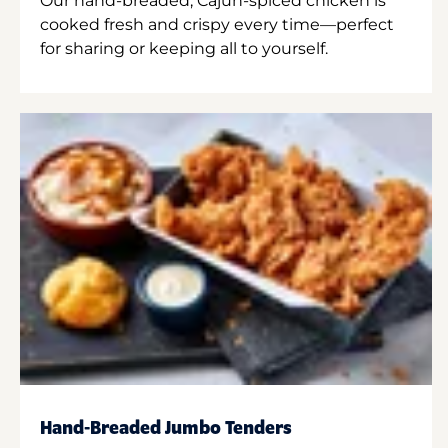
Our hand-breaded, Cajun-spiced chicken is
cooked fresh and crispy every time—perfect
for sharing or keeping all to yourself.
Hand-Breaded Jumbo Tenders