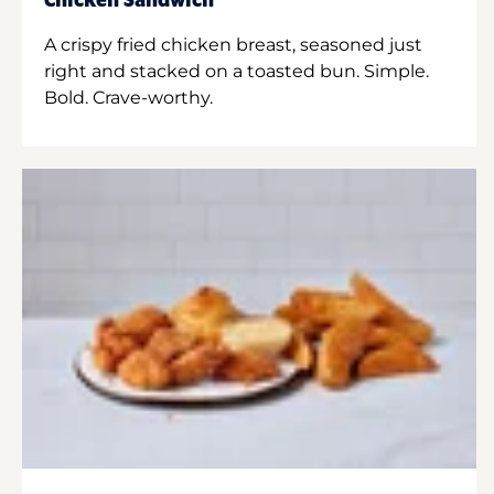
Chicken Sandwich
A crispy fried chicken breast, seasoned just
right and stacked on a toasted bun. Simple.
Bold. Crave-worthy.