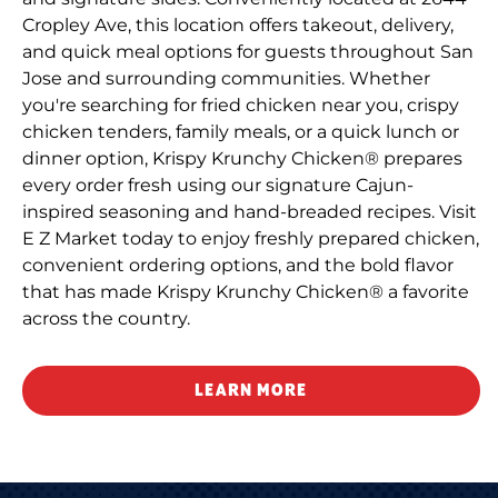
Cropley Ave, this location offers takeout, delivery,
and quick meal options for guests throughout San
Jose and surrounding communities. Whether
you're searching for fried chicken near you, crispy
chicken tenders, family meals, or a quick lunch or
dinner option, Krispy Krunchy Chicken® prepares
every order fresh using our signature Cajun-
inspired seasoning and hand-breaded recipes. Visit
E Z Market today to enjoy freshly prepared chicken,
convenient ordering options, and the bold flavor
that has made Krispy Krunchy Chicken® a favorite
across the country.
LEARN MORE