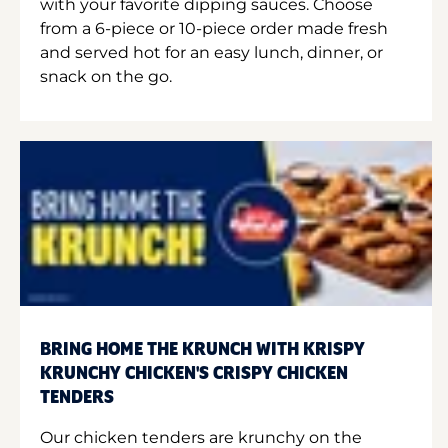
with your favorite dipping sauces. Choose
from a 6-piece or 10-piece order made fresh
and served hot for an easy lunch, dinner, or
snack on the go.
BRING HOME THE KRUNCH WITH KRISPY
KRUNCHY CHICKEN'S CRISPY CHICKEN
TENDERS
Our chicken tenders are krunchy on the