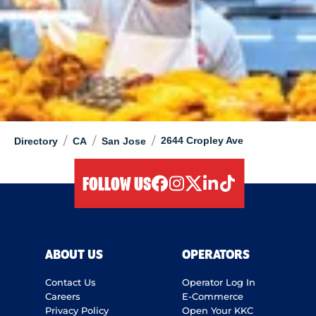
/
/
/
2644 Cropley Ave
Directory
CA
San Jose
FOLLOW US
facebook
instagram
twitter
linkedIn
tiktok
ABOUT US
OPERATORS
Contact Us
Operator Log In
Careers
E-Commerce
Privacy Policy
Open Your KKC