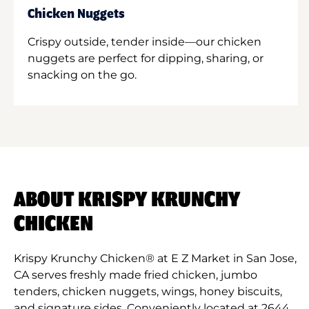
Chicken Nuggets
Crispy outside, tender inside—our chicken
nuggets are perfect for dipping, sharing, or
snacking on the go.
ABOUT KRISPY KRUNCHY
CHICKEN
Krispy Krunchy Chicken® at E Z Market in San Jose,
CA serves freshly made fried chicken, jumbo
tenders, chicken nuggets, wings, honey biscuits,
and signature sides. Conveniently located at 2644