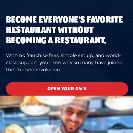
BECOME EVERYONE'S FAVORITE
RESTAURANT WITHOUT
BECOMING A RESTAURANT.
With no franchise fees, simple set up, and world-
class support, you’ll see why so many have joined
the chicken revolution.
OPEN YOUR OWN