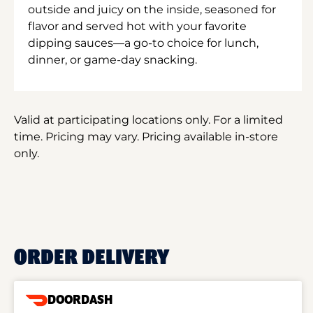
outside and juicy on the inside, seasoned for
flavor and served hot with your favorite
dipping sauces—a go-to choice for lunch,
dinner, or game-day snacking.
Valid at participating locations only. For a limited
time. Pricing may vary. Pricing available in-store
only.
ORDER DELIVERY
DOORDASH