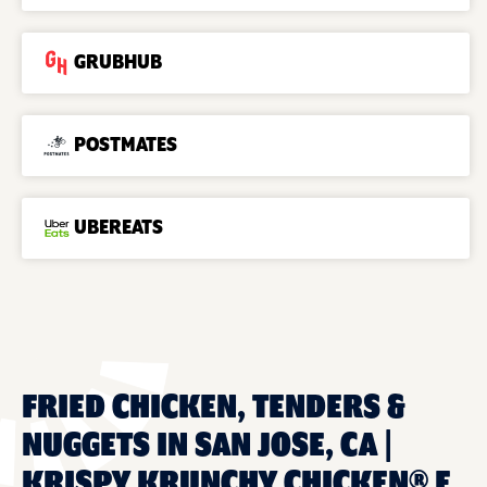
GRUBHUB
POSTMATES
UBEREATS
FRIED CHICKEN, TENDERS &
NUGGETS IN SAN JOSE, CA |
KRISPY KRUNCHY CHICKEN® E