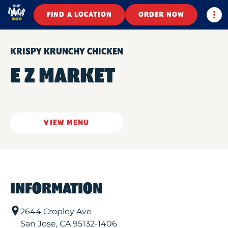
Togg
FIND A LOCATION
ORDER NOW
KRISPY KRUNCHY CHICKEN
E Z MARKET
VIEW MENU
INFORMATION
2644 Cropley Ave
San Jose
,
CA
95132-1406