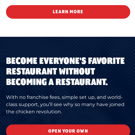
LEARN MORE
BECOME EVERYONE'S FAVORITE
RESTAURANT WITHOUT
BECOMING A RESTAURANT.
With no franchise fees, simple set up, and world-
class support, you’ll see why so many have joined
the chicken revolution.
OPEN YOUR OWN