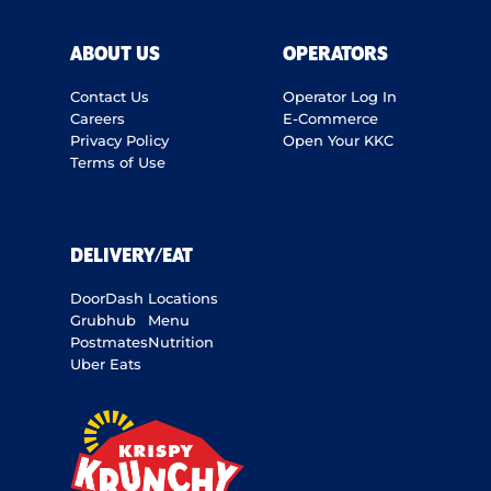
ABOUT US
OPERATORS
Contact Us
Operator Log In
Careers
E-Commerce
Privacy Policy
Open Your KKC
Terms of Use
DELIVERY/EAT
DoorDash
Locations
Grubhub
Menu
Postmates
Nutrition
Uber Eats