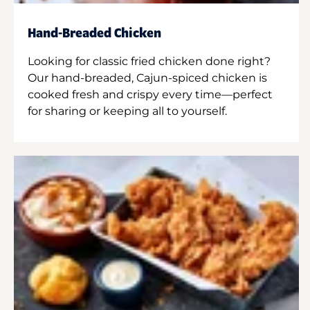
Hand-Breaded Chicken
Looking for classic fried chicken done right?
Our hand-breaded, Cajun-spiced chicken is
cooked fresh and crispy every time—perfect
for sharing or keeping all to yourself.