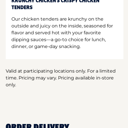
KRUNCHY CHICKEN'S CRISPY CHICKEN
TENDERS
Our chicken tenders are krunchy on the
outside and juicy on the inside, seasoned for
flavor and served hot with your favorite
dipping sauces—a go-to choice for lunch,
dinner, or game-day snacking.
Valid at participating locations only. For a limited
time. Pricing may vary. Pricing available in-store
only.
ORDER DELIVERY