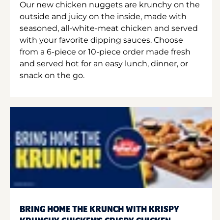
Our new chicken nuggets are krunchy on the
outside and juicy on the inside, made with
seasoned, all-white-meat chicken and served
with your favorite dipping sauces. Choose
from a 6-piece or 10-piece order made fresh
and served hot for an easy lunch, dinner, or
snack on the go.
BRING HOME THE KRUNCH WITH KRISPY