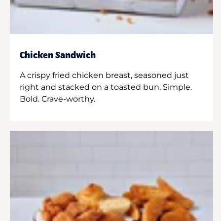
Chicken Sandwich
A crispy fried chicken breast, seasoned just
right and stacked on a toasted bun. Simple.
Bold. Crave-worthy.