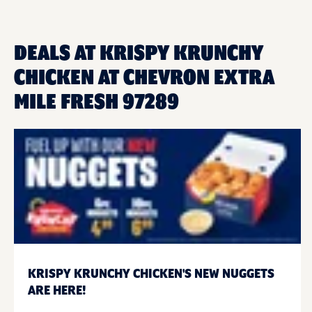
DEALS AT KRISPY KRUNCHY
CHICKEN AT CHEVRON EXTRA
MILE FRESH 97289
KRISPY KRUNCHY CHICKEN'S NEW NUGGETS
ARE HERE!