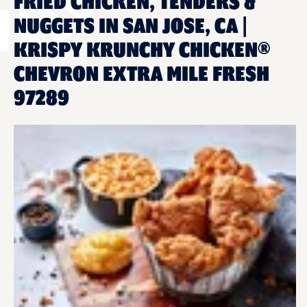
FRIED CHICKEN, TENDERS &
NUGGETS IN SAN JOSE, CA |
KRISPY KRUNCHY CHICKEN®
CHEVRON EXTRA MILE FRESH
97289