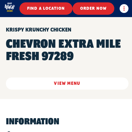
Togg
FIND A LOCATION
ORDER NOW
KRISPY KRUNCHY CHICKEN
CHEVRON EXTRA MILE
FRESH 97289
VIEW MENU
INFORMATION