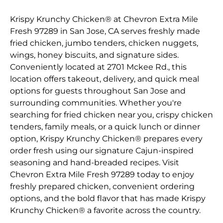
Krispy Krunchy Chicken® at Chevron Extra Mile
Fresh 97289 in San Jose, CA serves freshly made
fried chicken, jumbo tenders, chicken nuggets,
wings, honey biscuits, and signature sides.
Conveniently located at 2701 Mckee Rd., this
location offers takeout, delivery, and quick meal
options for guests throughout San Jose and
surrounding communities. Whether you're
searching for fried chicken near you, crispy chicken
tenders, family meals, or a quick lunch or dinner
option, Krispy Krunchy Chicken® prepares every
order fresh using our signature Cajun-inspired
seasoning and hand-breaded recipes. Visit
Chevron Extra Mile Fresh 97289 today to enjoy
freshly prepared chicken, convenient ordering
options, and the bold flavor that has made Krispy
Krunchy Chicken® a favorite across the country.