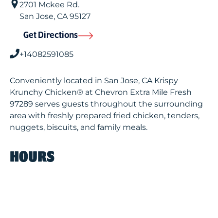
2701 Mckee Rd.
San Jose
,
CA
95127
Get Directions
+14082591085
Conveniently located in San Jose, CA Krispy
Krunchy Chicken® at Chevron Extra Mile Fresh
97289 serves guests throughout the surrounding
area with freshly prepared fried chicken, tenders,
nuggets, biscuits, and family meals.
HOURS