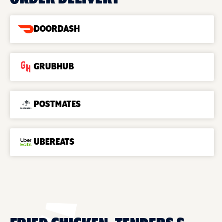
DOORDASH
GRUBHUB
POSTMATES
UBEREATS