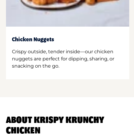
Chicken Nuggets
Crispy outside, tender inside—our chicken
nuggets are perfect for dipping, sharing, or
snacking on the go.
ABOUT KRISPY KRUNCHY
CHICKEN