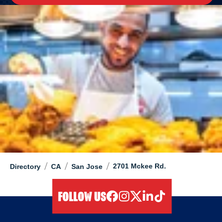
/
/
/
2701 Mckee Rd.
Directory
CA
San Jose
FOLLOW US
facebook
instagram
twitter
linkedIn
tiktok