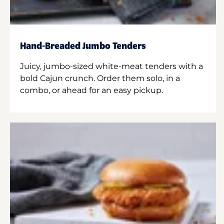
Hand-Breaded Jumbo Tenders
Juicy, jumbo-sized white-meat tenders with a
bold Cajun crunch. Order them solo, in a
combo, or ahead for an easy pickup.