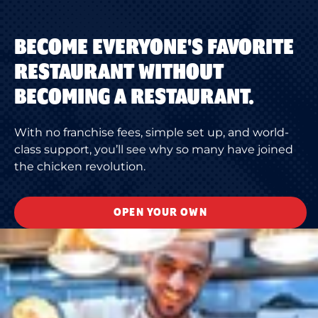
BECOME EVERYONE'S FAVORITE
RESTAURANT WITHOUT
BECOMING A RESTAURANT.
With no franchise fees, simple set up, and world-
class support, you’ll see why so many have joined
the chicken revolution.
OPEN YOUR OWN