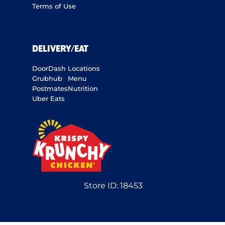
Terms of Use
DELIVERY/EAT
DoorDash
Locations
Grubhub
Menu
Postmates
Nutrition
Uber Eats
Store ID:
18453