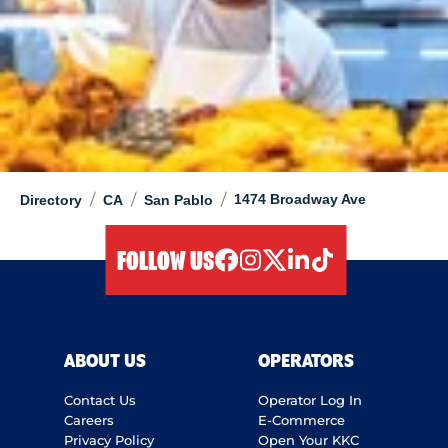
/
/
/
1474 Broadway Ave
Directory
CA
San Pablo
FOLLOW US
facebook
instagram
twitter
linkedIn
tiktok
ABOUT US
OPERATORS
Contact Us
Operator Log In
Careers
E-Commerce
Privacy Policy
Open Your KKC