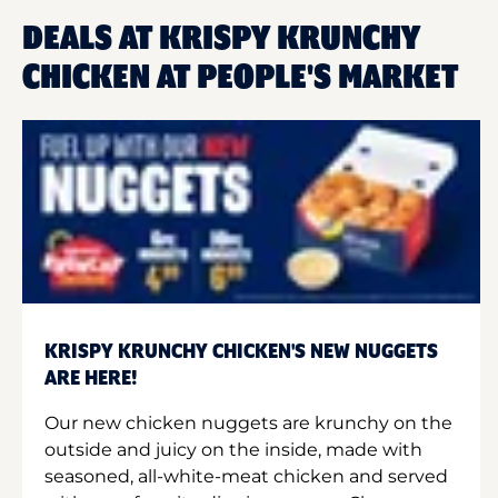
DEALS AT KRISPY KRUNCHY
CHICKEN AT PEOPLE'S MARKET
KRISPY KRUNCHY CHICKEN'S NEW NUGGETS
ARE HERE!
Our new chicken nuggets are krunchy on the
outside and juicy on the inside, made with
seasoned, all-white-meat chicken and served