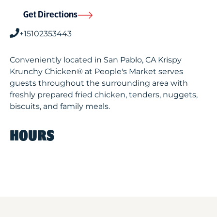
Get Directions
+15102353443
Conveniently located in San Pablo, CA Krispy
Krunchy Chicken® at People's Market serves
guests throughout the surrounding area with
freshly prepared fried chicken, tenders, nuggets,
biscuits, and family meals.
HOURS