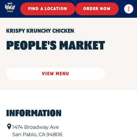
Togg
FIND A LOCATION
ORDER NOW
KRISPY KRUNCHY CHICKEN
PEOPLE'S MARKET
VIEW MENU
INFORMATION
1474 Broadway Ave
San Pablo
,
CA
94806