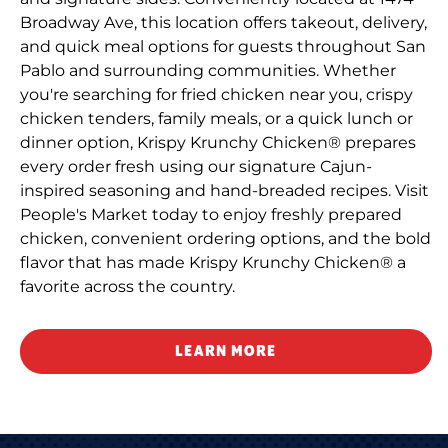
Broadway Ave, this location offers takeout, delivery,
and quick meal options for guests throughout San
Pablo and surrounding communities. Whether
you're searching for fried chicken near you, crispy
chicken tenders, family meals, or a quick lunch or
dinner option, Krispy Krunchy Chicken® prepares
every order fresh using our signature Cajun-
inspired seasoning and hand-breaded recipes. Visit
People's Market today to enjoy freshly prepared
chicken, convenient ordering options, and the bold
flavor that has made Krispy Krunchy Chicken® a
favorite across the country.
LEARN MORE