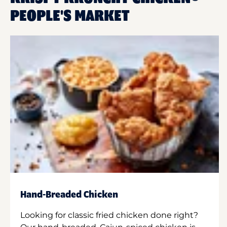
PEOPLE'S MARKET
Hand-Breaded Chicken
Looking for classic fried chicken done right?