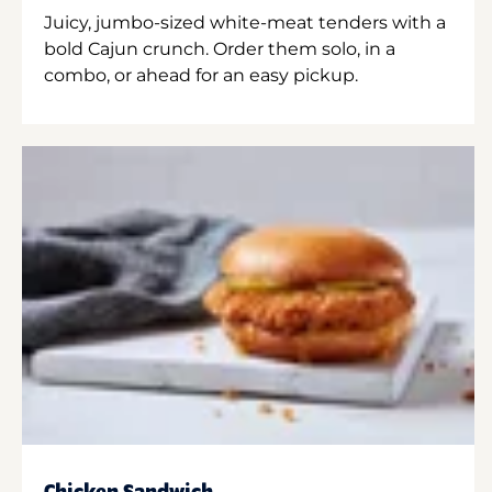
Juicy, jumbo-sized white-meat tenders with a
bold Cajun crunch. Order them solo, in a
combo, or ahead for an easy pickup.