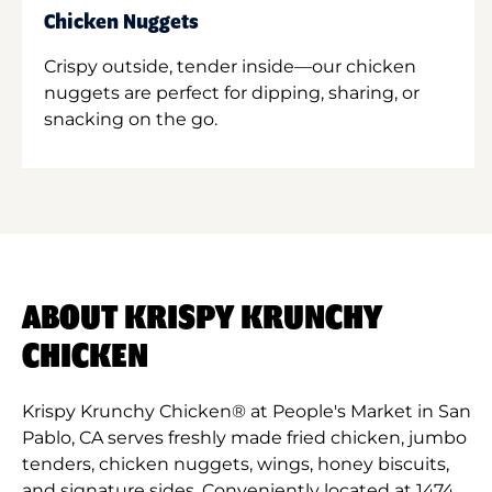
Chicken Nuggets
Crispy outside, tender inside—our chicken
nuggets are perfect for dipping, sharing, or
snacking on the go.
ABOUT KRISPY KRUNCHY
CHICKEN
Krispy Krunchy Chicken® at People's Market in San
Pablo, CA serves freshly made fried chicken, jumbo
tenders, chicken nuggets, wings, honey biscuits,
and signature sides. Conveniently located at 1474