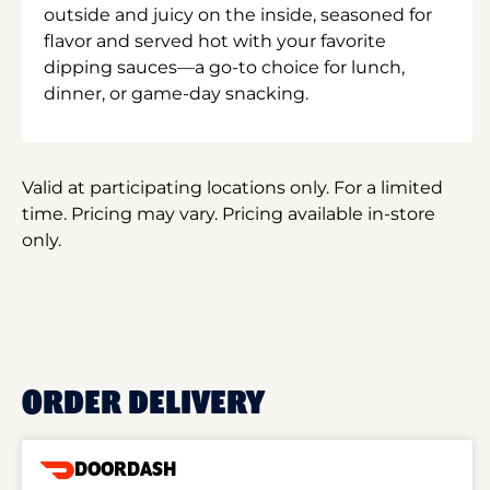
outside and juicy on the inside, seasoned for
flavor and served hot with your favorite
dipping sauces—a go-to choice for lunch,
dinner, or game-day snacking.
Valid at participating locations only. For a limited
time. Pricing may vary. Pricing available in-store
only.
ORDER DELIVERY
DOORDASH