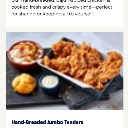
Our hand-breaded, Cajun-spiced chicken is
cooked fresh and crispy every time—perfect
for sharing or keeping all to yourself.
Hand-Breaded Jumbo Tenders