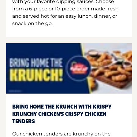
with your favorite dipping sauces. Choose
from a 6-piece or 10-piece order made fresh
and served hot for an easy lunch, dinner, or
snack on the go.
BRING HOME THE KRUNCH WITH KRISPY
KRUNCHY CHICKEN'S CRISPY CHICKEN
TENDERS
Our chicken tenders are krunchy on the