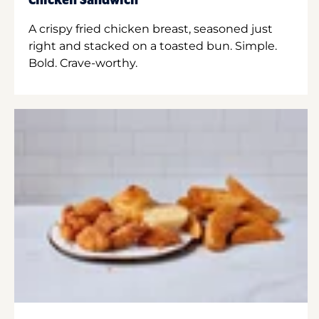
Chicken Sandwich
A crispy fried chicken breast, seasoned just
right and stacked on a toasted bun. Simple.
Bold. Crave-worthy.