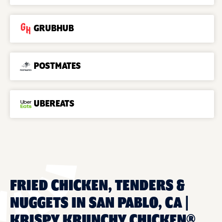
GRUBHUB
POSTMATES
UBEREATS
FRIED CHICKEN, TENDERS &
NUGGETS IN SAN PABLO, CA |
KRISPY KRUNCHY CHICKEN®