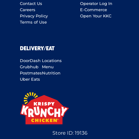
Contact Us
Operator Log In
Careers
E-Commerce
Privacy Policy
Open Your KKC
Terms of Use
DELIVERY/EAT
DoorDash
Locations
Grubhub
Menu
Postmates
Nutrition
Uber Eats
Store ID:
19136