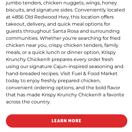
jumbo tenders, chicken nuggets, wings, honey
biscuits, and signature sides. Conveniently located
at 4856 Old Redwood Hwy, this location offers
takeout, delivery, and quick meal options for
guests throughout Santa Rosa and surrounding
communities. Whether you're searching for fried
chicken near you, crispy chicken tenders, family
meals, or a quick lunch or dinner option, Krispy
Krunchy Chicken® prepares every order fresh
using our signature Cajun-inspired seasoning and
hand-breaded recipes. Visit Fuel & Food Market
today to enjoy freshly prepared chicken,
convenient ordering options, and the bold flavor
that has made Krispy Krunchy Chicken® a favorite
across the country.
LEARN MORE