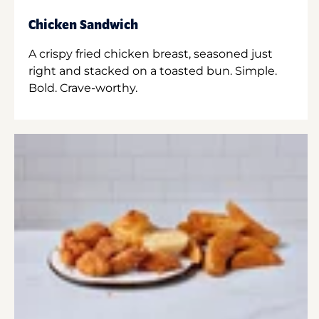
Chicken Sandwich
A crispy fried chicken breast, seasoned just
right and stacked on a toasted bun. Simple.
Bold. Crave-worthy.