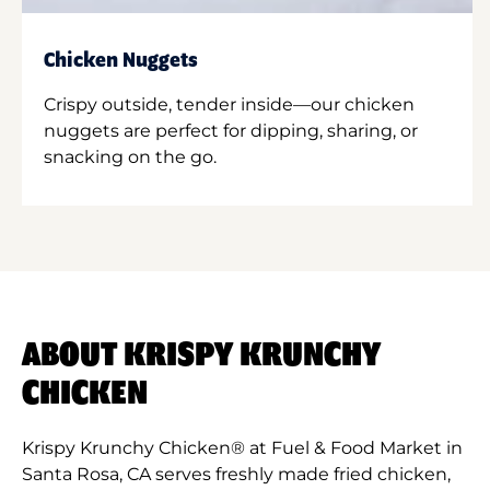
Chicken Nuggets
Crispy outside, tender inside—our chicken
nuggets are perfect for dipping, sharing, or
snacking on the go.
ABOUT KRISPY KRUNCHY
CHICKEN
Krispy Krunchy Chicken® at Fuel & Food Market in
Santa Rosa, CA serves freshly made fried chicken,