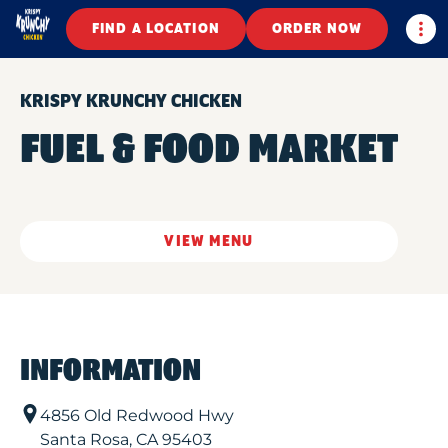
Togg
FIND A LOCATION
ORDER NOW
KRISPY KRUNCHY CHICKEN
FUEL & FOOD MARKET
VIEW MENU
INFORMATION
4856 Old Redwood Hwy
Santa Rosa
,
CA
95403