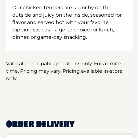
Our chicken tenders are krunchy on the
outside and juicy on the inside, seasoned for
flavor and served hot with your favorite
dipping sauces—a go-to choice for lunch,
dinner, or game-day snacking.
Valid at participating locations only. For a limited
time. Pricing may vary. Pricing available in-store
only.
ORDER DELIVERY