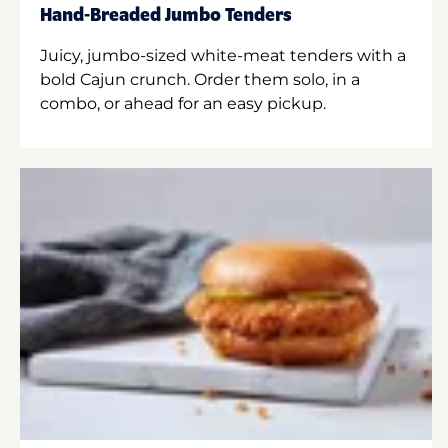
Hand-Breaded Jumbo Tenders
Juicy, jumbo-sized white-meat tenders with a
bold Cajun crunch. Order them solo, in a
combo, or ahead for an easy pickup.