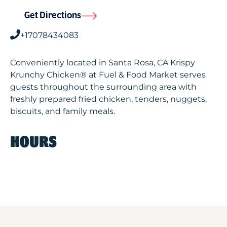
Get Directions
+17078434083
Conveniently located in Santa Rosa, CA Krispy
Krunchy Chicken® at Fuel & Food Market serves
guests throughout the surrounding area with
freshly prepared fried chicken, tenders, nuggets,
biscuits, and family meals.
HOURS