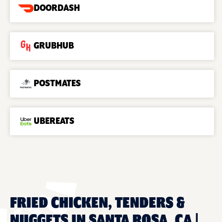
DOORDASH
GRUBHUB
POSTMATES
UBEREATS
FRIED CHICKEN, TENDERS &
NUGGETS IN SANTA ROSA, CA |