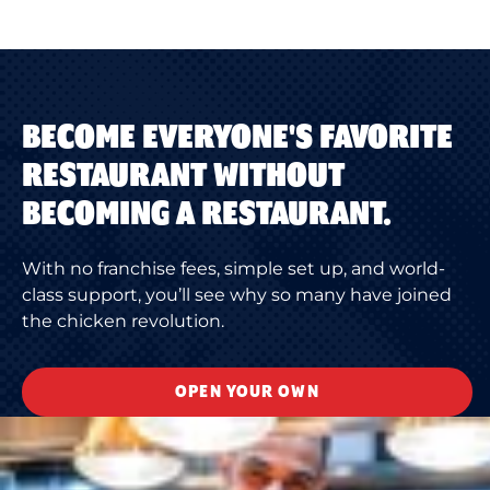
BECOME EVERYONE'S FAVORITE
RESTAURANT WITHOUT
BECOMING A RESTAURANT.
With no franchise fees, simple set up, and world-
class support, you’ll see why so many have joined
the chicken revolution.
OPEN YOUR OWN