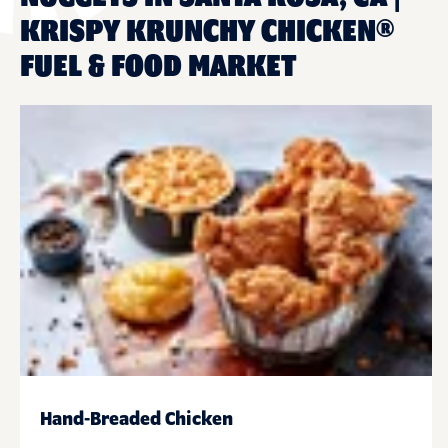
KRISPY KRUNCHY CHICKEN®
FUEL & FOOD MARKET
Hand-Breaded Chicken