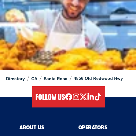
/
/
/
4856 Old Redwood Hwy
Directory
CA
Santa Rosa
FOLLOW US
facebook
instagram
twitter
linkedIn
tiktok
ABOUT US
OPERATORS