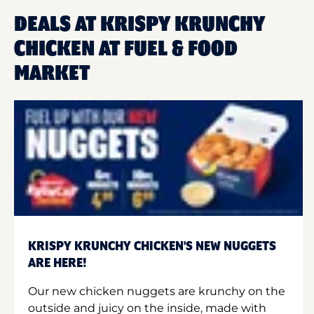
DEALS AT KRISPY KRUNCHY
CHICKEN AT FUEL & FOOD
MARKET
KRISPY KRUNCHY CHICKEN'S NEW NUGGETS
ARE HERE!
Our new chicken nuggets are krunchy on the
outside and juicy on the inside, made with