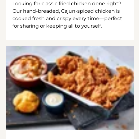
Looking for classic fried chicken done right?
Our hand-breaded, Cajun-spiced chicken is
cooked fresh and crispy every time—perfect
for sharing or keeping all to yourself.