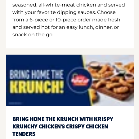
seasoned, all-white-meat chicken and served
with your favorite dipping sauces. Choose
from a 6-piece or 10-piece order made fresh
and served hot for an easy lunch, dinner, or
snack on the go.
BRING HOME THE KRUNCH WITH KRISPY
KRUNCHY CHICKEN'S CRISPY CHICKEN
TENDERS