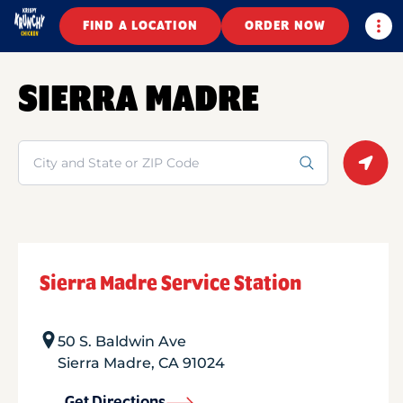
Togg
FIND A LOCATION
ORDER NOW
SIERRA MADRE
Search
Geolo
Sierra Madre Service Station
50 S. Baldwin Ave
Sierra Madre
,
CA
91024