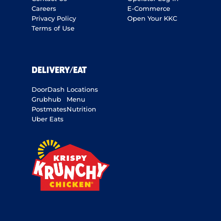
Careers
E-Commerce
Privacy Policy
Open Your KKC
Terms of Use
DELIVERY/EAT
DoorDash
Locations
Grubhub
Menu
Postmates
Nutrition
Uber Eats