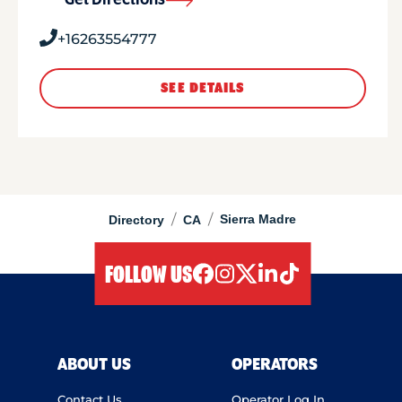
Get Directions
+16263554777
SEE DETAILS
/
/
Sierra Madre
Directory
CA
FOLLOW US
facebook
instagram
twitter
linkedIn
tiktok
ABOUT US
OPERATORS
Contact Us
Operator Log In