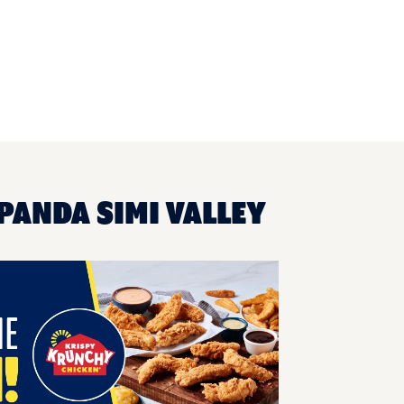
PANDA SIMI VALLEY