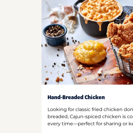
Hand-Breaded Chicken
Looking for classic fried chicken do
breaded, Cajun-spiced chicken is co
every time—perfect for sharing or kee