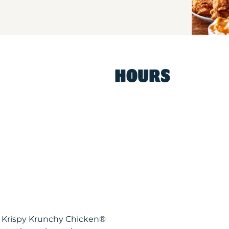
HOURS
CA Krispy Krunchy Chicken®