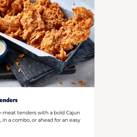
enders
e-meat tenders with a bold Cajun
 in a combo, or ahead for an easy