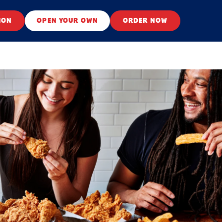
ION
OPEN YOUR OWN
ORDER NOW