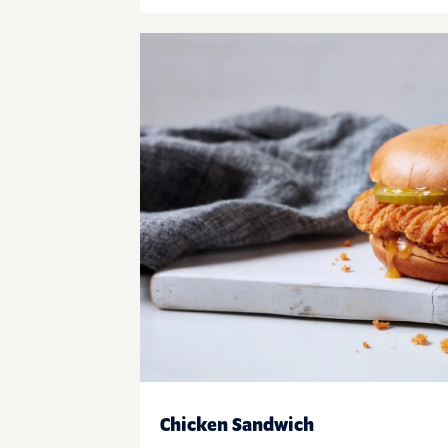
Chicken Sandwich