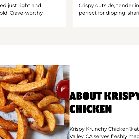
ed just right and
Crispy outside, tender 
old. Crave-worthy.
perfect for dipping, shar
ABOUT KRISP
CHICKEN
Krispy Krunchy Chicken® at 
Valley, CA serves freshly ma