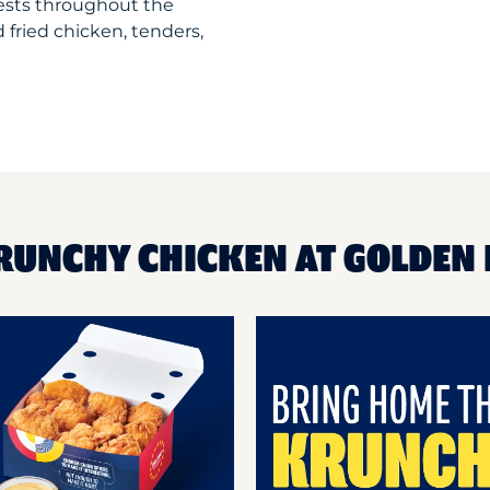
uests throughout the
 fried chicken, tenders,
RUNCHY CHICKEN AT GOLDEN 