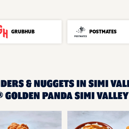
GRUBHUB
POSTMATES
DERS & NUGGETS IN SIMI VALL
 GOLDEN PANDA SIMI VALLEY