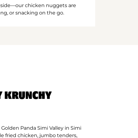
inside—our chicken nuggets are
ing, or snacking on the go.
Y KRUNCHY
Golden Panda Simi Valley in Simi
de fried chicken, jumbo tenders,