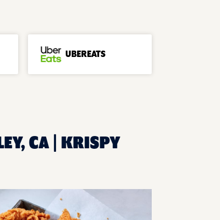
UBEREATS
EY, CA | KRISPY