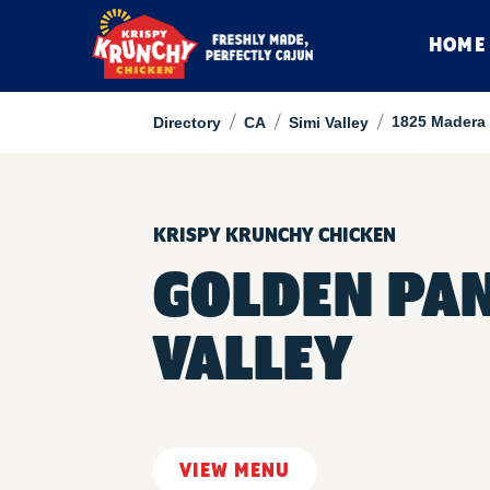
HOME
/
/
/
1825 Madera
Directory
CA
Simi Valley
KRISPY KRUNCHY CHICKEN
GOLDEN PAN
VALLEY
VIEW MENU