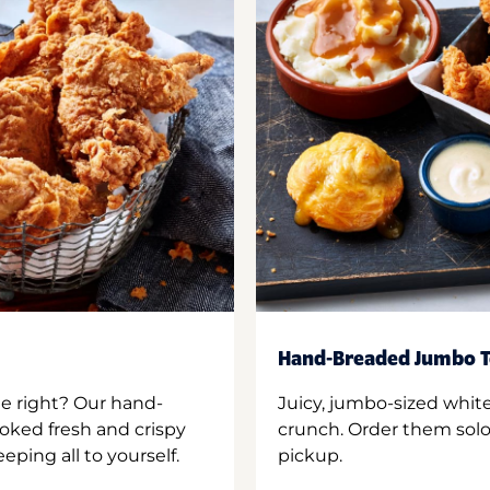
Hand-Breaded Jumbo T
ne right? Our hand-
Juicy, jumbo-sized whit
oked fresh and crispy
crunch. Order them solo,
ping all to yourself.
pickup.