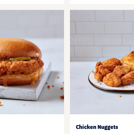
Chicken Nuggets