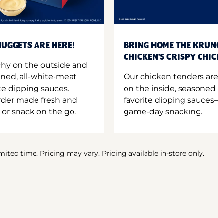
UGGETS ARE HERE!
BRING HOME THE KRUN
CHICKEN'S CRISPY CHI
hy on the outside and
oned, all-white-meat
Our chicken tenders are
te dipping sauces.
on the inside, seasoned 
order made fresh and
favorite dipping sauces—
 or snack on the go.
game-day snacking.
imited time. Pricing may vary. Pricing available in-store only.