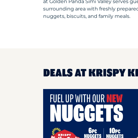
at Golden Panda Simi Valley serves g
surrounding area with freshly prepared
nuggets, biscuits, and family meals.
DEALS AT KRISPY K