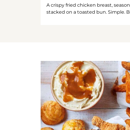
A crispy fried chicken breast, season
stacked on a toasted bun. Simple. B