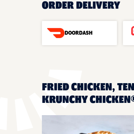
ORDER DELIVERY
DOORDASH
FRIED CHICKEN, TEN
KRUNCHY CHICKEN®