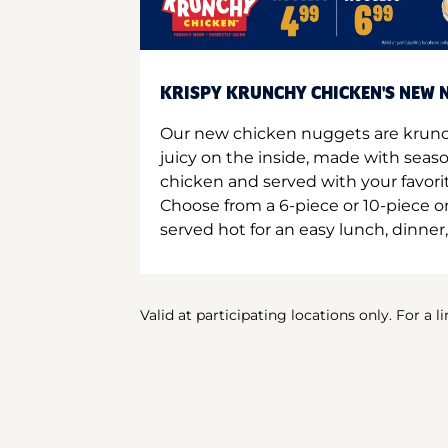
KRISPY KRUNCHY CHICKEN'S NEW N
Our new chicken nuggets are krunc
juicy on the inside, made with seas
chicken and served with your favori
Choose from a 6-piece or 10-piece 
served hot for an easy lunch, dinner,
Valid at participating locations only. For a l