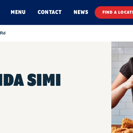
MENU
CONTACT
NEWS
FIND A LOCAT
 Rd
DA SIMI