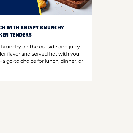
CH WITH KRISPY KRUNCHY
CKEN TENDERS
 krunchy on the outside and juicy
for flavor and served hot with your
a go-to choice for lunch, dinner, or