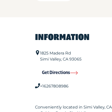
INFORMATION
1825 Madera Rd
Simi Valley
,
CA
93065
Get Directions
+16267808986
Conveniently located in Simi Valley, 