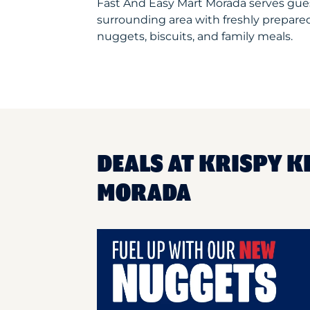
Fast And Easy Mart Morada serves gue
surrounding area with freshly prepared
nuggets, biscuits, and family meals.
DEALS AT KRISPY K
MORADA