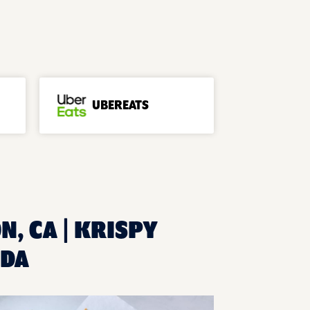
UBEREATS
N, CA | KRISPY
ADA