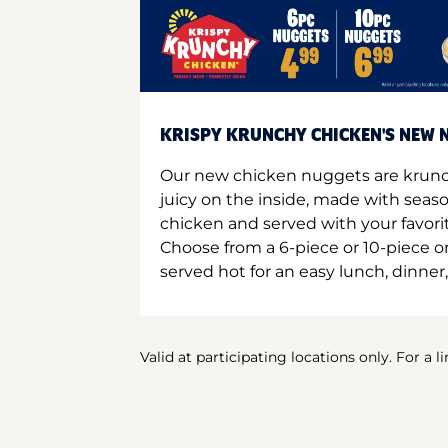
KRISPY KRUNCHY CHICKEN'S NEW N
Our new chicken nuggets are krunc
juicy on the inside, made with seas
chicken and served with your favori
Choose from a 6-piece or 10-piece 
served hot for an easy lunch, dinner,
Valid at participating locations only. For a l