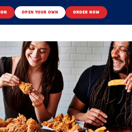
ION
OPEN YOUR OWN
ORDER NOW