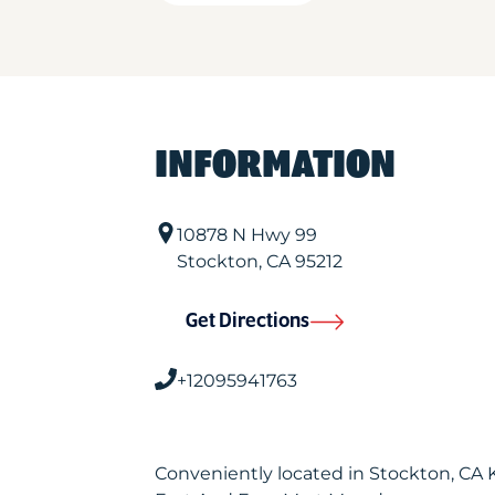
INFORMATION
10878 N Hwy 99
Stockton
,
CA
95212
Get Directions
+12095941763
Conveniently located in Stockton, CA 