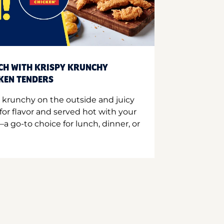
CH WITH KRISPY KRUNCHY
CKEN TENDERS
 krunchy on the outside and juicy
for flavor and served hot with your
a go-to choice for lunch, dinner, or