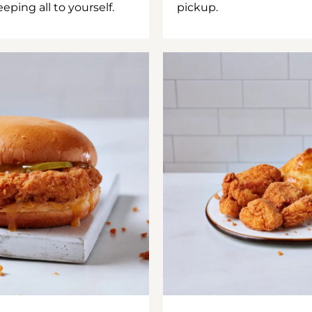
ping all to yourself.
pickup.