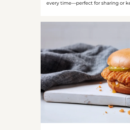
every time—perfect for sharing or kee