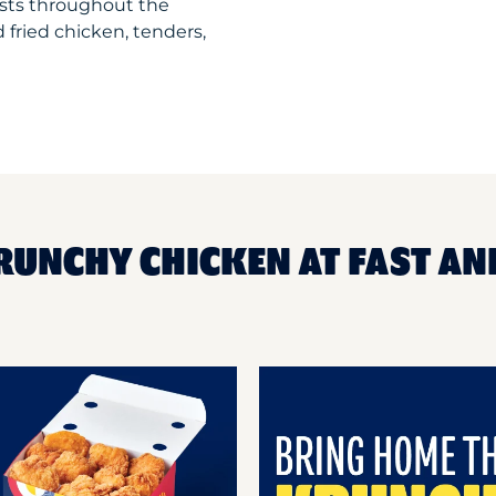
sts throughout the
 fried chicken, tenders,
RUNCHY CHICKEN AT FAST AN