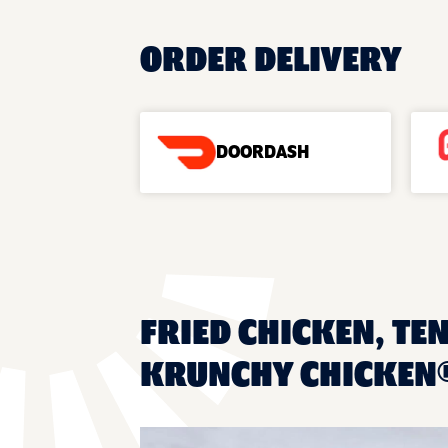
ORDER DELIVERY
DOORDASH
FRIED CHICKEN, TE
KRUNCHY CHICKEN®