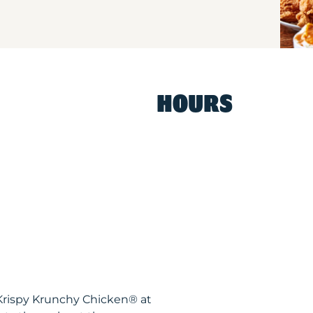
HOURS
Krispy Krunchy Chicken® at