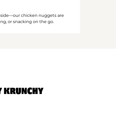
inside—our chicken nuggets are
ing, or snacking on the go.
Y KRUNCHY