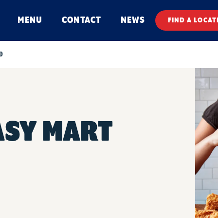
MENU
CONTACT
NEWS
FIND A LOCAT
9
ASY MART