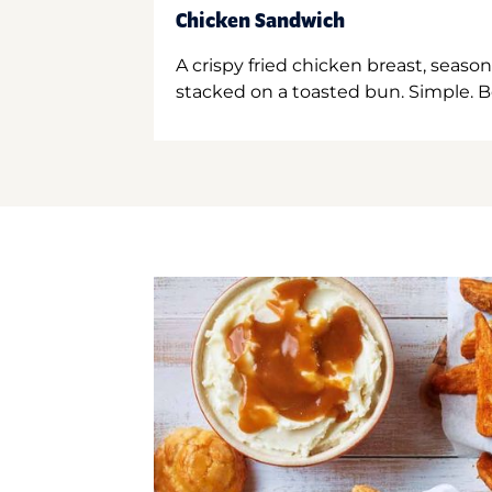
Chicken Sandwich
A crispy fried chicken breast, season
stacked on a toasted bun. Simple. B