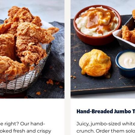
Hand-Breaded Jumbo T
ne right? Our hand-
Juicy, jumbo-sized whit
oked fresh and crispy
crunch. Order them solo,