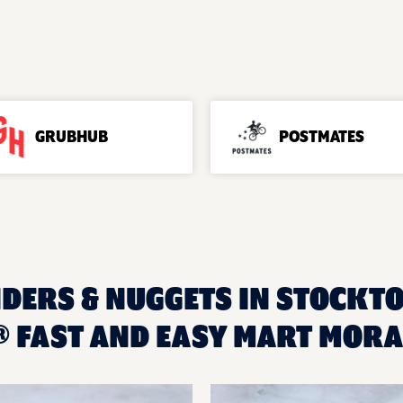
GRUBHUB
POSTMATES
NDERS & NUGGETS IN STOCKTO
 FAST AND EASY MART MOR