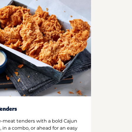
enders
e-meat tenders with a bold Cajun
 in a combo, or ahead for an easy