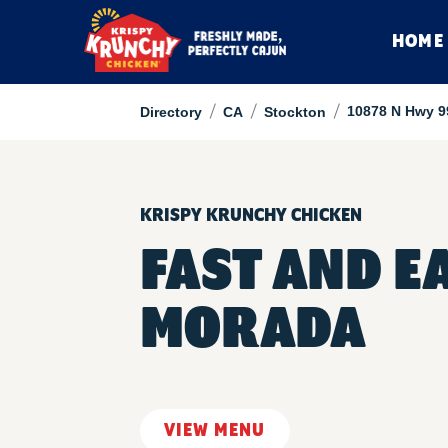
HOME
/
/
/
10878 N Hwy 9
Directory
CA
Stockton
KRISPY KRUNCHY CHICKEN
FAST AND E
MORADA
VIEW MENU