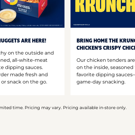
UGGETS ARE HERE!
BRING HOME THE KRUN
CHICKEN'S CRISPY CHI
hy on the outside and
oned, all-white-meat
Our chicken tenders are
te dipping sauces.
on the inside, seasoned 
order made fresh and
favorite dipping sauces—
 or snack on the go.
game-day snacking.
imited time. Pricing may vary. Pricing available in-store only.