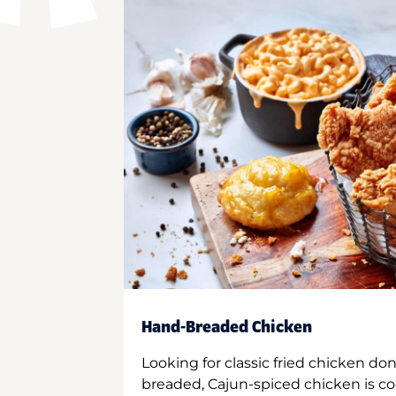
Hand-Breaded Chicken
Looking for classic fried chicken do
breaded, Cajun-spiced chicken is co