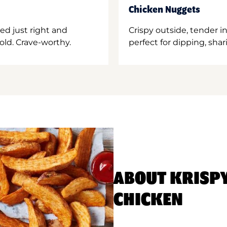
Chicken Nuggets
ed just right and
Crispy outside, tender 
old. Crave-worthy.
perfect for dipping, shar
ABOUT KRISP
CHICKEN