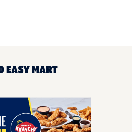
D EASY MART