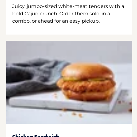
Juicy, jumbo-sized white-meat tenders with a
bold Cajun crunch. Order them solo, in a
combo, or ahead for an easy pickup.