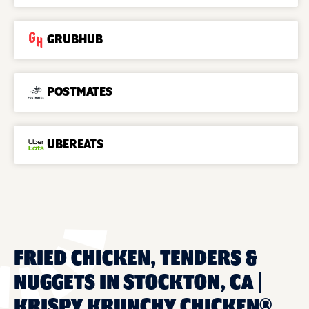
GRUBHUB
POSTMATES
UBEREATS
FRIED CHICKEN, TENDERS &
NUGGETS IN STOCKTON, CA |
KRISPY KRUNCHY CHICKEN®