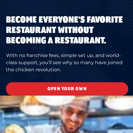
BECOME EVERYONE'S FAVORITE
RESTAURANT WITHOUT
BECOMING A RESTAURANT.
With no franchise fees, simple set up, and world-
class support, you’ll see why so many have joined
the chicken revolution.
OPEN YOUR OWN