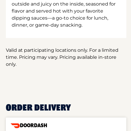
outside and juicy on the inside, seasoned for
flavor and served hot with your favorite
dipping sauces—a go-to choice for lunch,
dinner, or game-day snacking.
Valid at participating locations only. For a limited
time. Pricing may vary. Pricing available in-store
only.
ORDER DELIVERY
DOORDASH