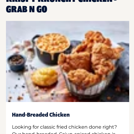
GRAB N GO
Hand-Breaded Chicken
Looking for classic fried chicken done right?