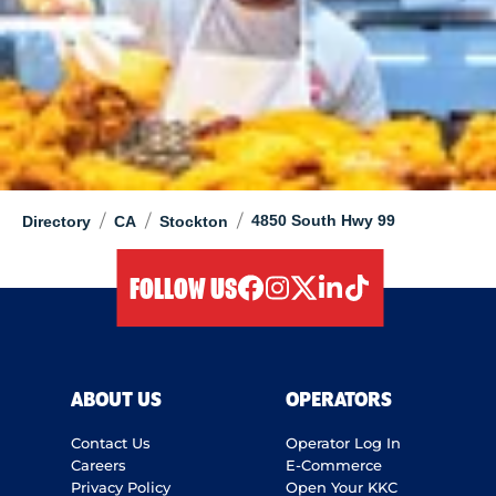
/
/
/
4850 South Hwy 99
Directory
CA
Stockton
FOLLOW US
facebook
instagram
twitter
linkedIn
tiktok
ABOUT US
OPERATORS
Contact Us
Operator Log In
Careers
E-Commerce
Privacy Policy
Open Your KKC