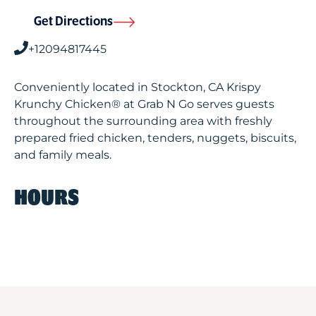
Get Directions
+12094817445
Conveniently located in Stockton, CA Krispy
Krunchy Chicken® at Grab N Go serves guests
throughout the surrounding area with freshly
prepared fried chicken, tenders, nuggets, biscuits,
and family meals.
HOURS