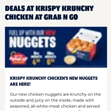
DEALS AT KRISPY KRUNCHY
CHICKEN AT GRAB N GO
KRISPY KRUNCHY CHICKEN'S NEW NUGGETS
ARE HERE!
Our new chicken nuggets are krunchy on the
outside and juicy on the inside, made with
seasoned, all-white-meat chicken and served