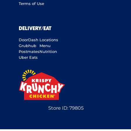
Terms of Use
DELIVERY/EAT
DoorDash
Locations
Grubhub
Menu
Postmates
Nutrition
Uber Eats
Store ID:
79805