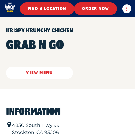
Togg
FIND A LOCATION
ORDER NOW
KRISPY KRUNCHY CHICKEN
GRAB N GO
VIEW MENU
INFORMATION
4850 South Hwy 99
Stockton
,
CA
95206