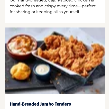
Our hand-breaded, Cajun-spiced chicken is
cooked fresh and crispy every time—perfect
for sharing or keeping all to yourself.
Hand-Breaded Jumbo Tenders