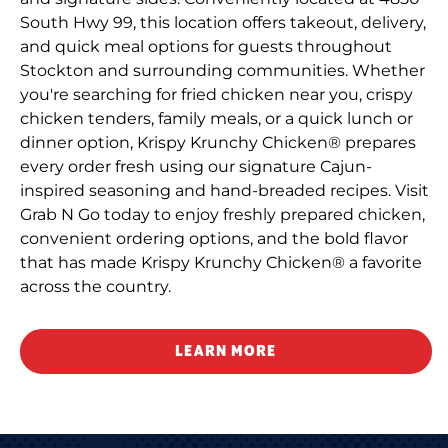
South Hwy 99, this location offers takeout, delivery,
and quick meal options for guests throughout
Stockton and surrounding communities. Whether
you're searching for fried chicken near you, crispy
chicken tenders, family meals, or a quick lunch or
dinner option, Krispy Krunchy Chicken® prepares
every order fresh using our signature Cajun-
inspired seasoning and hand-breaded recipes. Visit
Grab N Go today to enjoy freshly prepared chicken,
convenient ordering options, and the bold flavor
that has made Krispy Krunchy Chicken® a favorite
across the country.
LEARN MORE