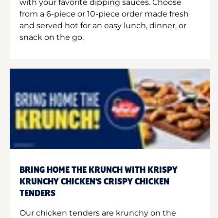
with your favorite dipping sauces. Choose
from a 6-piece or 10-piece order made fresh
and served hot for an easy lunch, dinner, or
snack on the go.
BRING HOME THE KRUNCH WITH KRISPY
KRUNCHY CHICKEN'S CRISPY CHICKEN
TENDERS
Our chicken tenders are krunchy on the