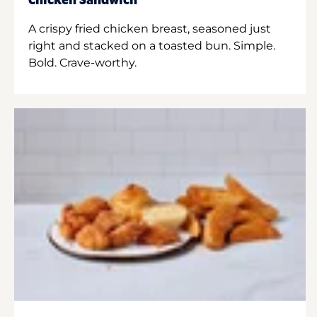
Chicken Sandwich
A crispy fried chicken breast, seasoned just
right and stacked on a toasted bun. Simple.
Bold. Crave-worthy.