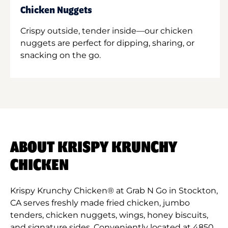
Chicken Nuggets
Crispy outside, tender inside—our chicken
nuggets are perfect for dipping, sharing, or
snacking on the go.
ABOUT KRISPY KRUNCHY
CHICKEN
Krispy Krunchy Chicken® at Grab N Go in Stockton,
CA serves freshly made fried chicken, jumbo
tenders, chicken nuggets, wings, honey biscuits,
and signature sides. Conveniently located at 4850