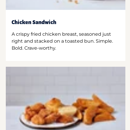
Chicken Sandwich
A crispy fried chicken breast, seasoned just
right and stacked on a toasted bun. Simple.
Bold. Crave-worthy.