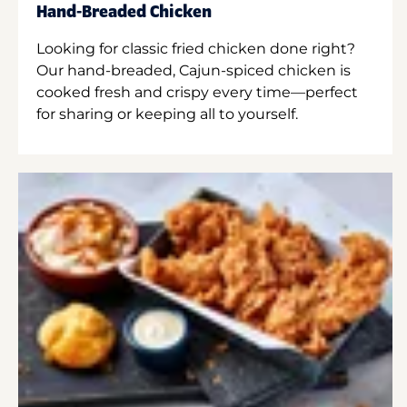
Hand-Breaded Chicken
Looking for classic fried chicken done right?
Our hand-breaded, Cajun-spiced chicken is
cooked fresh and crispy every time—perfect
for sharing or keeping all to yourself.