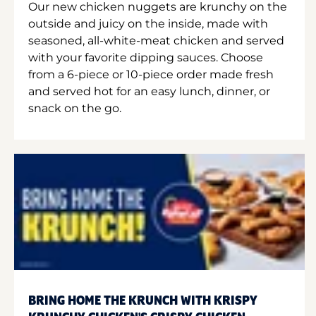
Our new chicken nuggets are krunchy on the
outside and juicy on the inside, made with
seasoned, all-white-meat chicken and served
with your favorite dipping sauces. Choose
from a 6-piece or 10-piece order made fresh
and served hot for an easy lunch, dinner, or
snack on the go.
BRING HOME THE KRUNCH WITH KRISPY