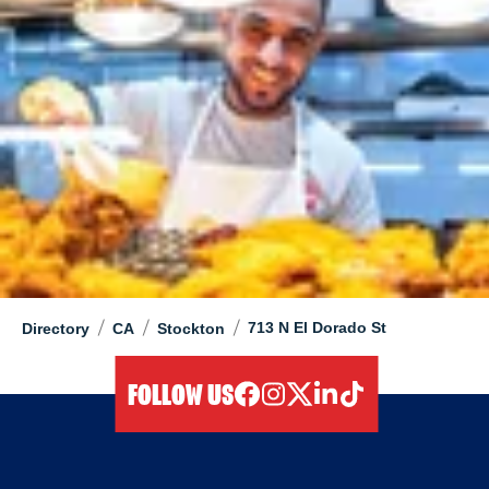
/
/
/
713 N El Dorado St
Directory
CA
Stockton
FOLLOW US
facebook
instagram
twitter
linkedIn
tiktok