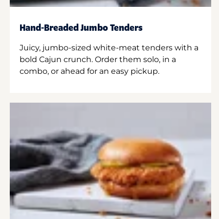
Hand-Breaded Jumbo Tenders
Juicy, jumbo-sized white-meat tenders with a
bold Cajun crunch. Order them solo, in a
combo, or ahead for an easy pickup.