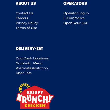
ABOUT US
OPERATORS
Contact Us
Operator Log In
Careers
E-Commerce
Privacy Policy
Open Your KKC
Terms of Use
DELIVERY/EAT
DoorDash
Locations
Grubhub
Menu
Postmates
Nutrition
Uber Eats