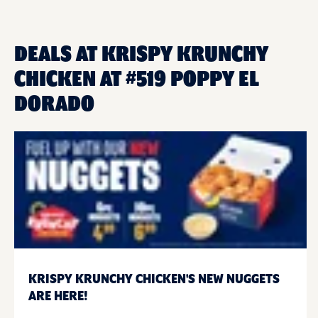
DEALS AT KRISPY KRUNCHY
CHICKEN AT #519 POPPY EL
DORADO
KRISPY KRUNCHY CHICKEN'S NEW NUGGETS
ARE HERE!