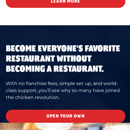
LEARN MORE
BECOME EVERYONE'S FAVORITE
RESTAURANT WITHOUT
BECOMING A RESTAURANT.
With no franchise fees, simple set up, and world-
class support, you’ll see why so many have joined
the chicken revolution.
OPEN YOUR OWN