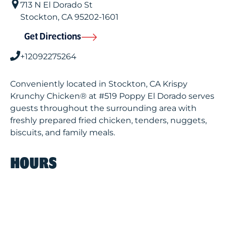
713 N El Dorado St
Stockton
,
CA
95202-1601
Get Directions
+12092275264
Conveniently located in Stockton, CA Krispy
Krunchy Chicken® at #519 Poppy El Dorado serves
guests throughout the surrounding area with
freshly prepared fried chicken, tenders, nuggets,
biscuits, and family meals.
HOURS