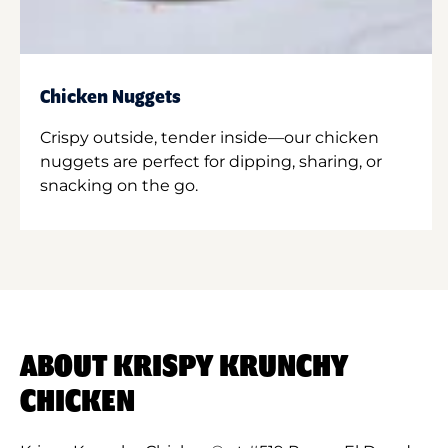
Chicken Nuggets
Crispy outside, tender inside—our chicken
nuggets are perfect for dipping, sharing, or
snacking on the go.
ABOUT KRISPY KRUNCHY
CHICKEN