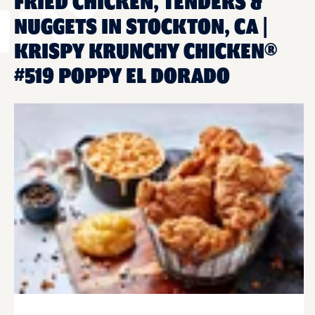
FRIED CHICKEN, TENDERS &
NUGGETS IN STOCKTON, CA |
KRISPY KRUNCHY CHICKEN®
#519 POPPY EL DORADO