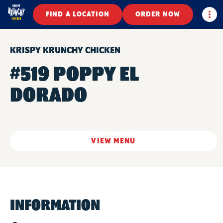
Togg
FIND A LOCATION
ORDER NOW
KRISPY KRUNCHY CHICKEN
#519 POPPY EL
DORADO
VIEW MENU
INFORMATION