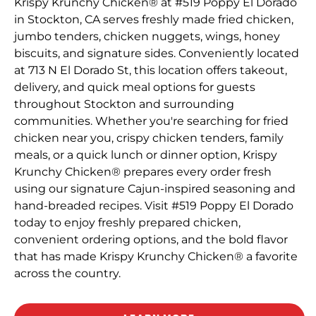
Krispy Krunchy Chicken® at #519 Poppy El Dorado
in Stockton, CA serves freshly made fried chicken,
jumbo tenders, chicken nuggets, wings, honey
biscuits, and signature sides. Conveniently located
at 713 N El Dorado St, this location offers takeout,
delivery, and quick meal options for guests
throughout Stockton and surrounding
communities. Whether you're searching for fried
chicken near you, crispy chicken tenders, family
meals, or a quick lunch or dinner option, Krispy
Krunchy Chicken® prepares every order fresh
using our signature Cajun-inspired seasoning and
hand-breaded recipes. Visit #519 Poppy El Dorado
today to enjoy freshly prepared chicken,
convenient ordering options, and the bold flavor
that has made Krispy Krunchy Chicken® a favorite
across the country.