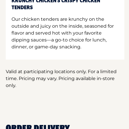
KRUNCHY CHICKEN'S CRISPY CHICKEN
TENDERS
Our chicken tenders are krunchy on the
outside and juicy on the inside, seasoned for
flavor and served hot with your favorite
dipping sauces—a go-to choice for lunch,
dinner, or game-day snacking.
Valid at participating locations only. For a limited
time. Pricing may vary. Pricing available in-store
only.
ORDER DELIVERY