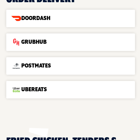
DOORDASH
GRUBHUB
POSTMATES
UBEREATS