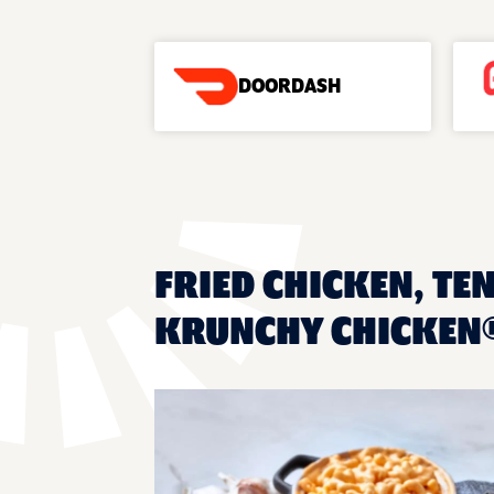
DOORDASH
FRIED CHICKEN, TEN
KRUNCHY CHICKEN®