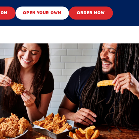
ION
OPEN YOUR OWN
ORDER NOW