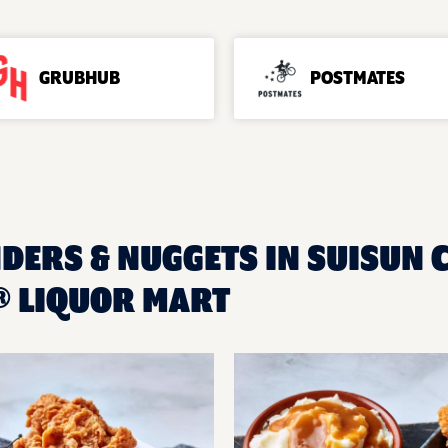
GRUBHUB
POSTMATES
DERS & NUGGETS IN SUISUN CI
 LIQUOR MART