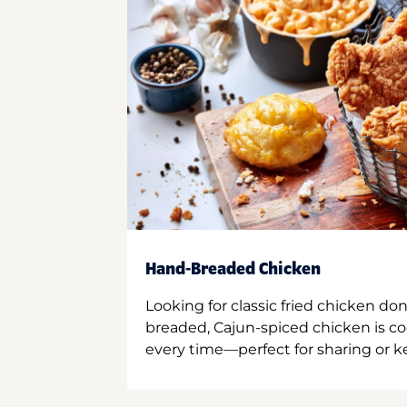
Hand-Breaded Chicken
Looking for classic fried chicken do
breaded, Cajun-spiced chicken is co
every time—perfect for sharing or kee