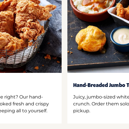
Hand-Breaded Jumbo T
ne right? Our hand-
Juicy, jumbo-sized whit
oked fresh and crispy
crunch. Order them solo,
ping all to yourself.
pickup.