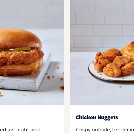
Chicken Nuggets
ed just right and
Crispy outside, tender 