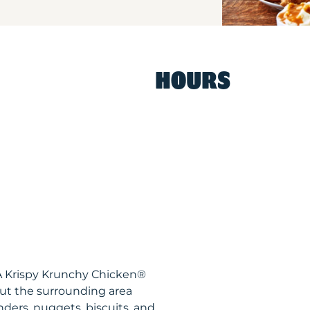
HOURS
CA Krispy Krunchy Chicken®
ut the surrounding area
nders, nuggets, biscuits, and