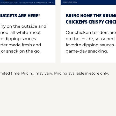
UGGETS ARE HERE!
BRING HOME THE KRUN
CHICKEN'S CRISPY CHI
hy on the outside and
oned, all-white-meat
Our chicken tenders are
te dipping sauces.
on the inside, seasoned 
order made fresh and
favorite dipping sauces—
 or snack on the go.
game-day snacking.
imited time. Pricing may vary. Pricing available in-store only.