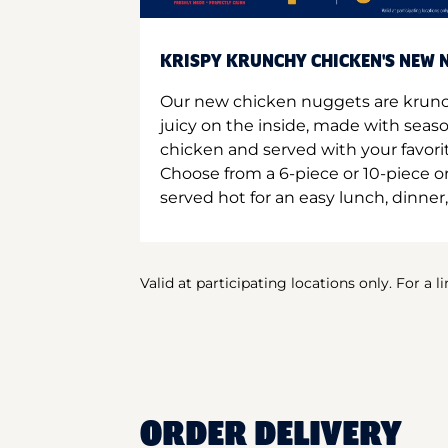
KRISPY KRUNCHY CHICKEN'S NEW N
Our new chicken nuggets are krunc
juicy on the inside, made with seas
chicken and served with your favori
Choose from a 6-piece or 10-piece 
served hot for an easy lunch, dinner,
Valid at participating locations only. For a l
ORDER DELIVERY