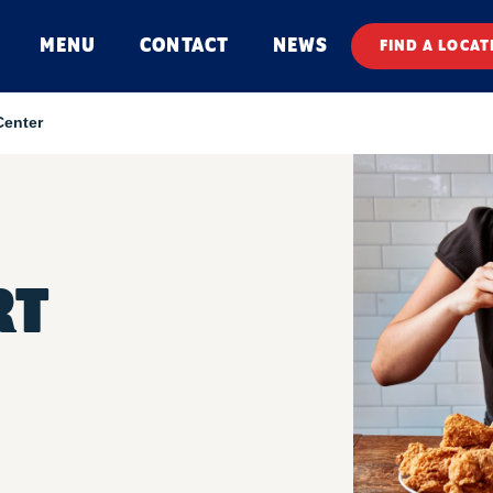
MENU
CONTACT
NEWS
FIND A LOCAT
Center
RT