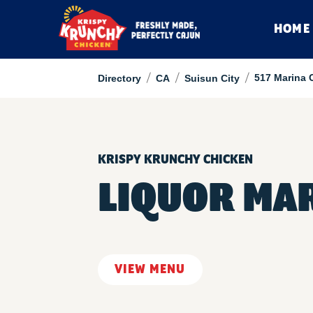
HOME
/
/
/
517 Marina 
Directory
CA
Suisun City
KRISPY KRUNCHY CHICKEN
LIQUOR MA
VIEW MENU