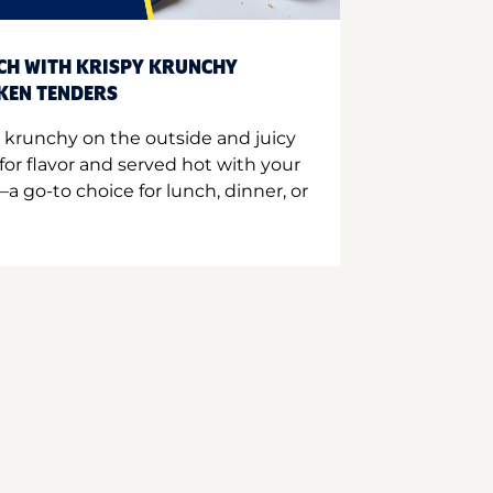
CH WITH KRISPY KRUNCHY
CKEN TENDERS
 krunchy on the outside and juicy
for flavor and served hot with your
a go-to choice for lunch, dinner, or