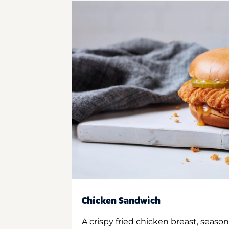
Chicken Sandwich
A crispy fried chicken breast, season