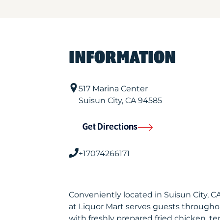
INFORMATION
517 Marina Center
Suisun City
,
CA
94585
Get Directions
+17074266171
Conveniently located in Suisun City, 
at Liquor Mart serves guests througho
with freshly prepared fried chicken, te