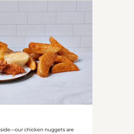
inside—our chicken nuggets are