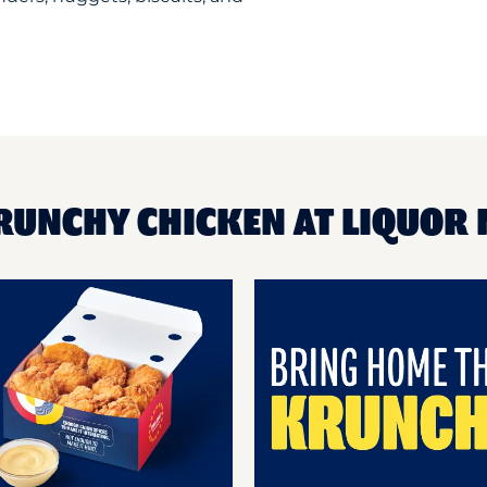
RUNCHY CHICKEN AT LIQUOR