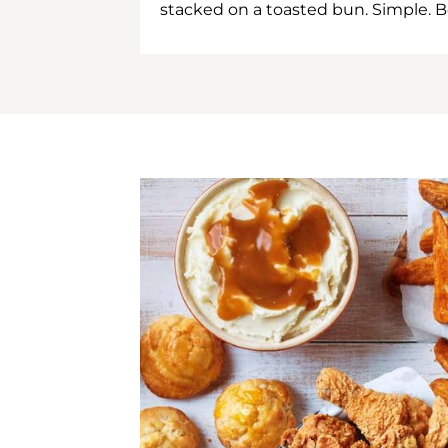
stacked on a toasted bun. Simple. B