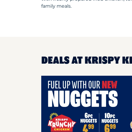
family meals.
DEALS AT KRISPY K