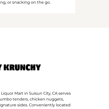
ing, or snacking on the go.
Y KRUNCHY
Liquor Mart in Suisun City, CA serves
 jumbo tenders, chicken nuggets,
signature sides. Conveniently located