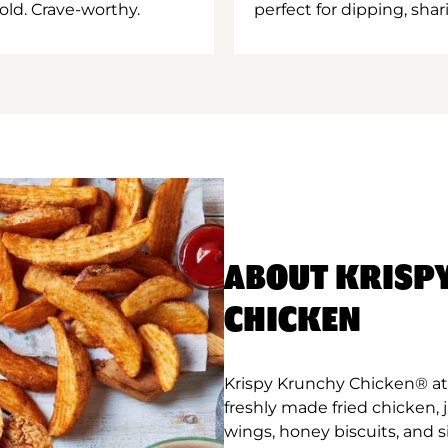
old. Crave-worthy.
perfect for dipping, shar
ABOUT KRISP
CHICKEN
Krispy Krunchy Chicken® at 
freshly made fried chicken,
wings, honey biscuits, and 