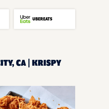
UBEREATS
TY, CA | KRISPY