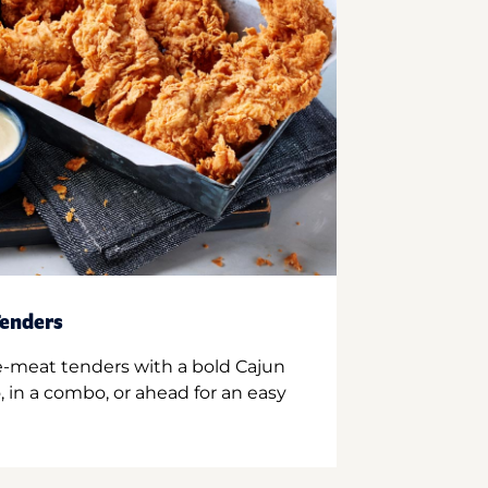
enders
e-meat tenders with a bold Cajun
 in a combo, or ahead for an easy