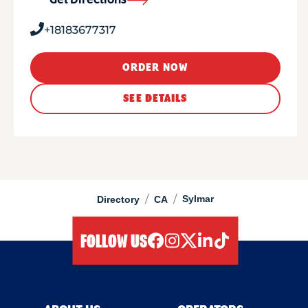
Get Directions
+18183677317
ORDER NOW
SEE DETAILS
/
/
Sylmar
Directory
CA
FOLLOW US
facebook
instagram
twitter
linkedIn
tiktok