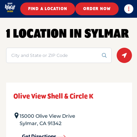
Togg
FIND A LOCATION
ORDER NOW
1 LOCATION IN SYLMAR
Search
Geolo
Olive View Shell & Circle K
15000 Olive View Drive
Sylmar
,
CA
91342