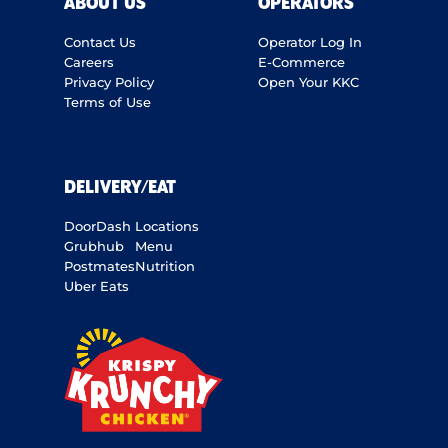
ABOUT US
OPERATORS
Contact Us
Operator Log In
Careers
E-Commerce
Privacy Policy
Open Your KKC
Terms of Use
DELIVERY/EAT
DoorDash
Locations
Grubhub
Menu
Postmates
Nutrition
Uber Eats