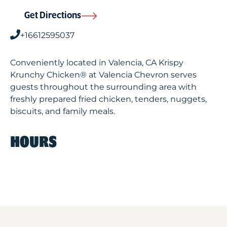
Get Directions
+16612595037
Conveniently located in Valencia, CA Krispy
Krunchy Chicken® at Valencia Chevron serves
guests throughout the surrounding area with
freshly prepared fried chicken, tenders, nuggets,
biscuits, and family meals.
HOURS