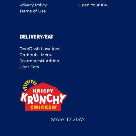
Privacy Policy
Open Your KKC
Terms of Use
DELIVERY/EAT
DoorDash
Locations
Grubhub
Menu
Postmates
Nutrition
Uber Eats
Store ID:
21574