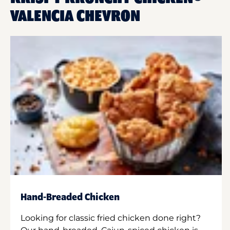
VALENCIA CHEVRON
Hand-Breaded Chicken
Looking for classic fried chicken done right?