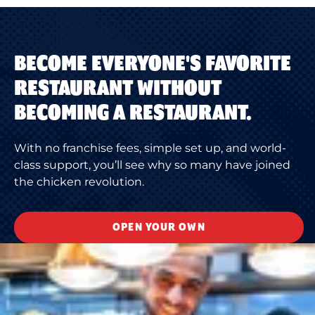
BECOME EVERYONE'S FAVORITE
RESTAURANT WITHOUT
BECOMING A RESTAURANT.
With no franchise fees, simple set up, and world-
class support, you’ll see why so many have joined
the chicken revolution.
OPEN YOUR OWN