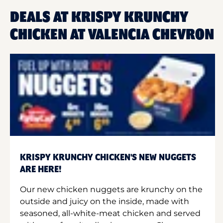
DEALS AT KRISPY KRUNCHY
CHICKEN AT VALENCIA CHEVRON
KRISPY KRUNCHY CHICKEN'S NEW NUGGETS
ARE HERE!
Our new chicken nuggets are krunchy on the
outside and juicy on the inside, made with
seasoned, all-white-meat chicken and served