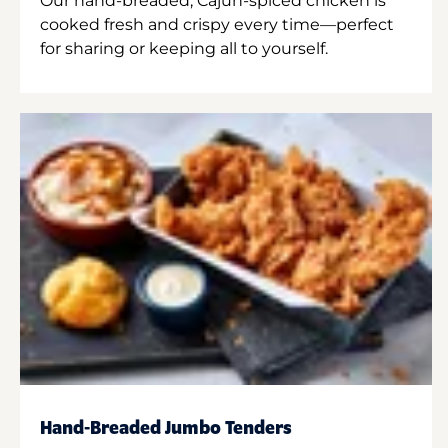
Our hand-breaded, Cajun-spiced chicken is
cooked fresh and crispy every time—perfect
for sharing or keeping all to yourself.
Hand-Breaded Jumbo Tenders