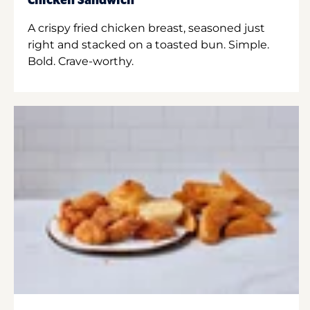
Chicken Sandwich
A crispy fried chicken breast, seasoned just
right and stacked on a toasted bun. Simple.
Bold. Crave-worthy.