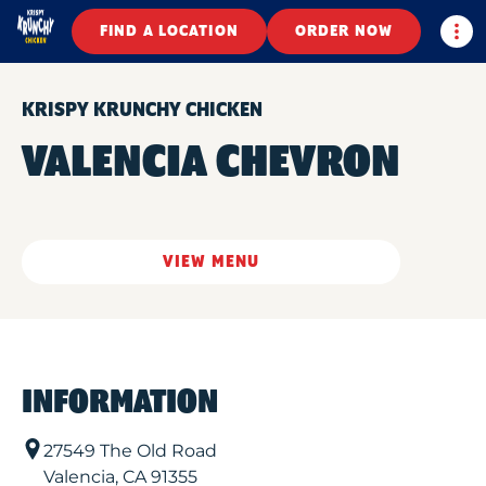
Togg
FIND A LOCATION
ORDER NOW
KRISPY KRUNCHY CHICKEN
VALENCIA CHEVRON
VIEW MENU
INFORMATION
27549 The Old Road
Valencia
,
CA
91355