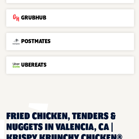
GRUBHUB
POSTMATES
UBEREATS
FRIED CHICKEN, TENDERS &
NUGGETS IN VALENCIA, CA |
KRISPY KRUNCHY CHICKEN®