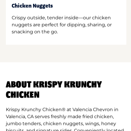
Chicken Nuggets
Crispy outside, tender inside—our chicken
nuggets are perfect for dipping, sharing, or
snacking on the go.
ABOUT KRISPY KRUNCHY
CHICKEN
Krispy Krunchy Chicken® at Valencia Chevron in
Valencia, CA serves freshly made fried chicken,
jumbo tenders, chicken nuggets, wings, honey
biscuits, and signature sides. Conveniently located