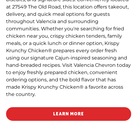
at 27549 The Old Road, this location offers takeout,
delivery, and quick meal options for guests
throughout Valencia and surrounding
communities. Whether you're searching for fried
chicken near you, crispy chicken tenders, family
meals, or a quick lunch or dinner option, Krispy
Krunchy Chicken® prepares every order fresh
using our signature Cajun-inspired seasoning and
hand-breaded recipes. Visit Valencia Chevron today
to enjoy freshly prepared chicken, convenient
ordering options, and the bold flavor that has
made Krispy Krunchy Chicken® a favorite across
the country.
LEARN MORE