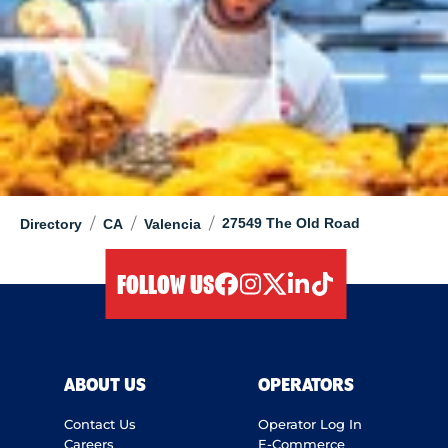
/
/
/
27549 The Old Road
Directory
CA
Valencia
FOLLOW US
facebook
instagram
twitter
linkedIn
tiktok
ABOUT US
OPERATORS
Contact Us
Operator Log In
Careers
E-Commerce