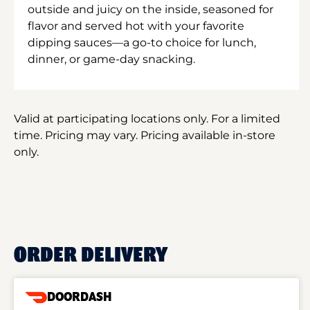
outside and juicy on the inside, seasoned for
flavor and served hot with your favorite
dipping sauces—a go-to choice for lunch,
dinner, or game-day snacking.
Valid at participating locations only. For a limited
time. Pricing may vary. Pricing available in-store
only.
ORDER DELIVERY
DOORDASH