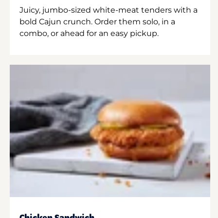
Juicy, jumbo-sized white-meat tenders with a
bold Cajun crunch. Order them solo, in a
combo, or ahead for an easy pickup.