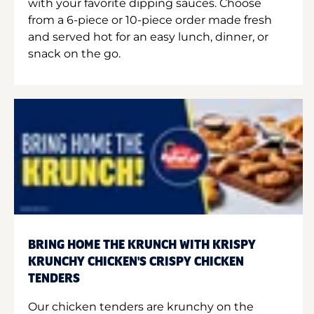
with your favorite dipping sauces. Choose
from a 6-piece or 10-piece order made fresh
and served hot for an easy lunch, dinner, or
snack on the go.
BRING HOME THE KRUNCH WITH KRISPY
KRUNCHY CHICKEN'S CRISPY CHICKEN
TENDERS
Our chicken tenders are krunchy on the