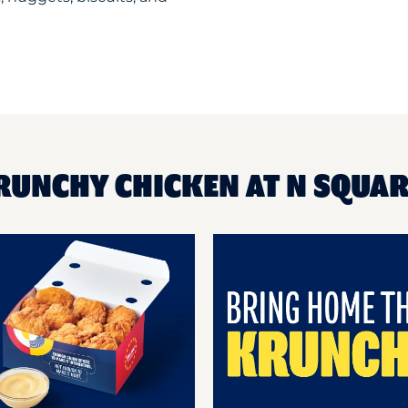
RUNCHY CHICKEN AT N SQUA