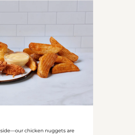
inside—our chicken nuggets are