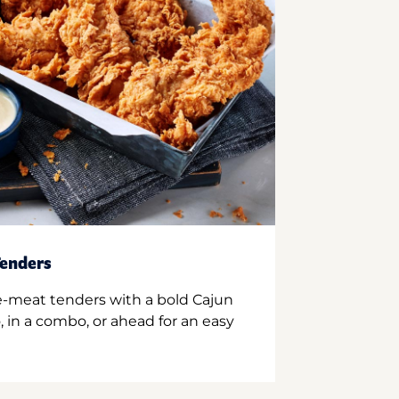
enders
e-meat tenders with a bold Cajun
 in a combo, or ahead for an easy