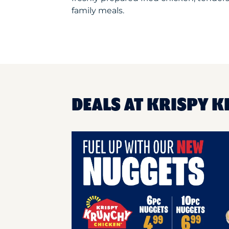
family meals.
DEALS AT KRISPY K