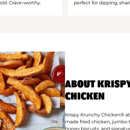
old. Crave-worthy.
perfect for dipping, shar
ABOUT KRISP
CHICKEN
Krispy Krunchy Chicken® at N
made fried chicken, jumbo 
honey biscuits, and signatur