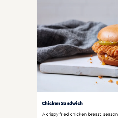
Chicken Sandwich
A crispy fried chicken breast, season