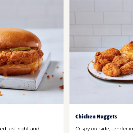
Chicken Nuggets
ed just right and
Crispy outside, tender 