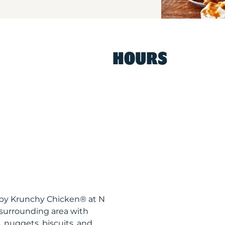
HOURS
ispy Krunchy Chicken® at N
surrounding area with
, nuggets, biscuits, and