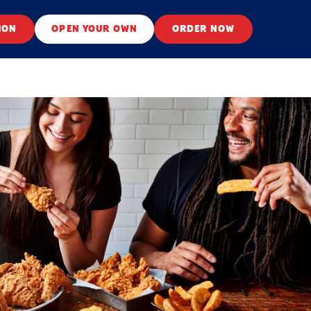
ION
OPEN YOUR OWN
ORDER NOW