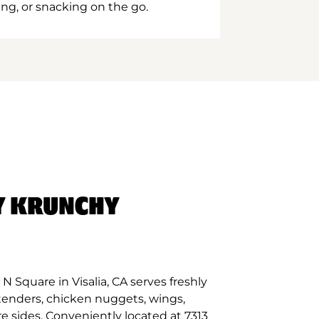
ing, or snacking on the go.
Y KRUNCHY
 Square in Visalia, CA serves freshly
tenders, chicken nuggets, wings,
e sides. Conveniently located at 7313