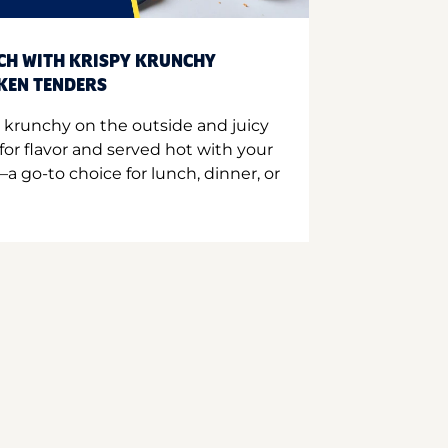
CH WITH KRISPY KRUNCHY
CKEN TENDERS
 krunchy on the outside and juicy
for flavor and served hot with your
a go-to choice for lunch, dinner, or