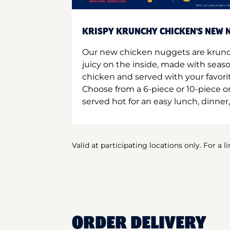
KRISPY KRUNCHY CHICKEN'S NEW N
Our new chicken nuggets are krunc
juicy on the inside, made with seas
chicken and served with your favori
Choose from a 6-piece or 10-piece 
served hot for an easy lunch, dinner,
Valid at participating locations only. For a l
ORDER DELIVERY