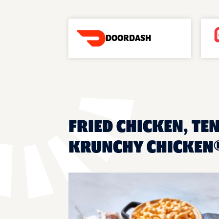
DOORDASH
FRIED CHICKEN, TEN
KRUNCHY CHICKEN®