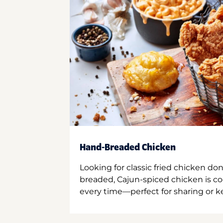
Hand-Breaded Chicken
Looking for classic fried chicken do
breaded, Cajun-spiced chicken is co
every time—perfect for sharing or kee