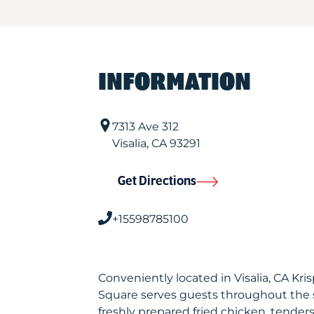
INFORMATION
7313 Ave 312
Visalia
,
CA
93291
Get Directions
+15598785100
Conveniently located in Visalia, CA Kr
Square serves guests throughout the 
freshly prepared fried chicken, tenders