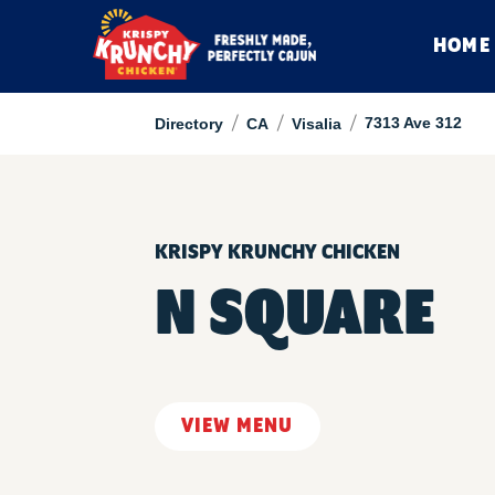
HOME
/
/
/
7313 Ave 312
Directory
CA
Visalia
KRISPY KRUNCHY CHICKEN
N SQUARE
VIEW MENU