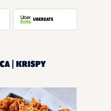
UBEREATS
CA | KRISPY