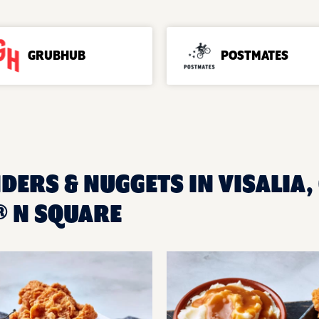
GRUBHUB
POSTMATES
DERS & NUGGETS IN VISALIA, 
 N SQUARE