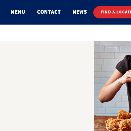
MENU
CONTACT
NEWS
FIND A LOCAT