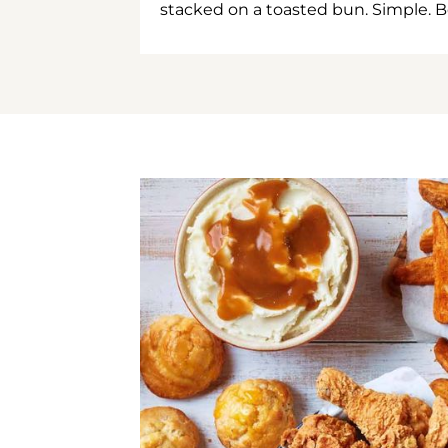
stacked on a toasted bun. Simple. B