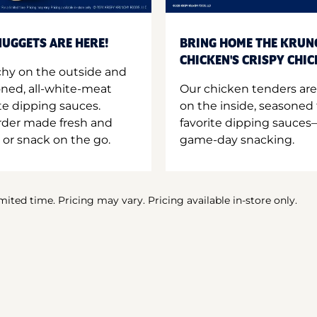
UGGETS ARE HERE!
BRING HOME THE KRUN
CHICKEN'S CRISPY CHI
hy on the outside and
oned, all-white-meat
Our chicken tenders are
te dipping sauces.
on the inside, seasoned 
order made fresh and
favorite dipping sauces—
 or snack on the go.
game-day snacking.
imited time. Pricing may vary. Pricing available in-store only.