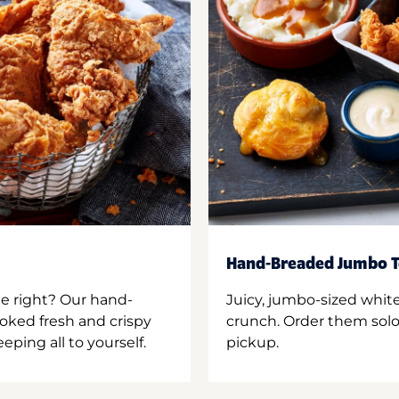
Hand-Breaded Jumbo T
ne right? Our hand-
Juicy, jumbo-sized whit
oked fresh and crispy
crunch. Order them solo,
ping all to yourself.
pickup.