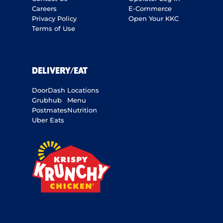
Careers
E-Commerce
Privacy Policy
Open Your KKC
Terms of Use
DELIVERY/EAT
DoorDash
Locations
Grubhub
Menu
Postmates
Nutrition
Uber Eats