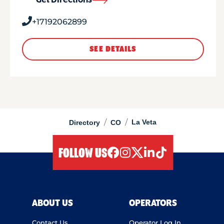
Get Directions
+17192062899
SEE DETAILS
/
/
La Veta
Directory
CO
FOLLOW US
facebook
instagram
twitter
linkedIn
tiktok
ABOUT US
OPERATORS
Contact Us
Operator Log In