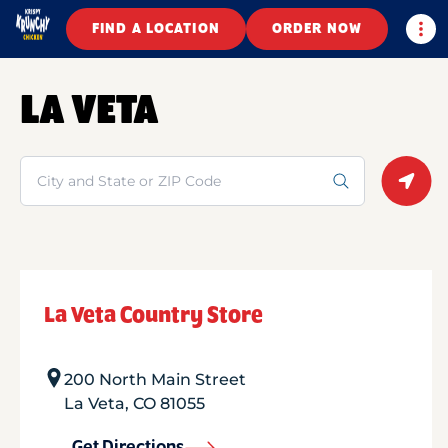
Togg
FIND A LOCATION
ORDER NOW
LA VETA
Search
Geolo
La Veta Country Store
200 North Main Street
La Veta
,
CO
81055