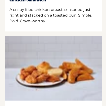
Chicken Sandwich
A crispy fried chicken breast, seasoned just
right and stacked on a toasted bun. Simple.
Bold. Crave-worthy.