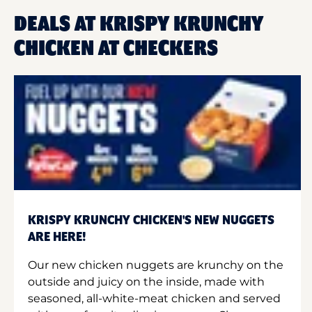
DEALS AT KRISPY KRUNCHY
CHICKEN AT CHECKERS
KRISPY KRUNCHY CHICKEN'S NEW NUGGETS
ARE HERE!
Our new chicken nuggets are krunchy on the
outside and juicy on the inside, made with
seasoned, all-white-meat chicken and served