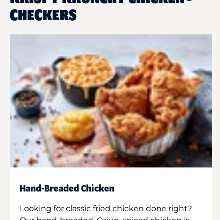
CHECKERS
Hand-Breaded Chicken
Looking for classic fried chicken done right?