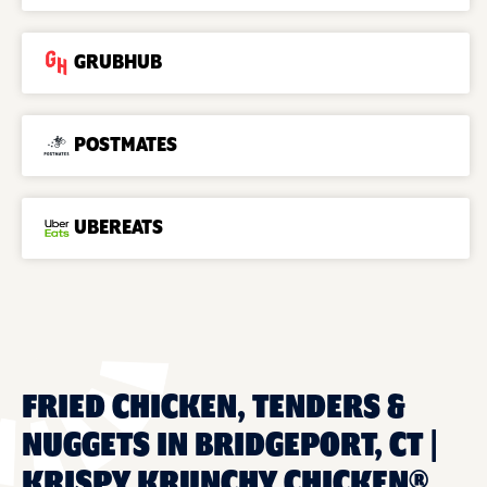
GRUBHUB
POSTMATES
UBEREATS
FRIED CHICKEN, TENDERS &
NUGGETS IN BRIDGEPORT, CT |
KRISPY KRUNCHY CHICKEN®