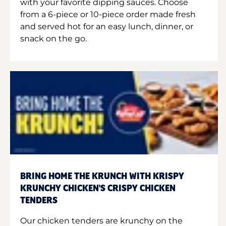
with your favorite dipping sauces. Choose
from a 6-piece or 10-piece order made fresh
and served hot for an easy lunch, dinner, or
snack on the go.
BRING HOME THE KRUNCH WITH KRISPY
KRUNCHY CHICKEN'S CRISPY CHICKEN
TENDERS
Our chicken tenders are krunchy on the