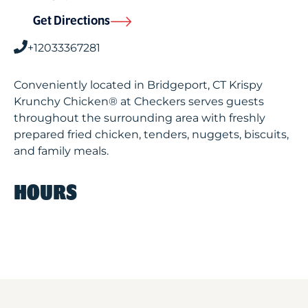
Get Directions
+12033367281
Conveniently located in Bridgeport, CT Krispy
Krunchy Chicken® at Checkers serves guests
throughout the surrounding area with freshly
prepared fried chicken, tenders, nuggets, biscuits,
and family meals.
HOURS