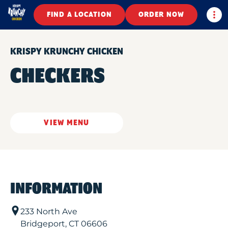
Togg
FIND A LOCATION
ORDER NOW
KRISPY KRUNCHY CHICKEN
CHECKERS
VIEW MENU
INFORMATION
233 North Ave
Bridgeport
,
CT
06606