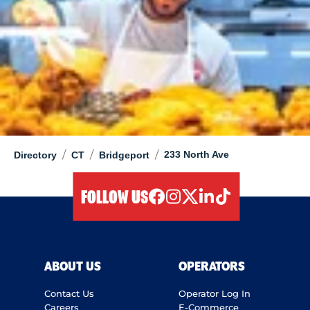
/
/
/
233 North Ave
Directory
CT
Bridgeport
FOLLOW US
facebook
instagram
twitter
linkedIn
tiktok
ABOUT US
OPERATORS
Contact Us
Operator Log In
Careers
E-Commerce