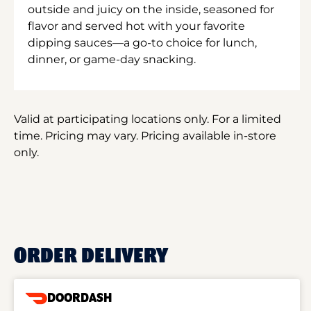
outside and juicy on the inside, seasoned for
flavor and served hot with your favorite
dipping sauces—a go-to choice for lunch,
dinner, or game-day snacking.
Valid at participating locations only. For a limited
time. Pricing may vary. Pricing available in-store
only.
ORDER DELIVERY
DOORDASH