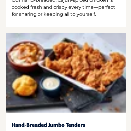
Our hand-breaded, Cajun-spiced chicken is
cooked fresh and crispy every time—perfect
for sharing or keeping all to yourself.
Hand-Breaded Jumbo Tenders