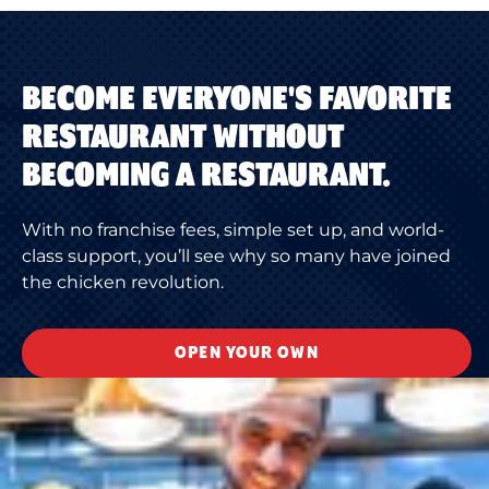
BECOME EVERYONE'S FAVORITE
RESTAURANT WITHOUT
BECOMING A RESTAURANT.
With no franchise fees, simple set up, and world-
class support, you’ll see why so many have joined
the chicken revolution.
OPEN YOUR OWN