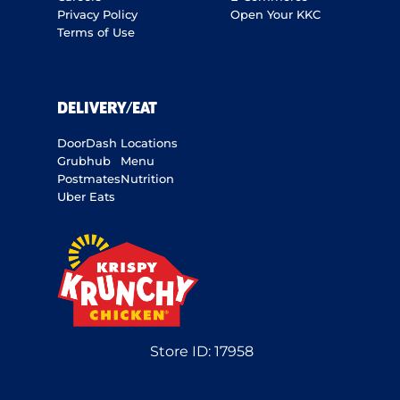
Privacy Policy
Open Your KKC
Terms of Use
DELIVERY/EAT
DoorDash
Locations
Grubhub
Menu
Postmates
Nutrition
Uber Eats
Store ID:
17958