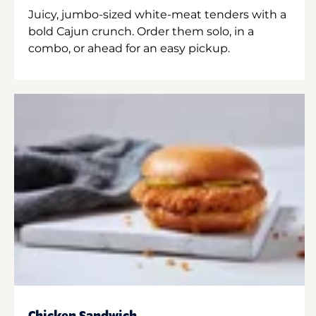
Juicy, jumbo-sized white-meat tenders with a
bold Cajun crunch. Order them solo, in a
combo, or ahead for an easy pickup.