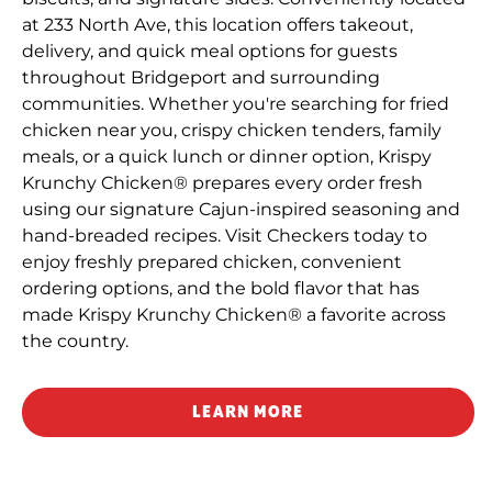
at 233 North Ave, this location offers takeout,
delivery, and quick meal options for guests
throughout Bridgeport and surrounding
communities. Whether you're searching for fried
chicken near you, crispy chicken tenders, family
meals, or a quick lunch or dinner option, Krispy
Krunchy Chicken® prepares every order fresh
using our signature Cajun-inspired seasoning and
hand-breaded recipes. Visit Checkers today to
enjoy freshly prepared chicken, convenient
ordering options, and the bold flavor that has
made Krispy Krunchy Chicken® a favorite across
the country.
LEARN MORE