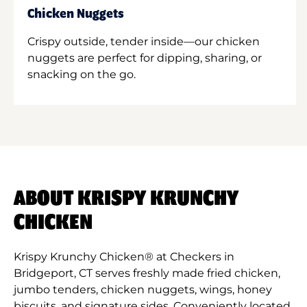
Chicken Nuggets
Crispy outside, tender inside—our chicken
nuggets are perfect for dipping, sharing, or
snacking on the go.
ABOUT KRISPY KRUNCHY
CHICKEN
Krispy Krunchy Chicken® at Checkers in
Bridgeport, CT serves freshly made fried chicken,
jumbo tenders, chicken nuggets, wings, honey
biscuits, and signature sides. Conveniently located