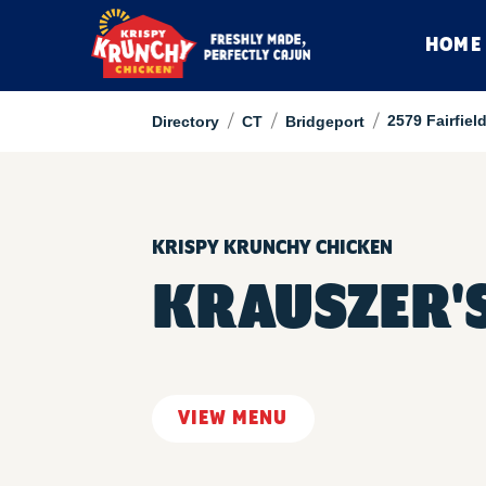
HOME
/
/
/
2579 Fairfiel
Directory
CT
Bridgeport
KRISPY KRUNCHY CHICKEN
KRAUSZER'
VIEW MENU