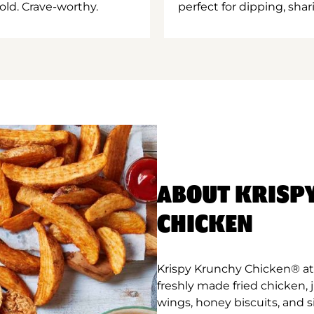
old. Crave-worthy.
perfect for dipping, shar
ABOUT KRISP
CHICKEN
Krispy Krunchy Chicken® at 
freshly made fried chicken,
wings, honey biscuits, and 