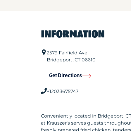
INFORMATION
2579 Fairfield Ave
Bridgeport
,
CT
06610
Get Directions
+12033675747
Conveniently located in Bridgeport, 
at Krauszer's serves guests throughou
freshly prepared fried chicken, tenders