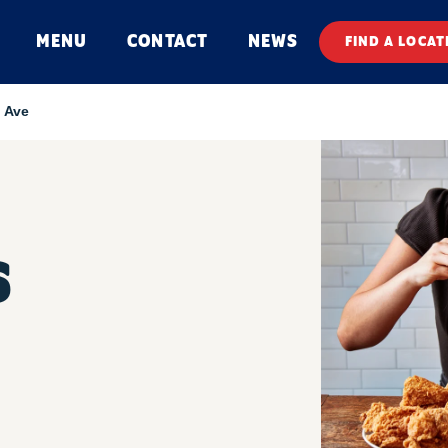
MENU
CONTACT
NEWS
FIND A LOCAT
d Ave
S