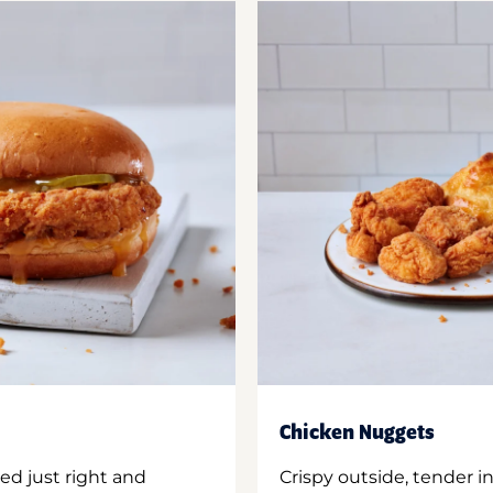
Chicken Nuggets
ed just right and
Crispy outside, tender 