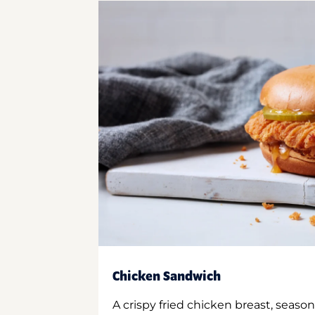
Chicken Sandwich
A crispy fried chicken breast, season