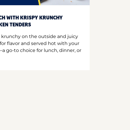
CH WITH KRISPY KRUNCHY
CKEN TENDERS
 krunchy on the outside and juicy
for flavor and served hot with your
a go-to choice for lunch, dinner, or