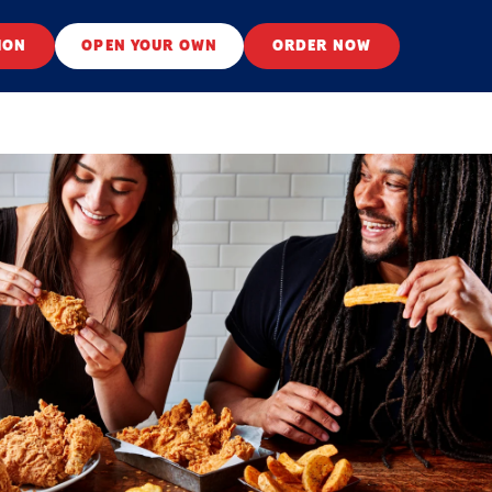
ION
OPEN YOUR OWN
ORDER NOW