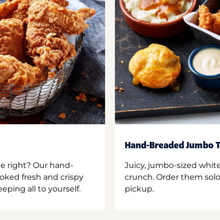
Hand-Breaded Jumbo T
ne right? Our hand-
Juicy, jumbo-sized whit
oked fresh and crispy
crunch. Order them solo,
ping all to yourself.
pickup.