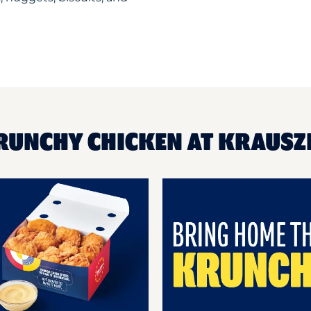
RUNCHY CHICKEN AT KRAUSZ