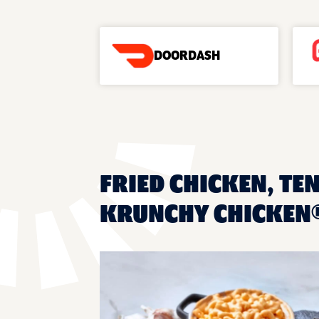
DOORDASH
FRIED CHICKEN, TEN
KRUNCHY CHICKEN®