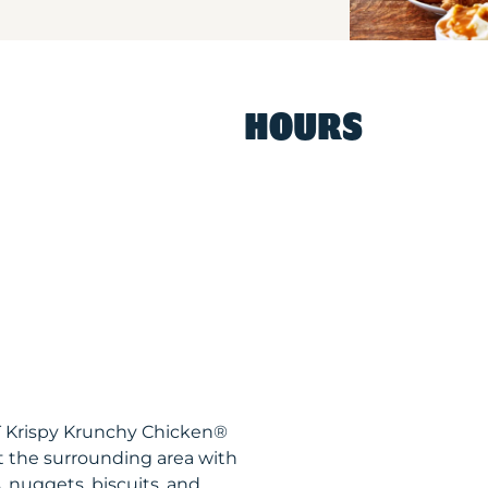
HOURS
CT Krispy Krunchy Chicken®
t the surrounding area with
, nuggets, biscuits, and