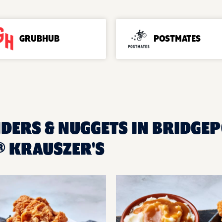
GRUBHUB
POSTMATES
DERS & NUGGETS IN BRIDGEPO
 KRAUSZER'S