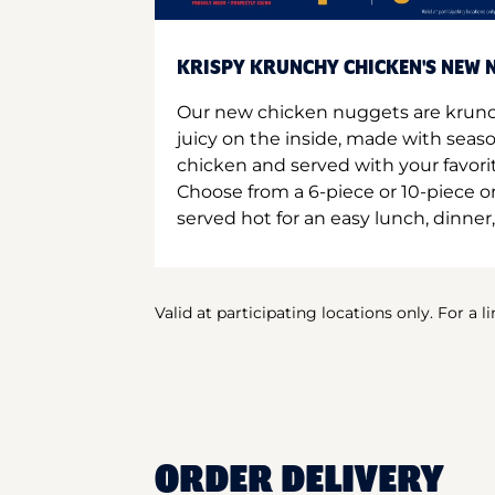
KRISPY KRUNCHY CHICKEN'S NEW N
Our new chicken nuggets are krunc
juicy on the inside, made with seas
chicken and served with your favori
Choose from a 6-piece or 10-piece 
served hot for an easy lunch, dinner,
Valid at participating locations only. For a l
ORDER DELIVERY