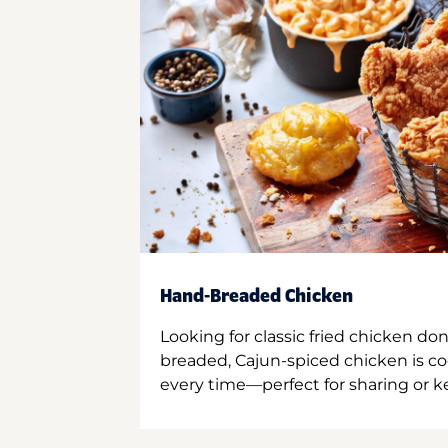
Hand-Breaded Chicken
Looking for classic fried chicken do
breaded, Cajun-spiced chicken is co
every time—perfect for sharing or kee