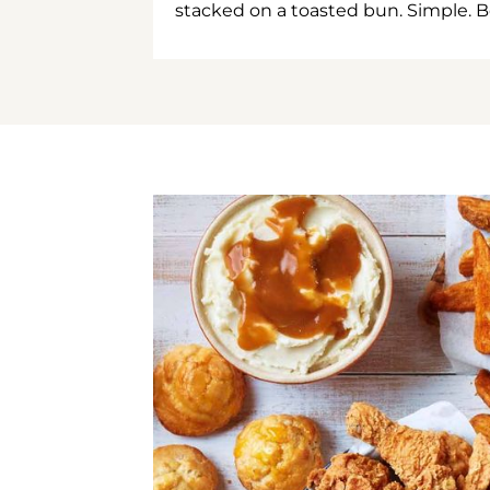
stacked on a toasted bun. Simple. B