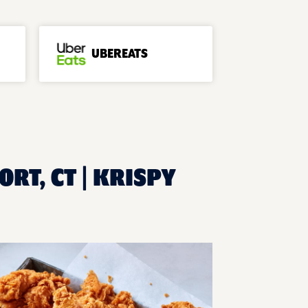
UBEREATS
RT, CT | KRISPY