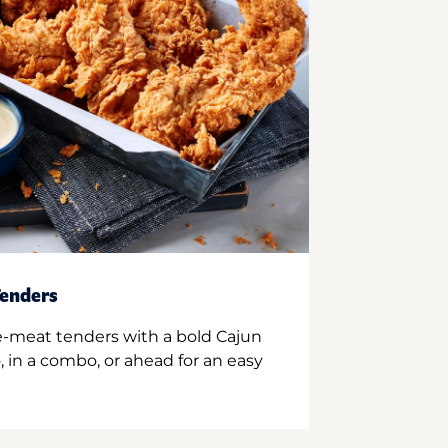
enders
e-meat tenders with a bold Cajun
 in a combo, or ahead for an easy