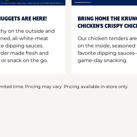
UGGETS ARE HERE!
BRING HOME THE KRUN
CHICKEN'S CRISPY CHI
hy on the outside and
oned, all-white-meat
Our chicken tenders are
te dipping sauces.
on the inside, seasoned 
order made fresh and
favorite dipping sauces—
 or snack on the go.
game-day snacking.
imited time. Pricing may vary. Pricing available in-store only.