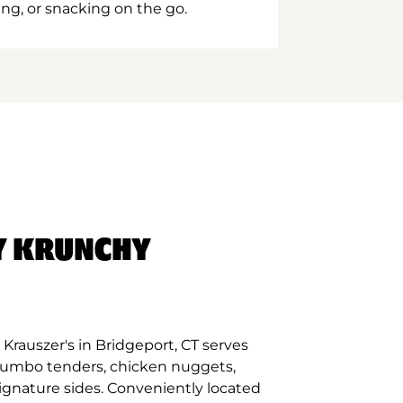
ing, or snacking on the go.
Y KRUNCHY
Krauszer's in Bridgeport, CT serves
 jumbo tenders, chicken nuggets,
signature sides. Conveniently located