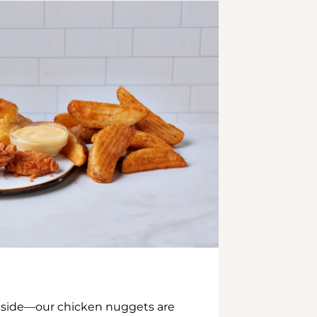
inside—our chicken nuggets are