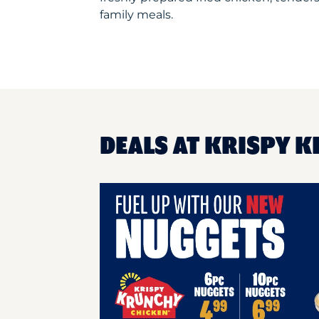
family meals.
DEALS AT KRISPY K