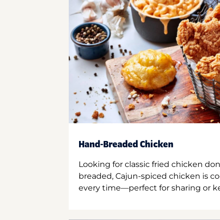
Hand-Breaded Chicken
Looking for classic fried chicken do
breaded, Cajun-spiced chicken is co
every time—perfect for sharing or kee