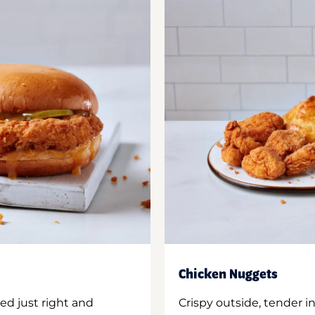
Chicken Nuggets
ed just right and
Crispy outside, tender 