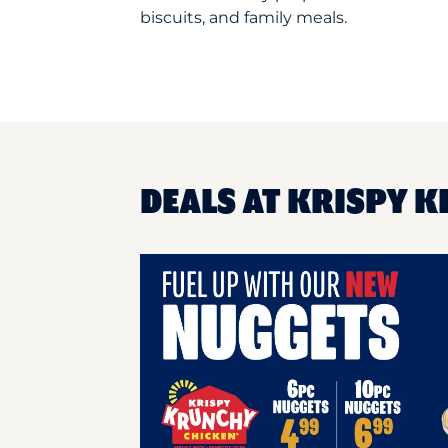
biscuits, and family meals.
DEALS AT KRISPY K