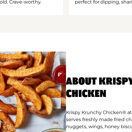
old. Crave-worthy.
perfect for dipping, shar
ABOUT KRISP
CHICKEN
Krispy Krunchy Chicken® at 
serves freshly made fried c
nuggets, wings, honey biscu