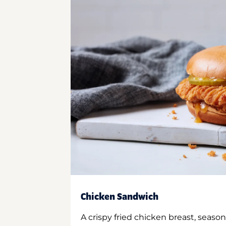
Chicken Sandwich
A crispy fried chicken breast, season