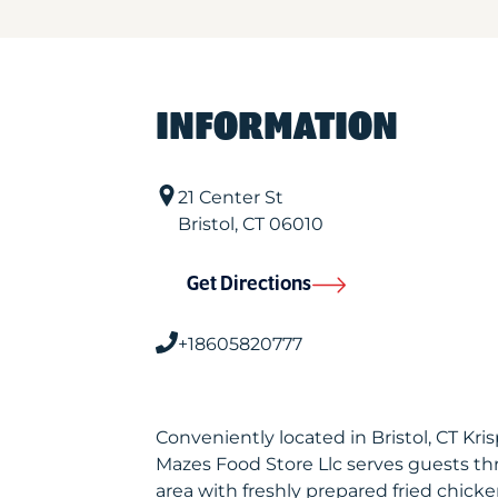
INFORMATION
21 Center St
Bristol
,
CT
06010
Get Directions
+18605820777
Conveniently located in Bristol, CT Kr
Mazes Food Store Llc serves guests t
area with freshly prepared fried chicke