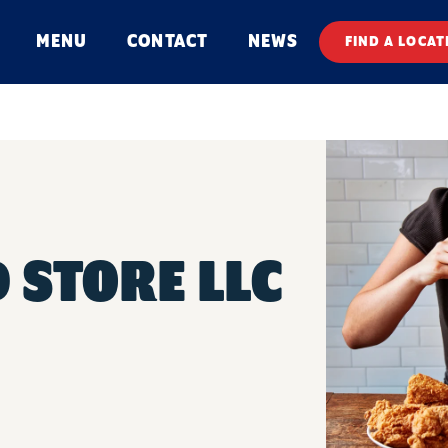
MENU
CONTACT
NEWS
FIND A LOCAT
 STORE LLC