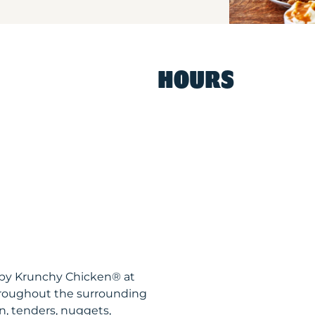
HOURS
ispy Krunchy Chicken® at
hroughout the surrounding
n, tenders, nuggets,