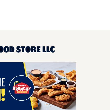
OOD STORE LLC