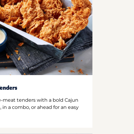
enders
e-meat tenders with a bold Cajun
 in a combo, or ahead for an easy