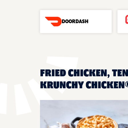
DOORDASH
FRIED CHICKEN, TEN
KRUNCHY CHICKEN®