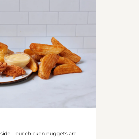
inside—our chicken nuggets are