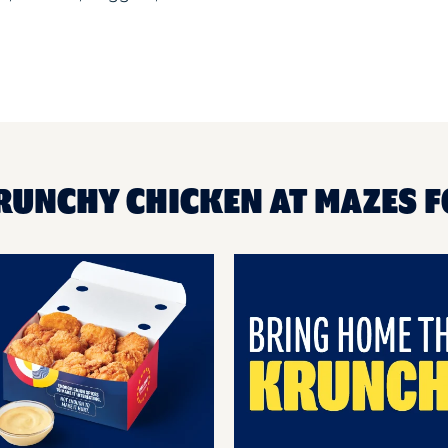
RUNCHY CHICKEN AT MAZES F