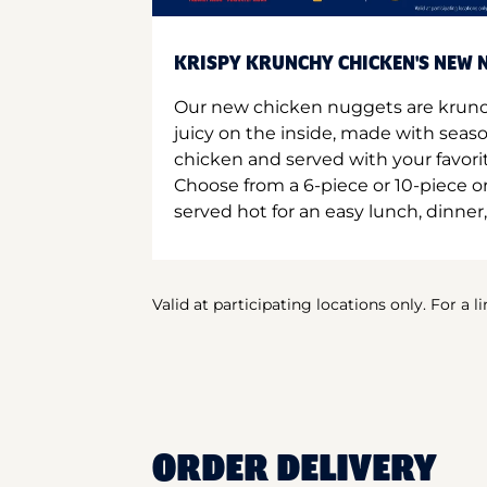
KRISPY KRUNCHY CHICKEN'S NEW N
Our new chicken nuggets are krunc
juicy on the inside, made with seas
chicken and served with your favori
Choose from a 6-piece or 10-piece 
served hot for an easy lunch, dinner,
Valid at participating locations only. For a l
ORDER DELIVERY