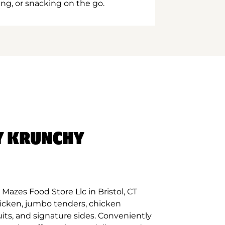
ing, or snacking on the go.
Y KRUNCHY
Mazes Food Store Llc in Bristol, CT
hicken, jumbo tenders, chicken
its, and signature sides. Conveniently