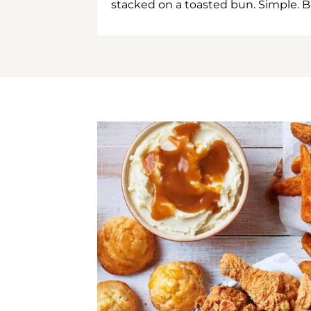
stacked on a toasted bun. Simple. B