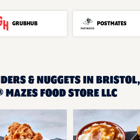
GRUBHUB
POSTMATES
DERS & NUGGETS IN BRISTOL,
 MAZES FOOD STORE LLC