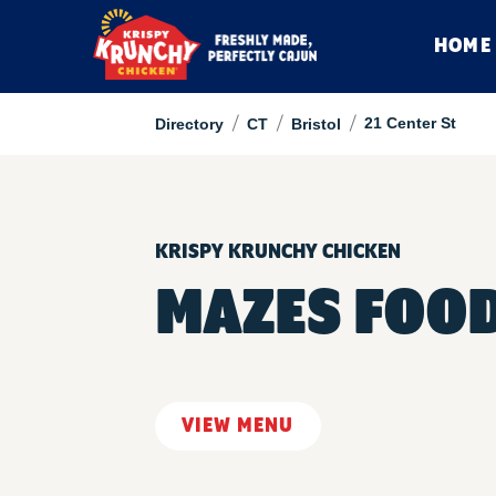
HOME
/
/
/
21 Center St
Directory
CT
Bristol
KRISPY KRUNCHY CHICKEN
MAZES FOOD
VIEW MENU