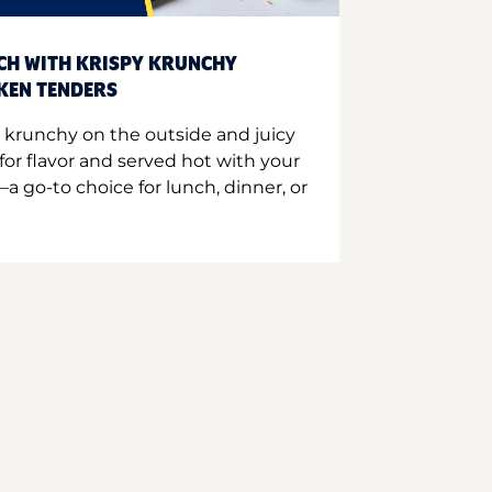
CH WITH KRISPY KRUNCHY
CKEN TENDERS
 krunchy on the outside and juicy
for flavor and served hot with your
a go-to choice for lunch, dinner, or