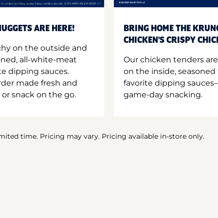
UGGETS ARE HERE!
BRING HOME THE KRUN
CHICKEN'S CRISPY CHI
hy on the outside and
oned, all-white-meat
Our chicken tenders are
te dipping sauces.
on the inside, seasoned 
order made fresh and
favorite dipping sauces—
 or snack on the go.
game-day snacking.
imited time. Pricing may vary. Pricing available in-store only.