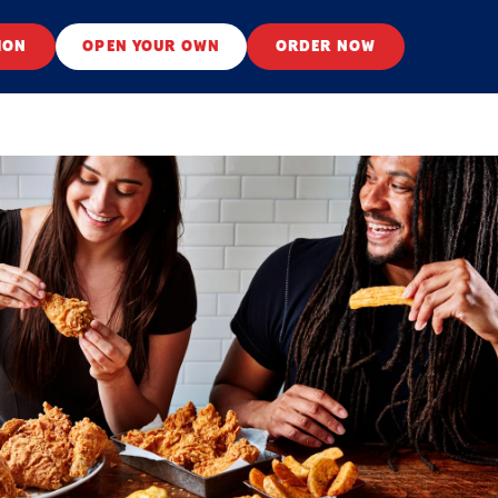
ION
OPEN YOUR OWN
ORDER NOW