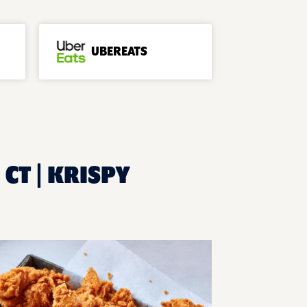
UBEREATS
 CT | KRISPY