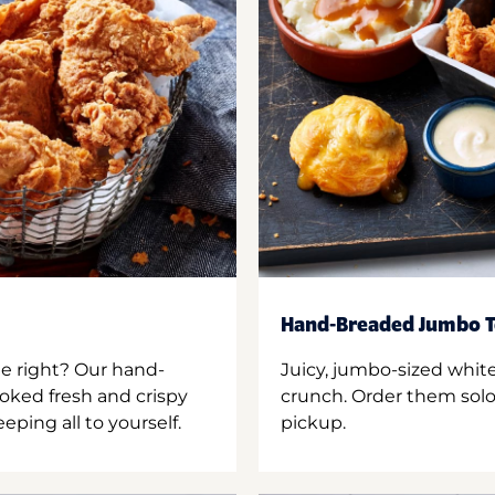
Hand-Breaded Jumbo T
ne right? Our hand-
Juicy, jumbo-sized whit
oked fresh and crispy
crunch. Order them solo,
ping all to yourself.
pickup.