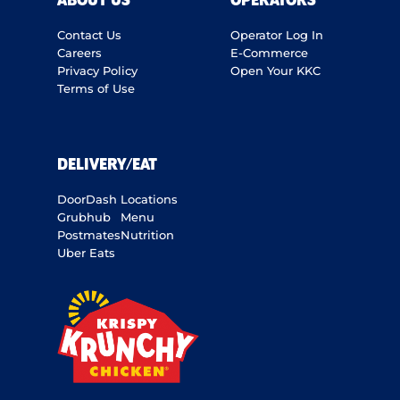
ABOUT US
OPERATORS
Contact Us
Operator Log In
Careers
E-Commerce
Privacy Policy
Open Your KKC
Terms of Use
DELIVERY/EAT
DoorDash
Locations
Grubhub
Menu
Postmates
Nutrition
Uber Eats