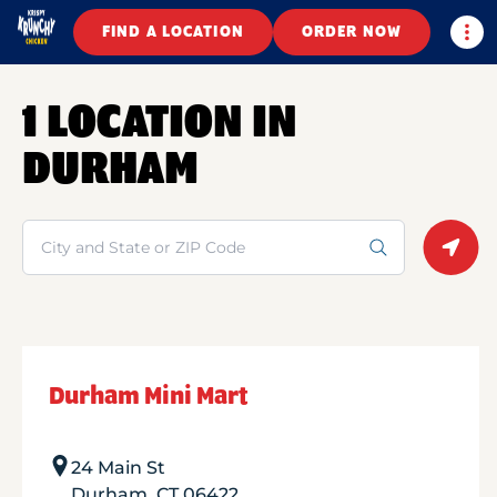
Togg
FIND A LOCATION
ORDER NOW
1 LOCATION IN
DURHAM
Search
Geolo
Durham Mini Mart
24 Main St
Durham
,
CT
06422