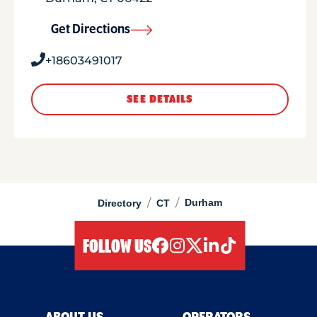
Get Directions
+18603491017
SEE DETAILS
/
/
Durham
Directory
CT
FOLLOW US
facebook
instagram
twitter
linkedIn
tiktok