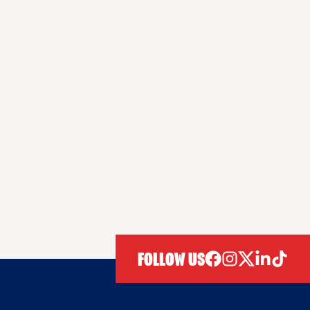
FOLLOW US
facebook
instagram
twitter
linkedIn
tiktok