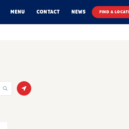
MENU
CONTACT
NEWS
FIND A LOCAT
Geolocate.