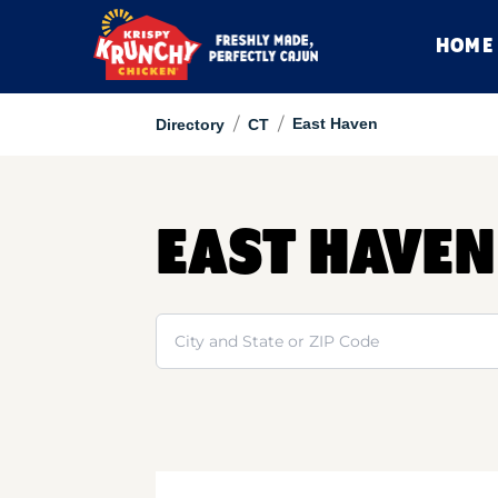
HOME
/
/
East Haven
Directory
CT
EAST HAVEN
Search