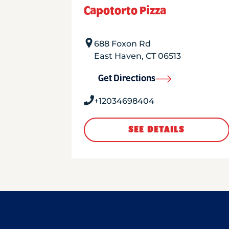
Capotorto Pizza
688 Foxon Rd
East Haven
,
CT
06513
Get Directions
+12034698404
SEE DETAILS