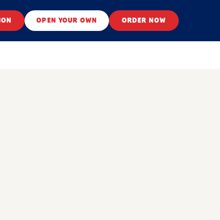
ION
OPEN YOUR OWN
ORDER NOW