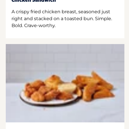
Chicken Sandwich
A crispy fried chicken breast, seasoned just
right and stacked on a toasted bun. Simple.
Bold. Crave-worthy.