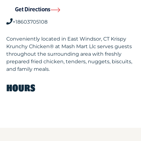
Get Directions
+18603705108
Conveniently located in East Windsor, CT Krispy
Krunchy Chicken® at Mash Mart Llc serves guests
throughout the surrounding area with freshly
prepared fried chicken, tenders, nuggets, biscuits,
and family meals.
HOURS