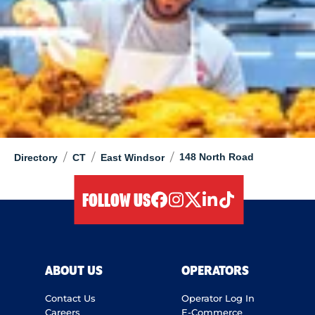
/
/
/
148 North Road
Directory
CT
East Windsor
FOLLOW US
facebook
instagram
twitter
linkedIn
tiktok
ABOUT US
OPERATORS
Contact Us
Operator Log In
Careers
E-Commerce