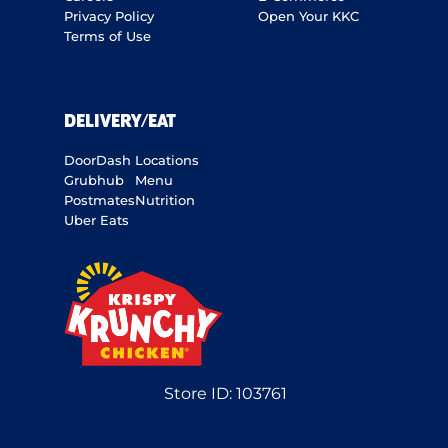
Privacy Policy
Open Your KKC
Terms of Use
DELIVERY/EAT
DoorDash
Locations
Grubhub
Menu
Postmates
Nutrition
Uber Eats
Store ID:
103761