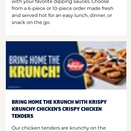
with your favorite dipping sauces. Choose
from a 6-piece or 10-piece order made fresh
and served hot for an easy lunch, dinner, or
snack on the go.
BRING HOME THE KRUNCH WITH KRISPY
KRUNCHY CHICKEN'S CRISPY CHICKEN
TENDERS
Our chicken tenders are krunchy on the