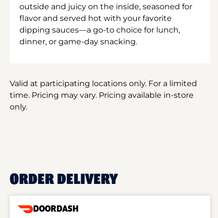
outside and juicy on the inside, seasoned for
flavor and served hot with your favorite
dipping sauces—a go-to choice for lunch,
dinner, or game-day snacking.
Valid at participating locations only. For a limited
time. Pricing may vary. Pricing available in-store
only.
ORDER DELIVERY
DOORDASH