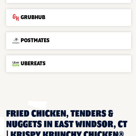
GRUBHUB
POSTMATES
UBEREATS
FRIED CHICKEN, TENDERS &
NUGGETS IN EAST WINDSOR, CT
| KRISPY KRUNCHY CHICKEN®