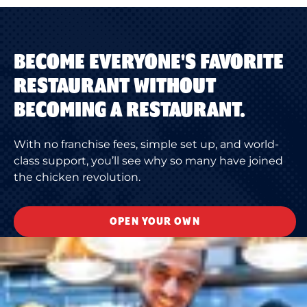
BECOME EVERYONE'S FAVORITE
RESTAURANT WITHOUT
BECOMING A RESTAURANT.
With no franchise fees, simple set up, and world-
class support, you’ll see why so many have joined
the chicken revolution.
OPEN YOUR OWN