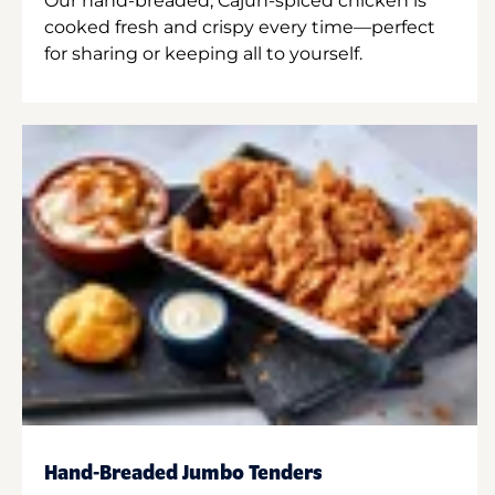
Our hand-breaded, Cajun-spiced chicken is
cooked fresh and crispy every time—perfect
for sharing or keeping all to yourself.
Hand-Breaded Jumbo Tenders