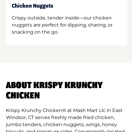
Chicken Nuggets
Crispy outside, tender inside—our chicken
nuggets are perfect for dipping, sharing, or
snacking on the go.
ABOUT KRISPY KRUNCHY
CHICKEN
Krispy Krunchy Chicken® at Mash Mart Llc in East
Windsor, CT serves freshly made fried chicken,
jumbo tenders, chicken nuggets, wings, honey
biscuits, and signature sides. Conveniently located