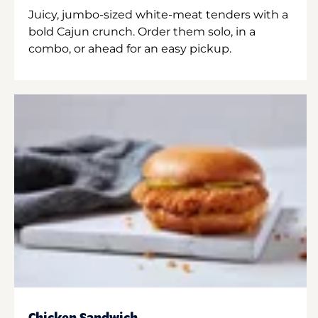
Juicy, jumbo-sized white-meat tenders with a
bold Cajun crunch. Order them solo, in a
combo, or ahead for an easy pickup.