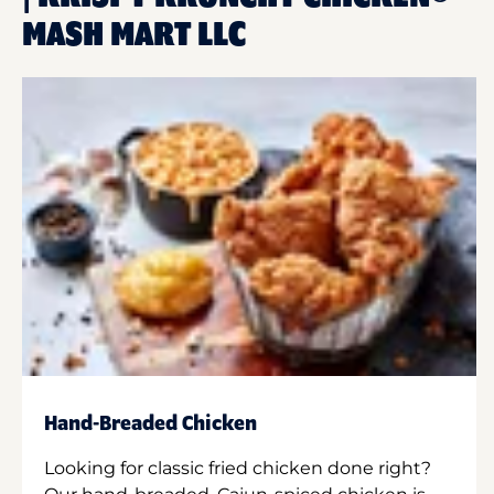
MASH MART LLC
Hand-Breaded Chicken
Looking for classic fried chicken done right?