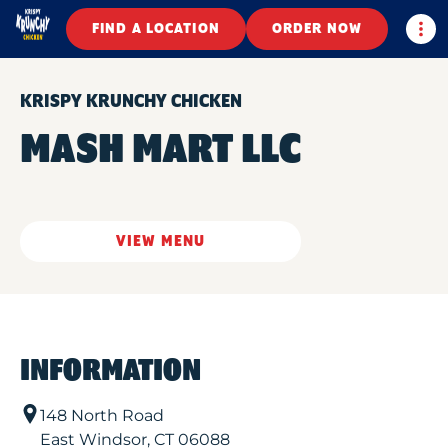
Togg
FIND A LOCATION
ORDER NOW
KRISPY KRUNCHY CHICKEN
MASH MART LLC
VIEW MENU
INFORMATION
148 North Road
East Windsor
,
CT
06088