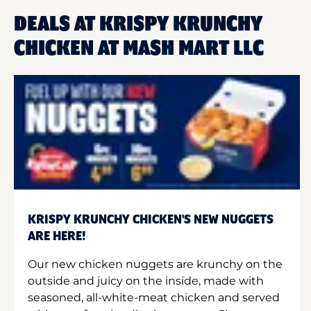
DEALS AT KRISPY KRUNCHY
CHICKEN AT MASH MART LLC
KRISPY KRUNCHY CHICKEN'S NEW NUGGETS
ARE HERE!
Our new chicken nuggets are krunchy on the
outside and juicy on the inside, made with
seasoned, all-white-meat chicken and served