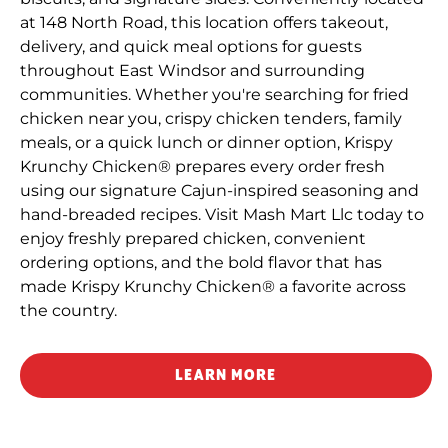
at 148 North Road, this location offers takeout,
delivery, and quick meal options for guests
throughout East Windsor and surrounding
communities. Whether you're searching for fried
chicken near you, crispy chicken tenders, family
meals, or a quick lunch or dinner option, Krispy
Krunchy Chicken® prepares every order fresh
using our signature Cajun-inspired seasoning and
hand-breaded recipes. Visit Mash Mart Llc today to
enjoy freshly prepared chicken, convenient
ordering options, and the bold flavor that has
made Krispy Krunchy Chicken® a favorite across
the country.
LEARN MORE