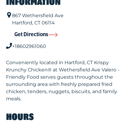
INFORMATION
867 Wethersfield Ave
Hartford
,
CT
06114
Get Directions
+18602961060
Conveniently located in Hartford, CT Krispy
Krunchy Chicken® at Wethersfield Ave Valero -
Friendly Food serves guests throughout the
surrounding area with freshly prepared fried
chicken, tenders, nuggets, biscuits, and family
meals.
HOURS