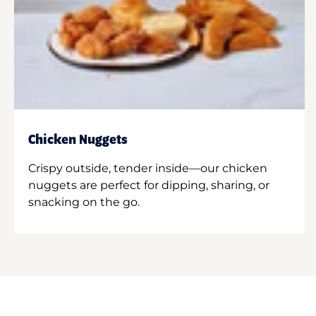
Chicken Nuggets
Crispy outside, tender inside—our chicken
nuggets are perfect for dipping, sharing, or
snacking on the go.