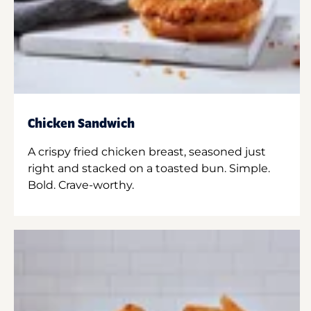
Chicken Sandwich
A crispy fried chicken breast, seasoned just
right and stacked on a toasted bun. Simple.
Bold. Crave-worthy.