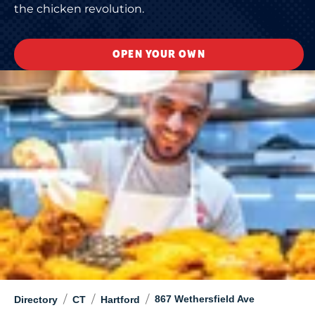
the chicken revolution.
OPEN YOUR OWN
/
/
/
867 Wethersfield Ave
Directory
CT
Hartford