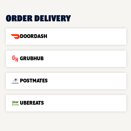
ORDER DELIVERY
DOORDASH
GRUBHUB
POSTMATES
UBEREATS