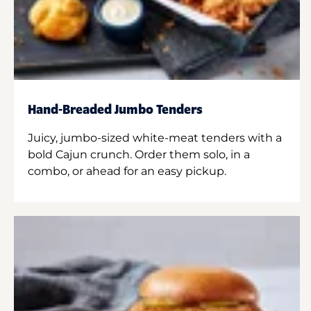
Hand-Breaded Jumbo Tenders
Juicy, jumbo-sized white-meat tenders with a
bold Cajun crunch. Order them solo, in a
combo, or ahead for an easy pickup.