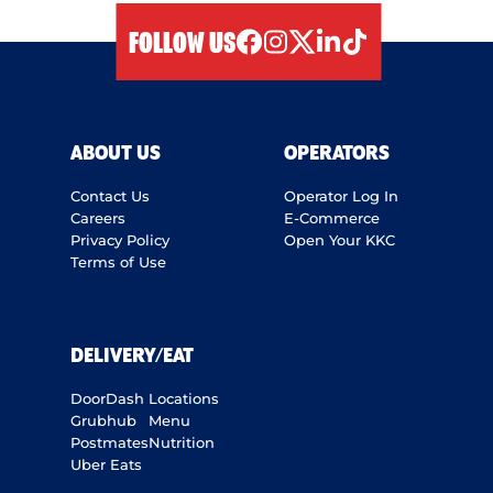
FOLLOW US
facebook
instagram
twitter
linkedIn
tiktok
ABOUT US
OPERATORS
Contact Us
Operator Log In
Careers
E-Commerce
Privacy Policy
Open Your KKC
Terms of Use
DELIVERY/EAT
DoorDash
Locations
Grubhub
Menu
Postmates
Nutrition
Uber Eats