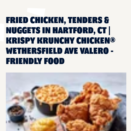
FRIED CHICKEN, TENDERS &
NUGGETS IN HARTFORD, CT |
KRISPY KRUNCHY CHICKEN®
WETHERSFIELD AVE VALERO -
FRIENDLY FOOD