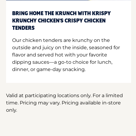
BRING HOME THE KRUNCH WITH KRISPY
KRUNCHY CHICKEN'S CRISPY CHICKEN
TENDERS
Our chicken tenders are krunchy on the
outside and juicy on the inside, seasoned for
flavor and served hot with your favorite
dipping sauces—a go-to choice for lunch,
dinner, or game-day snacking.
Valid at participating locations only. For a limited
time. Pricing may vary. Pricing available in-store
only.