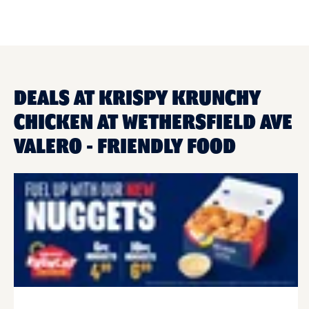
DEALS AT KRISPY KRUNCHY
CHICKEN AT WETHERSFIELD AVE
VALERO - FRIENDLY FOOD