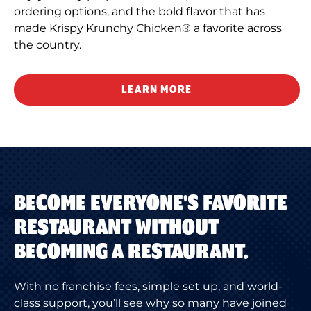
ordering options, and the bold flavor that has
made Krispy Krunchy Chicken® a favorite across
the country.
LEARN MORE
BECOME EVERYONE'S FAVORITE
RESTAURANT WITHOUT
BECOMING A RESTAURANT.
With no franchise fees, simple set up, and world-
class support, you’ll see why so many have joined