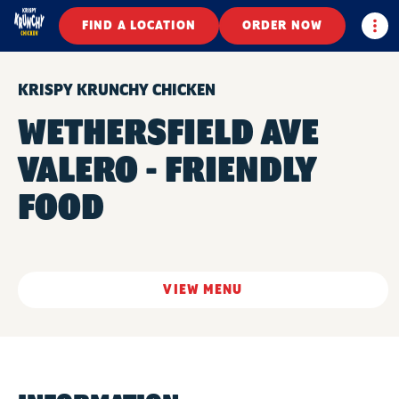
Togg
FIND A LOCATION
ORDER NOW
KRISPY KRUNCHY CHICKEN
WETHERSFIELD AVE
VALERO - FRIENDLY
FOOD
VIEW MENU