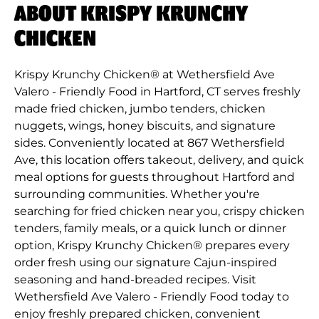
ABOUT KRISPY KRUNCHY
CHICKEN
Krispy Krunchy Chicken® at Wethersfield Ave
Valero - Friendly Food in Hartford, CT serves freshly
made fried chicken, jumbo tenders, chicken
nuggets, wings, honey biscuits, and signature
sides. Conveniently located at 867 Wethersfield
Ave, this location offers takeout, delivery, and quick
meal options for guests throughout Hartford and
surrounding communities. Whether you're
searching for fried chicken near you, crispy chicken
tenders, family meals, or a quick lunch or dinner
option, Krispy Krunchy Chicken® prepares every
order fresh using our signature Cajun-inspired
seasoning and hand-breaded recipes. Visit
Wethersfield Ave Valero - Friendly Food today to
enjoy freshly prepared chicken, convenient