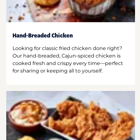
Hand-Breaded Chicken
Looking for classic fried chicken done right?
Our hand-breaded, Cajun-spiced chicken is
cooked fresh and crispy every time—perfect
for sharing or keeping all to yourself.