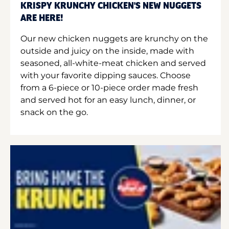
KRISPY KRUNCHY CHICKEN'S NEW NUGGETS
ARE HERE!
Our new chicken nuggets are krunchy on the
outside and juicy on the inside, made with
seasoned, all-white-meat chicken and served
with your favorite dipping sauces. Choose
from a 6-piece or 10-piece order made fresh
and served hot for an easy lunch, dinner, or
snack on the go.