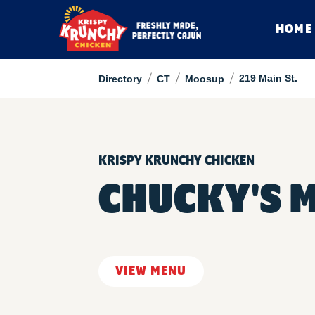
HOME
/
/
/
219 Main St.
Directory
CT
Moosup
KRISPY KRUNCHY CHICKEN
CHUCKY'S 
VIEW MENU