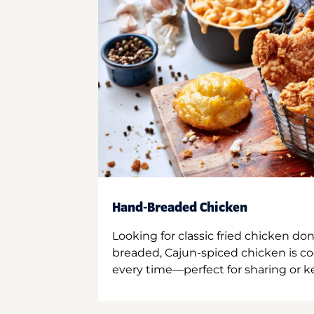
Hand-Breaded Chicken
Looking for classic fried chicken do
breaded, Cajun-spiced chicken is co
every time—perfect for sharing or kee