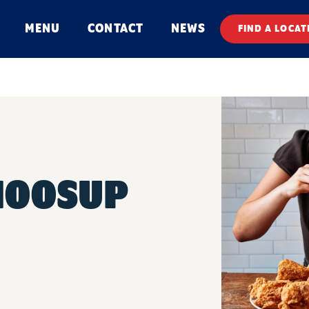
MENU
CONTACT
NEWS
FIND A LOCAT
MOOSUP