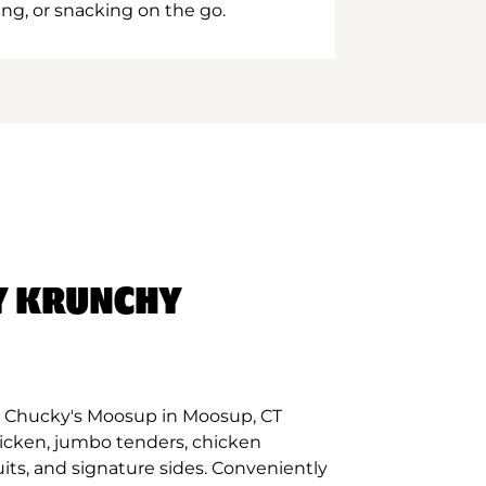
ing, or snacking on the go.
Y KRUNCHY
t Chucky's Moosup in Moosup, CT
hicken, jumbo tenders, chicken
its, and signature sides. Conveniently