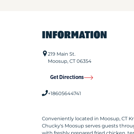
INFORMATION
219 Main St.
Moosup
,
CT
06354
Get Directions
+18605644741
Conveniently located in Moosup, CT K
Chucky's Moosup serves guests throu
with freshly prepared fried chicken, te