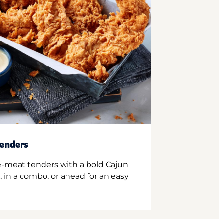
enders
e-meat tenders with a bold Cajun
 in a combo, or ahead for an easy