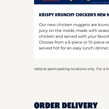
KRISPY KRUNCHY CHICKEN'S NEW N
Our new chicken nuggets are krunc
juicy on the inside, made with seas
chicken and served with your favori
Choose from a 6-piece or 10-piece 
served hot for an easy lunch, dinner,
Valid at participating locations only. For a l
ORDER DELIVERY