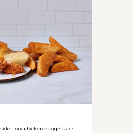
inside—our chicken nuggets are