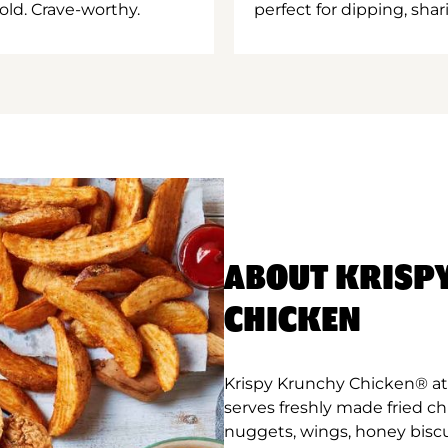
old. Crave-worthy.
perfect for dipping, shar
ABOUT KRISP
CHICKEN
Krispy Krunchy Chicken® a
serves freshly made fried c
nuggets, wings, honey biscu