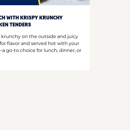
CH WITH KRISPY KRUNCHY
CKEN TENDERS
 krunchy on the outside and juicy
for flavor and served hot with your
a go-to choice for lunch, dinner, or