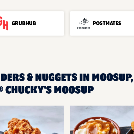
GRUBHUB
POSTMATES
DERS & NUGGETS IN MOOSUP, 
® CHUCKY'S MOOSUP