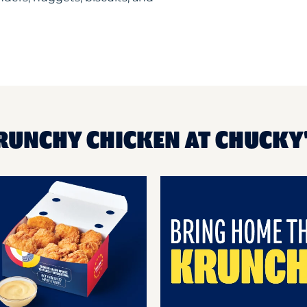
KRUNCHY CHICKEN AT CHUCKY