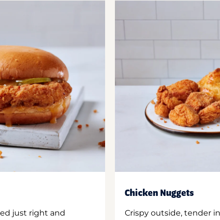
Chicken Nuggets
ed just right and
Crispy outside, tender 