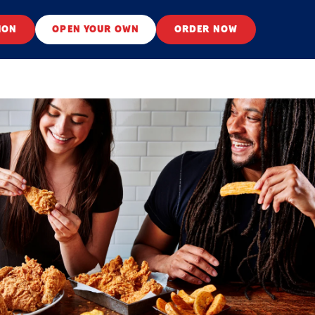
ION
OPEN YOUR OWN
ORDER NOW