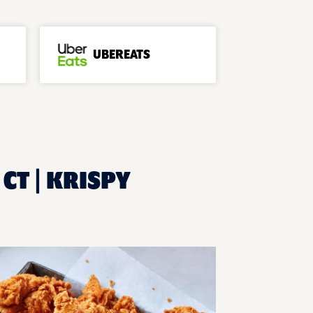
UBEREATS
CT | KRISPY