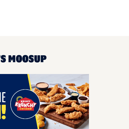
'S MOOSUP