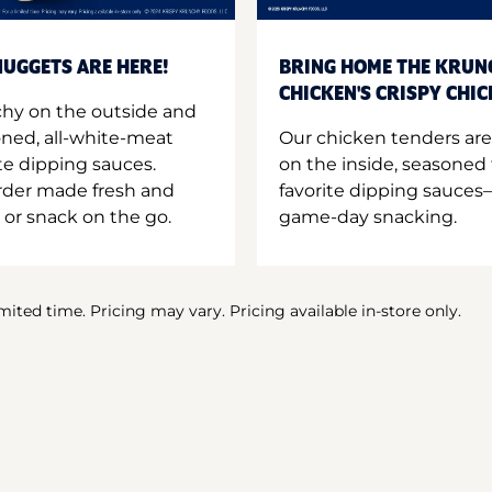
UGGETS ARE HERE!
BRING HOME THE KRUN
CHICKEN'S CRISPY CHI
hy on the outside and
oned, all-white-meat
Our chicken tenders are
te dipping sauces.
on the inside, seasoned 
order made fresh and
favorite dipping sauces—
 or snack on the go.
game-day snacking.
imited time. Pricing may vary. Pricing available in-store only.