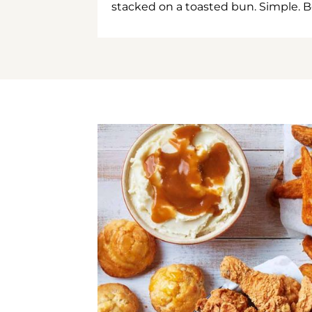
stacked on a toasted bun. Simple. B