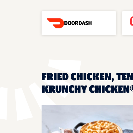
DOORDASH
FRIED CHICKEN, TEN
KRUNCHY CHICKEN