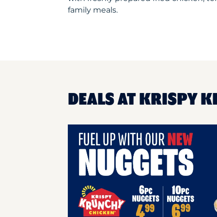
family meals.
DEALS AT KRISPY 