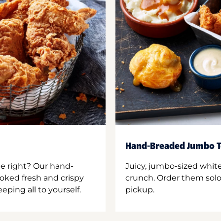
Hand-Breaded Jumbo T
ne right? Our hand-
Juicy, jumbo-sized whit
oked fresh and crispy
crunch. Order them solo,
ping all to yourself.
pickup.