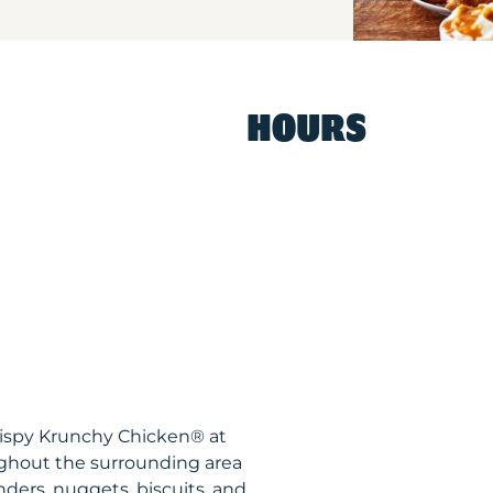
HOURS
rispy Krunchy Chicken® at
ghout the surrounding area
nders, nuggets, biscuits, and