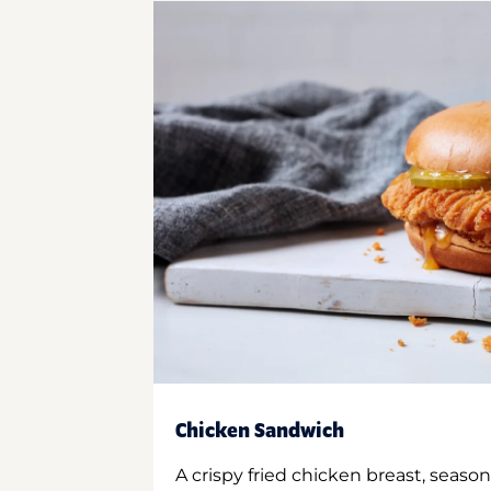
Chicken Sandwich
A crispy fried chicken breast, season