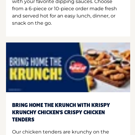
with your favorite dipping sauces. Choose
from a 6-piece or 10-piece order made fresh
and served hot for an easy lunch, dinner, or
snack on the go.
BRING HOME THE KRUNCH WITH KRISPY
KRUNCHY CHICKEN'S CRISPY CHICKEN
TENDERS
Our chicken tenders are krunchy on the