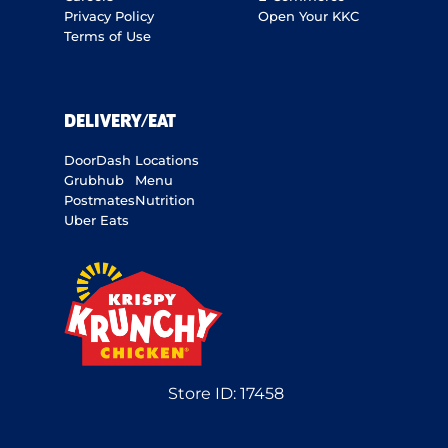
Privacy Policy
Open Your KKC
Terms of Use
DELIVERY/EAT
DoorDash
Locations
Grubhub
Menu
Postmates
Nutrition
Uber Eats
Store ID:
17458