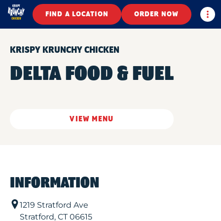
Togg
FIND A LOCATION
ORDER NOW
KRISPY KRUNCHY CHICKEN
DELTA FOOD & FUEL
VIEW MENU
INFORMATION
1219 Stratford Ave
Stratford
,
CT
06615