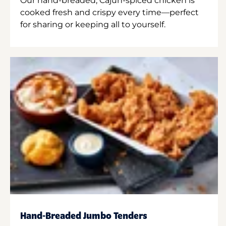
Our hand-breaded, Cajun-spiced chicken is
cooked fresh and crispy every time—perfect
for sharing or keeping all to yourself.
Hand-Breaded Jumbo Tenders