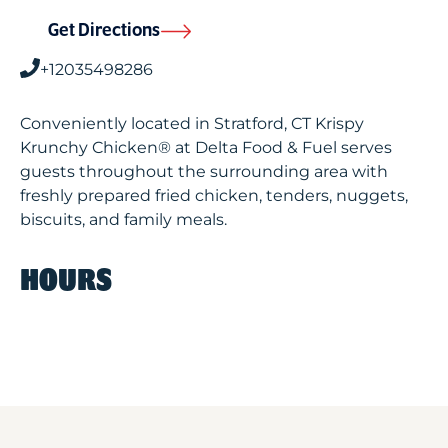
Get Directions
+12035498286
Conveniently located in Stratford, CT Krispy
Krunchy Chicken® at Delta Food & Fuel serves
guests throughout the surrounding area with
freshly prepared fried chicken, tenders, nuggets,
biscuits, and family meals.
HOURS