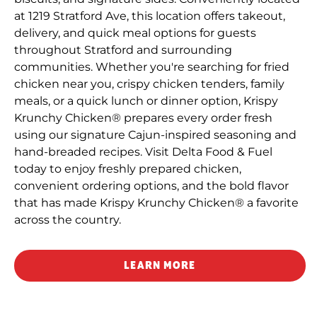
at 1219 Stratford Ave, this location offers takeout,
delivery, and quick meal options for guests
throughout Stratford and surrounding
communities. Whether you're searching for fried
chicken near you, crispy chicken tenders, family
meals, or a quick lunch or dinner option, Krispy
Krunchy Chicken® prepares every order fresh
using our signature Cajun-inspired seasoning and
hand-breaded recipes. Visit Delta Food & Fuel
today to enjoy freshly prepared chicken,
convenient ordering options, and the bold flavor
that has made Krispy Krunchy Chicken® a favorite
across the country.
LEARN MORE