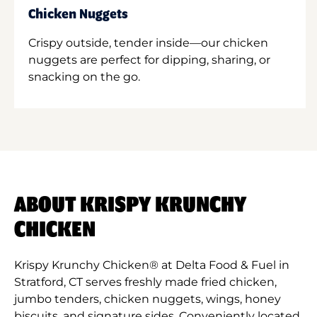
Chicken Nuggets
Crispy outside, tender inside—our chicken
nuggets are perfect for dipping, sharing, or
snacking on the go.
ABOUT KRISPY KRUNCHY
CHICKEN
Krispy Krunchy Chicken® at Delta Food & Fuel in
Stratford, CT serves freshly made fried chicken,
jumbo tenders, chicken nuggets, wings, honey
biscuits, and signature sides. Conveniently located