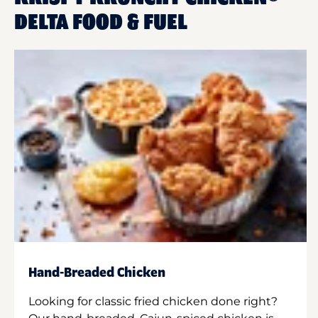
DELTA FOOD & FUEL
Hand-Breaded Chicken
Looking for classic fried chicken done right?