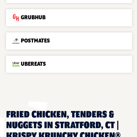
GRUBHUB
POSTMATES
UBEREATS
FRIED CHICKEN, TENDERS &
NUGGETS IN STRATFORD, CT |
KRISPY KRUNCHY CHICKEN®