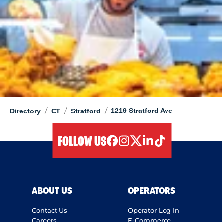
/
/
/
1219 Stratford Ave
Directory
CT
Stratford
FOLLOW US
facebook
instagram
twitter
linkedIn
tiktok
ABOUT US
OPERATORS
Contact Us
Operator Log In
Careers
E-Commerce