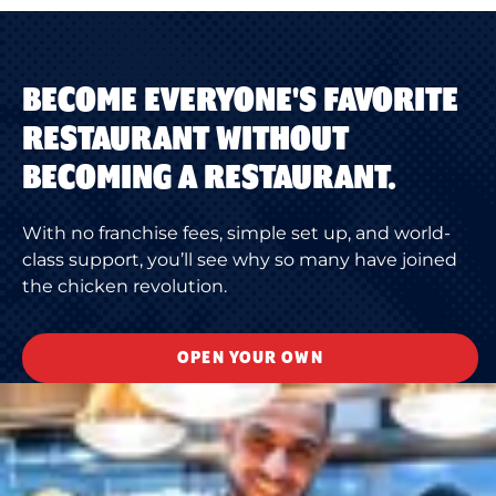
BECOME EVERYONE'S FAVORITE
RESTAURANT WITHOUT
BECOMING A RESTAURANT.
With no franchise fees, simple set up, and world-
class support, you’ll see why so many have joined
the chicken revolution.
OPEN YOUR OWN