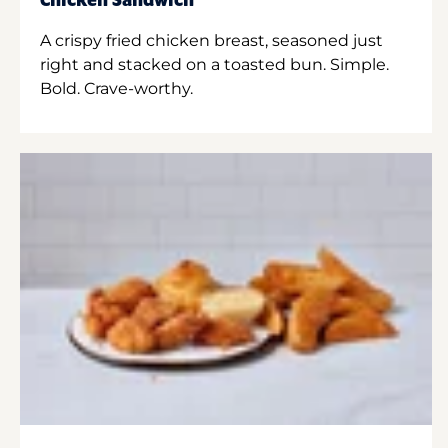
Chicken Sandwich
A crispy fried chicken breast, seasoned just
right and stacked on a toasted bun. Simple.
Bold. Crave-worthy.