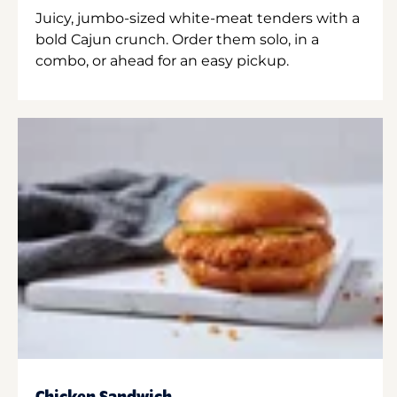
Juicy, jumbo-sized white-meat tenders with a
bold Cajun crunch. Order them solo, in a
combo, or ahead for an easy pickup.