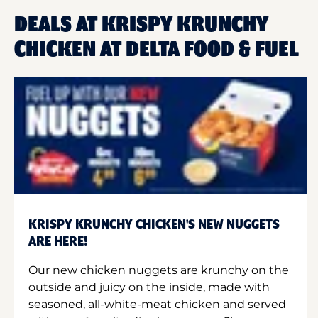
DEALS AT KRISPY KRUNCHY
CHICKEN AT DELTA FOOD & FUEL
KRISPY KRUNCHY CHICKEN'S NEW NUGGETS
ARE HERE!
Our new chicken nuggets are krunchy on the
outside and juicy on the inside, made with
seasoned, all-white-meat chicken and served