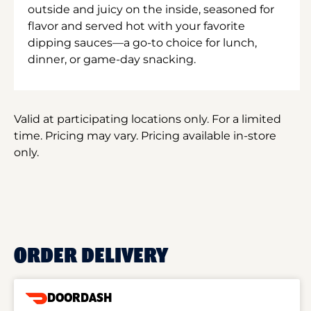
outside and juicy on the inside, seasoned for
flavor and served hot with your favorite
dipping sauces—a go-to choice for lunch,
dinner, or game-day snacking.
Valid at participating locations only. For a limited
time. Pricing may vary. Pricing available in-store
only.
ORDER DELIVERY
DOORDASH