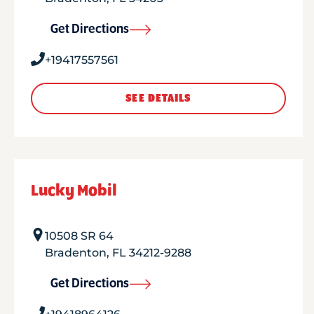
Get Directions
+19417557561
SEE DETAILS
Lucky Mobil
10508 SR 64
Bradenton
,
FL
34212-9288
Get Directions