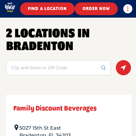
Togg
FIND A LOCATION
ORDER NOW
2 LOCATIONS IN
BRADENTON
Search
Geolo
Family Discount Beverages
5027 15th St East
Bradenton
,
FL
34203