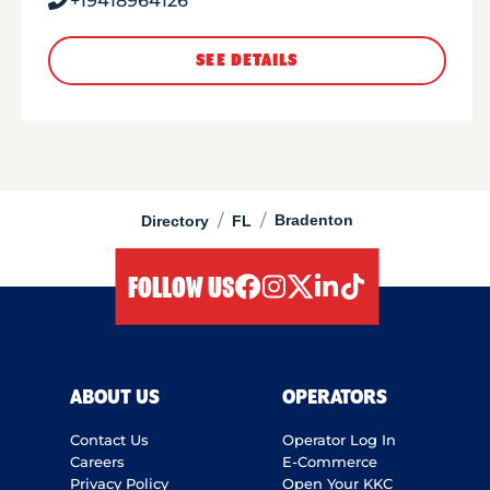
+19418964126
SEE DETAILS
/
/
Bradenton
Directory
FL
FOLLOW US
facebook
instagram
twitter
linkedIn
tiktok
ABOUT US
OPERATORS
Contact Us
Operator Log In
Careers
E-Commerce
Privacy Policy
Open Your KKC