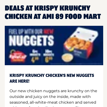
DEALS AT KRISPY KRUNCHY
CHICKEN AT AMI 89 FOOD MART
KRISPY KRUNCHY CHICKEN'S NEW NUGGETS
ARE HERE!
Our new chicken nuggets are krunchy on the
outside and juicy on the inside, made with
seasoned, all-white-meat chicken and served