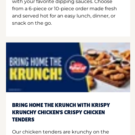
with your favorite dipping sauces. Choose
from a 6-piece or 10-piece order made fresh
and served hot for an easy lunch, dinner, or
snack on the go.
BRING HOME THE KRUNCH WITH KRISPY
KRUNCHY CHICKEN'S CRISPY CHICKEN
TENDERS
Our chicken tenders are krunchy on the