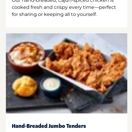
Our hand-breaded, Cajun-spiced chicken is
cooked fresh and crispy every time—perfect
for sharing or keeping all to yourself.
Hand-Breaded Jumbo Tenders