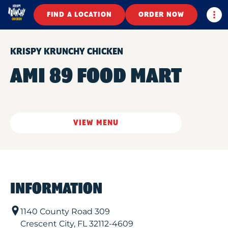
Togg
FIND A LOCATION
ORDER NOW
KRISPY KRUNCHY CHICKEN
AMI 89 FOOD MART
VIEW MENU
INFORMATION
1140 County Road 309
Crescent City
,
FL
32112-4609