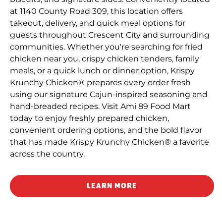
at 1140 County Road 309, this location offers
takeout, delivery, and quick meal options for
guests throughout Crescent City and surrounding
communities. Whether you're searching for fried
chicken near you, crispy chicken tenders, family
meals, or a quick lunch or dinner option, Krispy
Krunchy Chicken® prepares every order fresh
using our signature Cajun-inspired seasoning and
hand-breaded recipes. Visit Ami 89 Food Mart
today to enjoy freshly prepared chicken,
convenient ordering options, and the bold flavor
that has made Krispy Krunchy Chicken® a favorite
across the country.
LEARN MORE