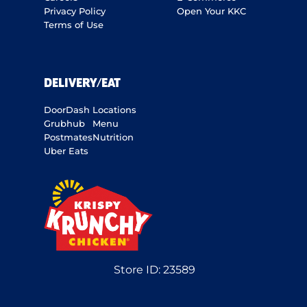
Privacy Policy
Open Your KKC
Terms of Use
DELIVERY/EAT
DoorDash
Locations
Grubhub
Menu
Postmates
Nutrition
Uber Eats
Store ID:
23589