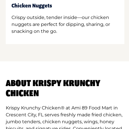
Chicken Nuggets
Crispy outside, tender inside—our chicken
nuggets are perfect for dipping, sharing, or
snacking on the go.
ABOUT KRISPY KRUNCHY
CHICKEN
Krispy Krunchy Chicken® at Ami 89 Food Mart in
Crescent City, FL serves freshly made fried chicken,
jumbo tenders, chicken nuggets, wings, honey
biscuits, and signature sides. Conveniently located