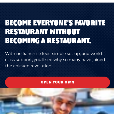
BECOME EVERYONE'S FAVORITE
RESTAURANT WITHOUT
BECOMING A RESTAURANT.
With no franchise fees, simple set up, and world-
class support, you’ll see why so many have joined
the chicken revolution.
OPEN YOUR OWN