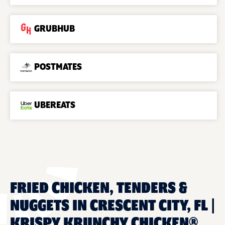
GRUBHUB
POSTMATES
UBEREATS
FRIED CHICKEN, TENDERS &
NUGGETS IN CRESCENT CITY, FL |
KRISPY KRUNCHY CHICKEN®