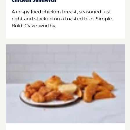
Chicken Sandwich
A crispy fried chicken breast, seasoned just
right and stacked on a toasted bun. Simple.
Bold. Crave-worthy.