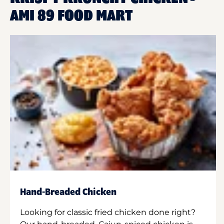
AMI 89 FOOD MART
Hand-Breaded Chicken
Looking for classic fried chicken done right?