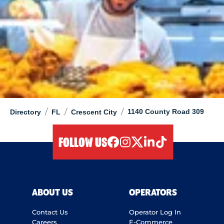
/
/
/
1140 County Road 309
Directory
FL
Crescent City
FOLLOW US
facebook
instagram
twitter
linkedIn
tiktok
ABOUT US
OPERATORS
Contact Us
Operator Log In
Careers
E-Commerce