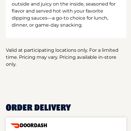
outside and juicy on the inside, seasoned for
flavor and served hot with your favorite
dipping sauces—a go-to choice for lunch,
dinner, or game-day snacking.
Valid at participating locations only. For a limited
time. Pricing may vary. Pricing available in-store
only.
ORDER DELIVERY
DOORDASH