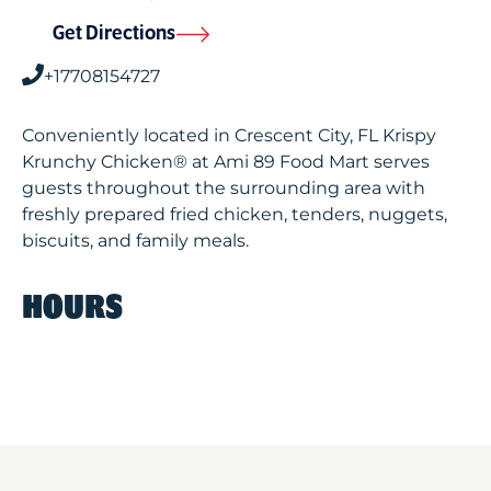
Get Directions
+17708154727
Conveniently located in Crescent City, FL Krispy
Krunchy Chicken® at Ami 89 Food Mart serves
guests throughout the surrounding area with
freshly prepared fried chicken, tenders, nuggets,
biscuits, and family meals.
HOURS