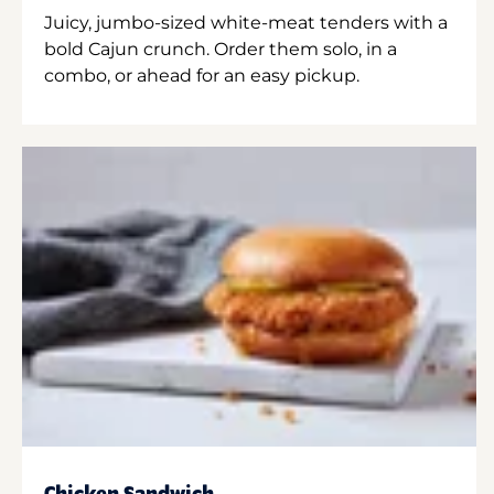
Juicy, jumbo-sized white-meat tenders with a
bold Cajun crunch. Order them solo, in a
combo, or ahead for an easy pickup.