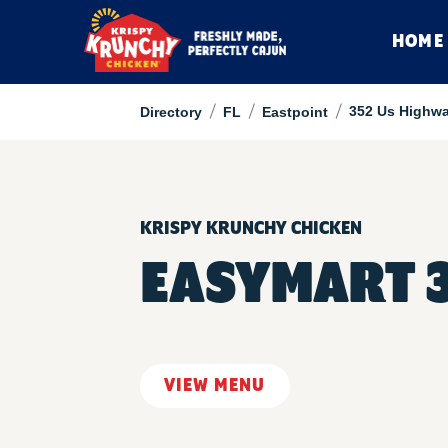
HOME
/
/
/
352 Us Highwa
Directory
FL
Eastpoint
KRISPY KRUNCHY CHICKEN
EASYMART 
VIEW MENU