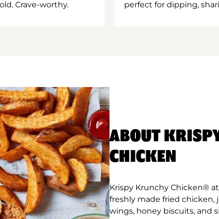
old. Crave-worthy.
perfect for dipping, shar
ABOUT KRISP
CHICKEN
Krispy Krunchy Chicken® at 
freshly made fried chicken,
wings, honey biscuits, and 