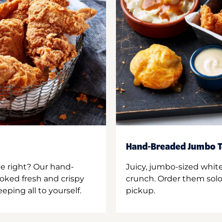
Hand-Breaded Jumbo T
ne right? Our hand-
Juicy, jumbo-sized whit
oked fresh and crispy
crunch. Order them solo,
ping all to yourself.
pickup.