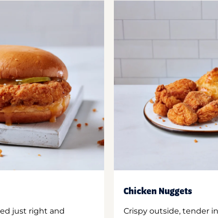
Chicken Nuggets
ed just right and
Crispy outside, tender 