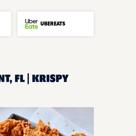
UBEREATS
T, FL | KRISPY