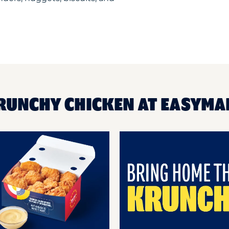
RUNCHY CHICKEN AT EASYMA