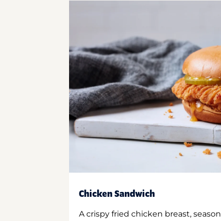
Chicken Sandwich
A crispy fried chicken breast, season