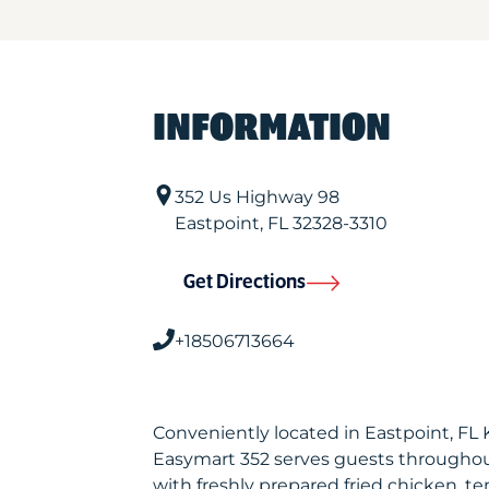
INFORMATION
352 Us Highway 98
Eastpoint
,
FL
32328-3310
Get Directions
+18506713664
Conveniently located in Eastpoint, FL
Easymart 352 serves guests throughou
with freshly prepared fried chicken, te