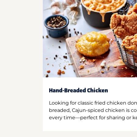
Hand-Breaded Chicken
Looking for classic fried chicken do
breaded, Cajun-spiced chicken is co
every time—perfect for sharing or kee