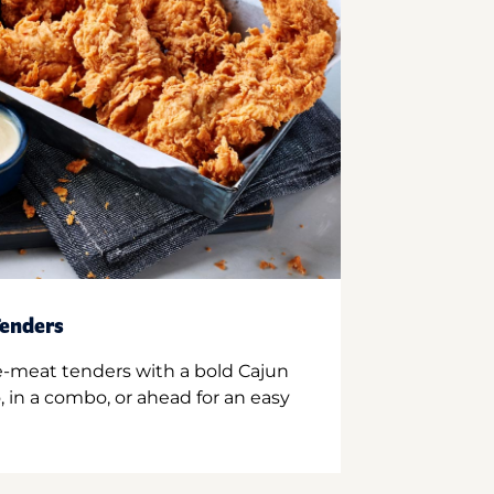
enders
e-meat tenders with a bold Cajun
 in a combo, or ahead for an easy