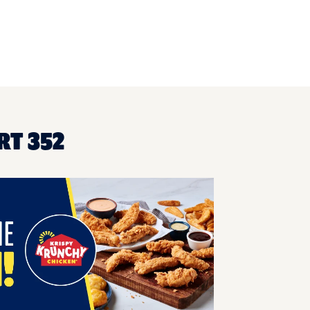
RT 352