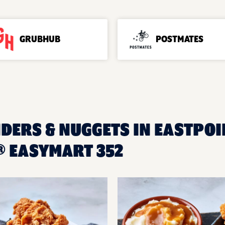
GRUBHUB
POSTMATES
DERS & NUGGETS IN EASTPOIN
 EASYMART 352