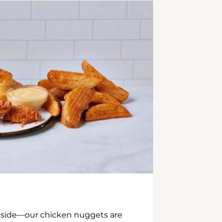
inside—our chicken nuggets are