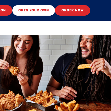
ION
OPEN YOUR OWN
ORDER NOW