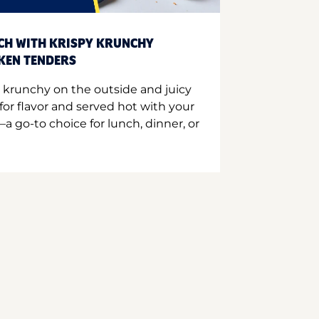
CH WITH KRISPY KRUNCHY
CKEN TENDERS
 krunchy on the outside and juicy
for flavor and served hot with your
a go-to choice for lunch, dinner, or