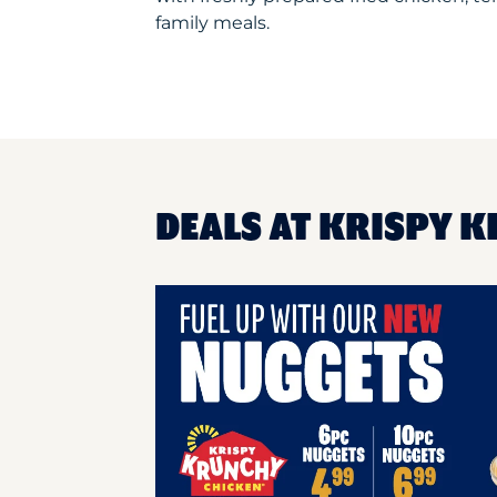
family meals.
DEALS AT KRISPY K