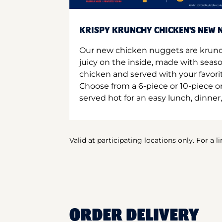
KRISPY KRUNCHY CHICKEN'S NEW N
Our new chicken nuggets are krunc
juicy on the inside, made with seas
chicken and served with your favori
Choose from a 6-piece or 10-piece 
served hot for an easy lunch, dinner,
Valid at participating locations only. For a l
ORDER DELIVERY