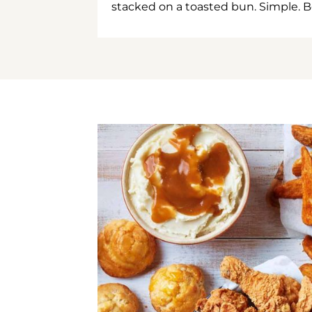
stacked on a toasted bun. Simple. B