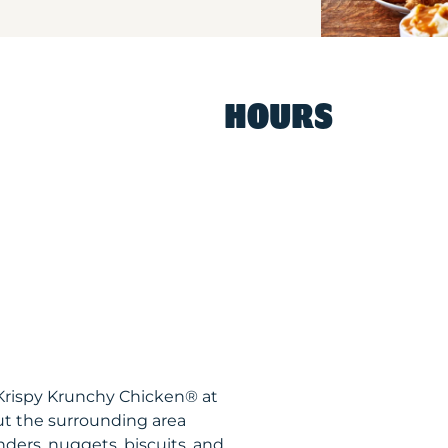
HOURS
 Krispy Krunchy Chicken® at
t the surrounding area
nders, nuggets, biscuits, and