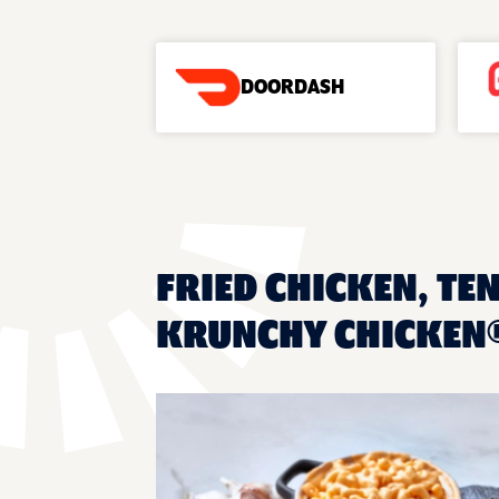
DOORDASH
FRIED CHICKEN, TEN
KRUNCHY CHICKEN®