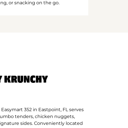
ing, or snacking on the go.
Y KRUNCHY
Easymart 352 in Eastpoint, FL serves
 jumbo tenders, chicken nuggets,
signature sides. Conveniently located