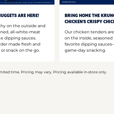
UGGETS ARE HERE!
BRING HOME THE KRUN
CHICKEN'S CRISPY CHI
hy on the outside and
oned, all-white-meat
Our chicken tenders are
te dipping sauces.
on the inside, seasoned 
order made fresh and
favorite dipping sauces—
 or snack on the go.
game-day snacking.
imited time. Pricing may vary. Pricing available in-store only.