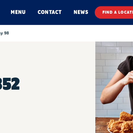
MENU
CONTACT
NEWS
FIND A LOCAT
y 98
352