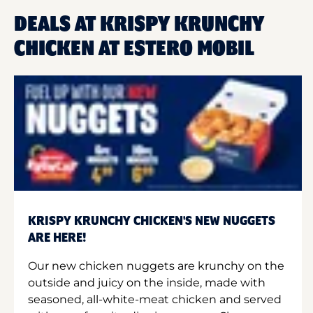
DEALS AT KRISPY KRUNCHY
CHICKEN AT ESTERO MOBIL
KRISPY KRUNCHY CHICKEN'S NEW NUGGETS
ARE HERE!
Our new chicken nuggets are krunchy on the
outside and juicy on the inside, made with
seasoned, all-white-meat chicken and served