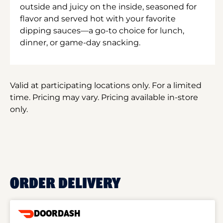
outside and juicy on the inside, seasoned for
flavor and served hot with your favorite
dipping sauces—a go-to choice for lunch,
dinner, or game-day snacking.
Valid at participating locations only. For a limited
time. Pricing may vary. Pricing available in-store
only.
ORDER DELIVERY
DOORDASH