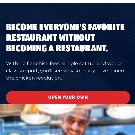
BECOME EVERYONE'S FAVORITE
RESTAURANT WITHOUT
BECOMING A RESTAURANT.
With no franchise fees, simple set up, and world-
class support, you’ll see why so many have joined
the chicken revolution.
OPEN YOUR OWN