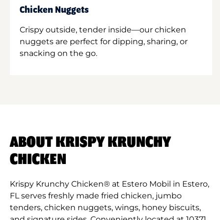
Chicken Nuggets
Crispy outside, tender inside—our chicken
nuggets are perfect for dipping, sharing, or
snacking on the go.
ABOUT KRISPY KRUNCHY
CHICKEN
Krispy Krunchy Chicken® at Estero Mobil in Estero,
FL serves freshly made fried chicken, jumbo
tenders, chicken nuggets, wings, honey biscuits,
and signature sides. Conveniently located at 10371