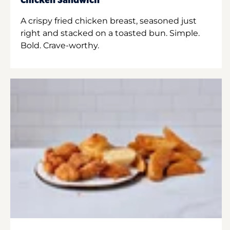
Chicken Sandwich
A crispy fried chicken breast, seasoned just
right and stacked on a toasted bun. Simple.
Bold. Crave-worthy.