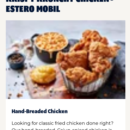
ESTERO MOBIL
Hand-Breaded Chicken
Looking for classic fried chicken done right?