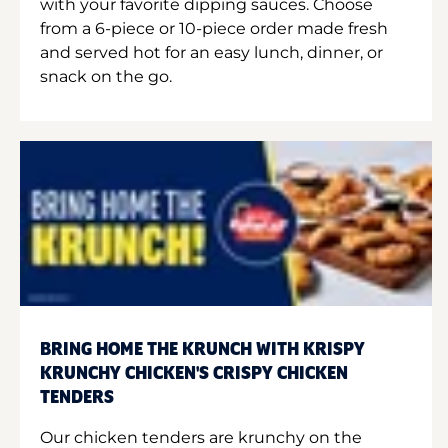
with your favorite dipping sauces. Choose
from a 6-piece or 10-piece order made fresh
and served hot for an easy lunch, dinner, or
snack on the go.
BRING HOME THE KRUNCH WITH KRISPY
KRUNCHY CHICKEN'S CRISPY CHICKEN
TENDERS
Our chicken tenders are krunchy on the