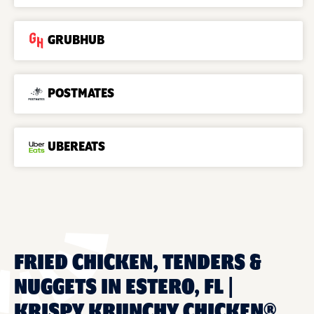
GRUBHUB
POSTMATES
UBEREATS
FRIED CHICKEN, TENDERS &
NUGGETS IN ESTERO, FL |
KRISPY KRUNCHY CHICKEN®