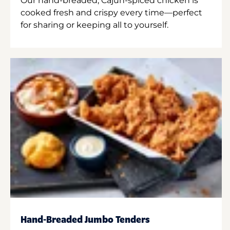
Our hand-breaded, Cajun-spiced chicken is
cooked fresh and crispy every time—perfect
for sharing or keeping all to yourself.
Hand-Breaded Jumbo Tenders