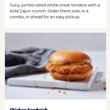
Juicy, jumbo-sized white-meat tenders with a
bold Cajun crunch. Order them solo, in a
combo, or ahead for an easy pickup.