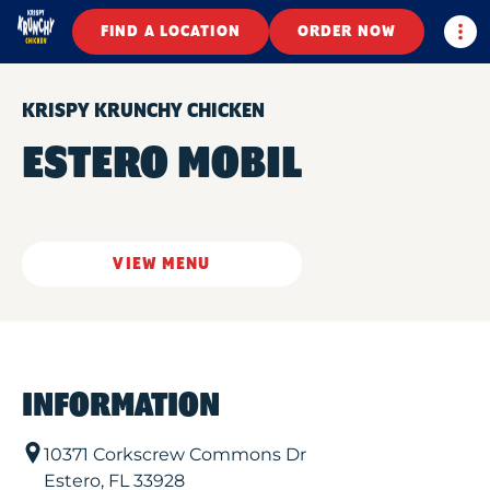
Togg
FIND A LOCATION
ORDER NOW
KRISPY KRUNCHY CHICKEN
ESTERO MOBIL
VIEW MENU
INFORMATION
10371 Corkscrew Commons Dr
Estero
,
FL
33928