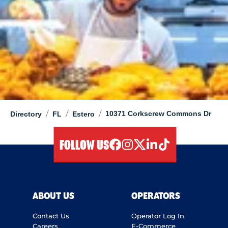
/
/
/
10371 Corkscrew Commons Dr
Directory
FL
Estero
FOLLOW US
facebook
instagram
twitter
linkedIn
tiktok
ABOUT US
OPERATORS
Contact Us
Operator Log In
Careers
E-Commerce