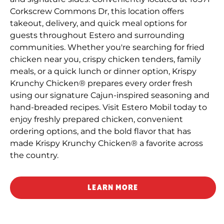
Corkscrew Commons Dr, this location offers
takeout, delivery, and quick meal options for
guests throughout Estero and surrounding
communities. Whether you're searching for fried
chicken near you, crispy chicken tenders, family
meals, or a quick lunch or dinner option, Krispy
Krunchy Chicken® prepares every order fresh
using our signature Cajun-inspired seasoning and
hand-breaded recipes. Visit Estero Mobil today to
enjoy freshly prepared chicken, convenient
ordering options, and the bold flavor that has
made Krispy Krunchy Chicken® a favorite across
the country.
LEARN MORE