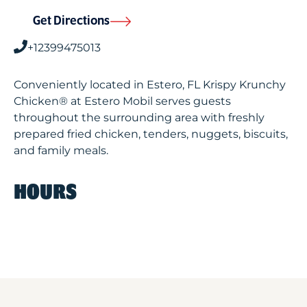
Get Directions
+12399475013
Conveniently located in Estero, FL Krispy Krunchy
Chicken® at Estero Mobil serves guests
throughout the surrounding area with freshly
prepared fried chicken, tenders, nuggets, biscuits,
and family meals.
HOURS