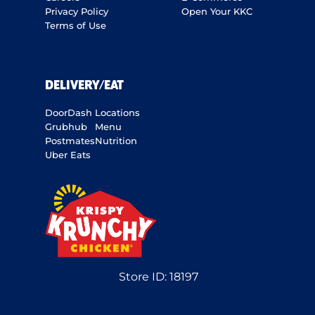
Privacy Policy
Open Your KKC
Terms of Use
DELIVERY/EAT
DoorDash
Locations
Grubhub
Menu
Postmates
Nutrition
Uber Eats
Store ID:
18197