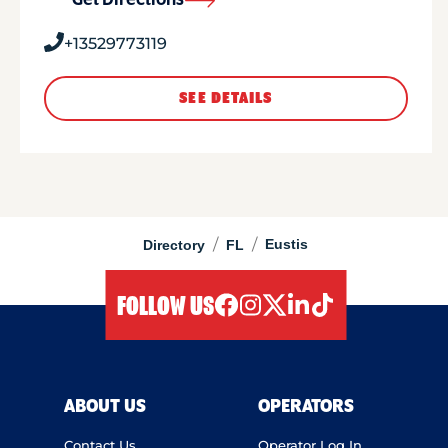
Get Directions
+13529773119
SEE DETAILS
/
/
Eustis
Directory
FL
FOLLOW US
facebook
instagram
twitter
linkedIn
tiktok
ABOUT US
OPERATORS
Contact Us
Operator Log In