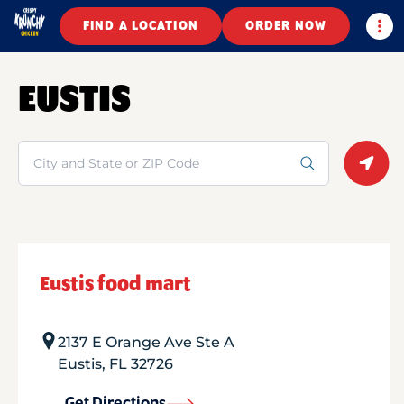
Togg
FIND A LOCATION
ORDER NOW
EUSTIS
Search
Geolo
Eustis food mart
2137 E Orange Ave Ste A
Eustis
,
FL
32726