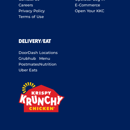
Careers
E-Commerce
Privacy Policy
Open Your KKC
Terms of Use
DELIVERY/EAT
DoorDash
Locations
Grubhub
Menu
Postmates
Nutrition
Uber Eats