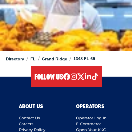
/
/
/
1348 FL 69
Directory
FL
Grand Ridge
FOLLOW US
facebook
instagram
twitter
linkedIn
tiktok
ABOUT US
OPERATORS
Contact Us
Operator Log In
Careers
E-Commerce
Privacy Policy
Open Your KKC