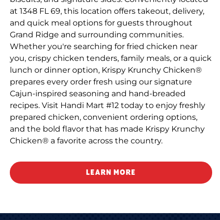
at 1348 FL 69, this location offers takeout, delivery,
and quick meal options for guests throughout
Grand Ridge and surrounding communities.
Whether you're searching for fried chicken near
you, crispy chicken tenders, family meals, or a quick
lunch or dinner option, Krispy Krunchy Chicken®
prepares every order fresh using our signature
Cajun-inspired seasoning and hand-breaded
recipes. Visit Handi Mart #12 today to enjoy freshly
prepared chicken, convenient ordering options,
and the bold flavor that has made Krispy Krunchy
Chicken® a favorite across the country.
LEARN MORE