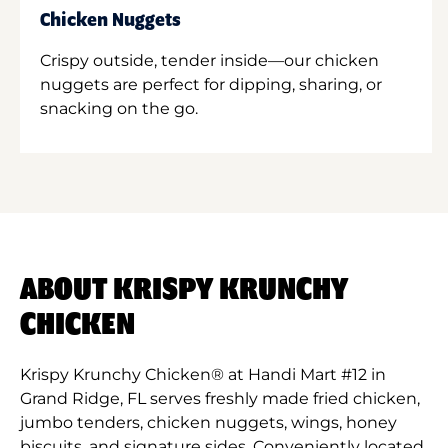
Chicken Nuggets
Crispy outside, tender inside—our chicken
nuggets are perfect for dipping, sharing, or
snacking on the go.
ABOUT KRISPY KRUNCHY
CHICKEN
Krispy Krunchy Chicken® at Handi Mart #12 in
Grand Ridge, FL serves freshly made fried chicken,
jumbo tenders, chicken nuggets, wings, honey
biscuits, and signature sides. Conveniently located