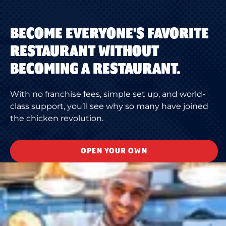
BECOME EVERYONE'S FAVORITE
RESTAURANT WITHOUT
BECOMING A RESTAURANT.
With no franchise fees, simple set up, and world-
class support, you’ll see why so many have joined
the chicken revolution.
OPEN YOUR OWN