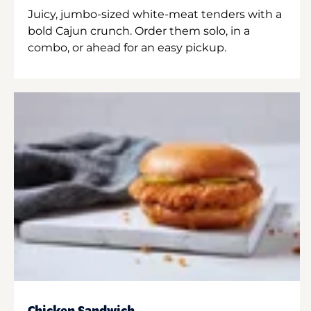
Juicy, jumbo-sized white-meat tenders with a
bold Cajun crunch. Order them solo, in a
combo, or ahead for an easy pickup.