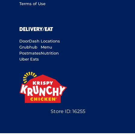
Terms of Use
DELIVERY/EAT
DoorDash
Locations
Grubhub
Menu
Postmates
Nutrition
Uber Eats
Store ID:
16255