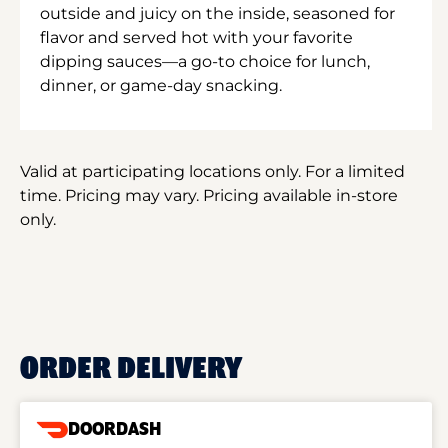
outside and juicy on the inside, seasoned for
flavor and served hot with your favorite
dipping sauces—a go-to choice for lunch,
dinner, or game-day snacking.
Valid at participating locations only. For a limited
time. Pricing may vary. Pricing available in-store
only.
ORDER DELIVERY
DOORDASH