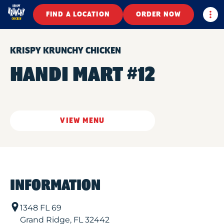
Togg
FIND A LOCATION
ORDER NOW
KRISPY KRUNCHY CHICKEN
HANDI MART #12
VIEW MENU
INFORMATION
1348 FL 69
Grand Ridge
,
FL
32442