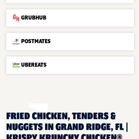
GRUBHUB
POSTMATES
UBEREATS
FRIED CHICKEN, TENDERS &
NUGGETS IN GRAND RIDGE, FL |
KRISPY KRUNCHY CHICKEN®