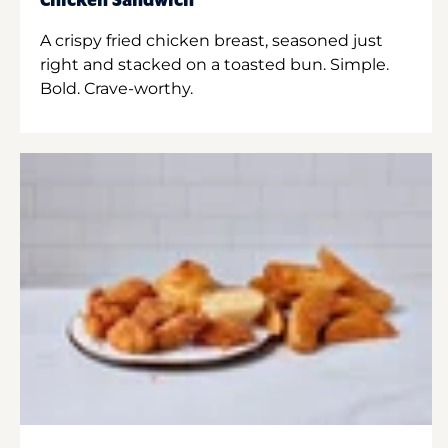
Chicken Sandwich
A crispy fried chicken breast, seasoned just
right and stacked on a toasted bun. Simple.
Bold. Crave-worthy.