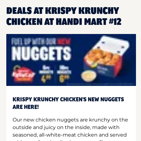
DEALS AT KRISPY KRUNCHY
CHICKEN AT HANDI MART #12
KRISPY KRUNCHY CHICKEN'S NEW NUGGETS
ARE HERE!
Our new chicken nuggets are krunchy on the
outside and juicy on the inside, made with
seasoned, all-white-meat chicken and served