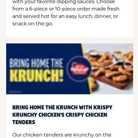
with your favorite dipping sauces. Choose
from a 6-piece or 10-piece order made fresh
and served hot for an easy lunch, dinner, or
snack on the go.
BRING HOME THE KRUNCH WITH KRISPY
KRUNCHY CHICKEN'S CRISPY CHICKEN
TENDERS
Our chicken tenders are krunchy on the