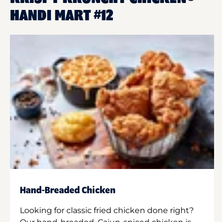
HANDI MART #12
Hand-Breaded Chicken
Looking for classic fried chicken done right?