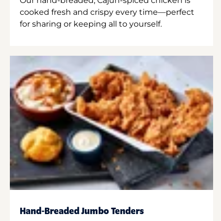
Our hand-breaded, Cajun-spiced chicken is
cooked fresh and crispy every time—perfect
for sharing or keeping all to yourself.
Hand-Breaded Jumbo Tenders