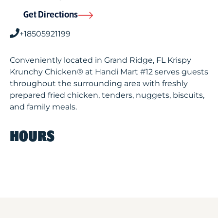
Get Directions
+18505921199
Conveniently located in Grand Ridge, FL Krispy
Krunchy Chicken® at Handi Mart #12 serves guests
throughout the surrounding area with freshly
prepared fried chicken, tenders, nuggets, biscuits,
and family meals.
HOURS