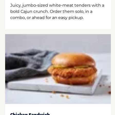
Juicy, jumbo-sized white-meat tenders with a
bold Cajun crunch. Order them solo, in a
combo, or ahead for an easy pickup.