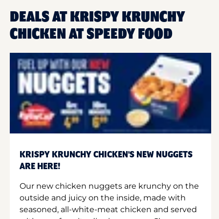
DEALS AT KRISPY KRUNCHY
CHICKEN AT SPEEDY FOOD
KRISPY KRUNCHY CHICKEN'S NEW NUGGETS
ARE HERE!
Our new chicken nuggets are krunchy on the
outside and juicy on the inside, made with
seasoned, all-white-meat chicken and served