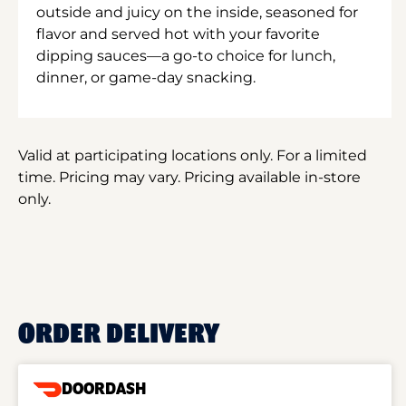
outside and juicy on the inside, seasoned for
flavor and served hot with your favorite
dipping sauces—a go-to choice for lunch,
dinner, or game-day snacking.
Valid at participating locations only. For a limited
time. Pricing may vary. Pricing available in-store
only.
ORDER DELIVERY
DOORDASH