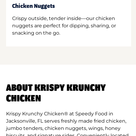
Chicken Nuggets
Crispy outside, tender inside—our chicken
nuggets are perfect for dipping, sharing, or
snacking on the go.
ABOUT KRISPY KRUNCHY
CHICKEN
Krispy Krunchy Chicken® at Speedy Food in
Jacksonville, FL serves freshly made fried chicken,
jumbo tenders, chicken nuggets, wings, honey
biscuits, and signature sides. Conveniently located