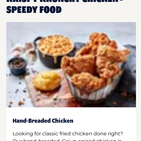
SPEEDY FOOD
Hand-Breaded Chicken
Looking for classic fried chicken done right?