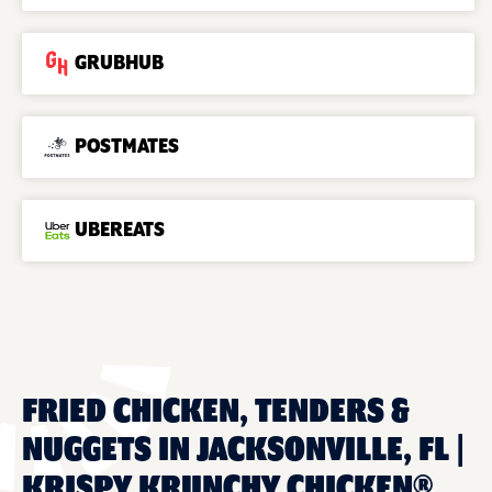
GRUBHUB
POSTMATES
UBEREATS
FRIED CHICKEN, TENDERS &
NUGGETS IN JACKSONVILLE, FL |
KRISPY KRUNCHY CHICKEN®