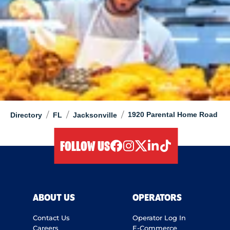
/
/
/
1920 Parental Home Road
Directory
FL
Jacksonville
FOLLOW US
facebook
instagram
twitter
linkedIn
tiktok
ABOUT US
OPERATORS
Contact Us
Operator Log In
Careers
E-Commerce