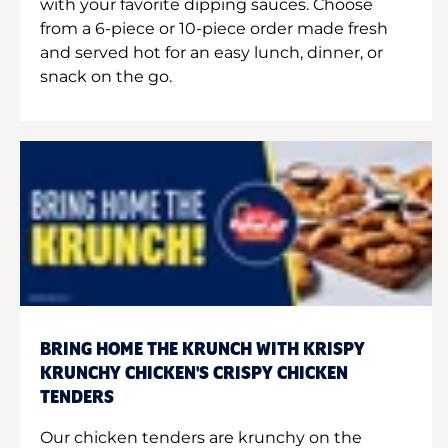
with your favorite dipping sauces. Choose
from a 6-piece or 10-piece order made fresh
and served hot for an easy lunch, dinner, or
snack on the go.
BRING HOME THE KRUNCH WITH KRISPY
KRUNCHY CHICKEN'S CRISPY CHICKEN
TENDERS
Our chicken tenders are krunchy on the