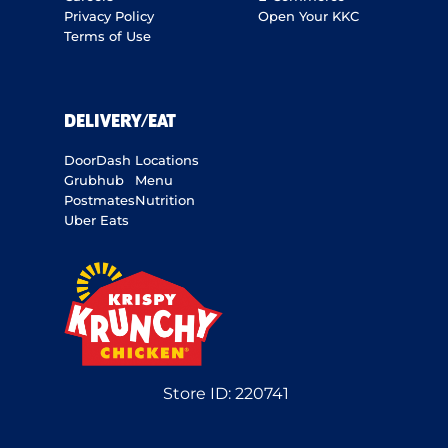
Privacy Policy
Open Your KKC
Terms of Use
DELIVERY/EAT
DoorDash
Locations
Grubhub
Menu
Postmates
Nutrition
Uber Eats
Store ID:
220741