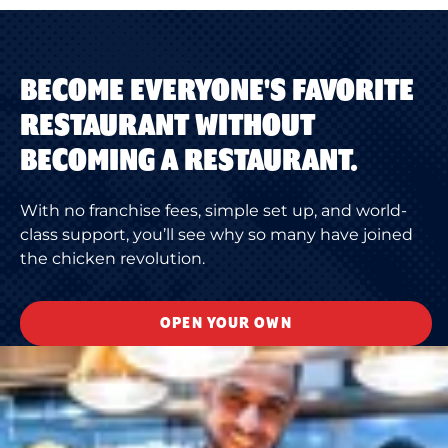
BECOME EVERYONE'S FAVORITE
RESTAURANT WITHOUT
BECOMING A RESTAURANT.
With no franchise fees, simple set up, and world-
class support, you’ll see why so many have joined
the chicken revolution.
OPEN YOUR OWN