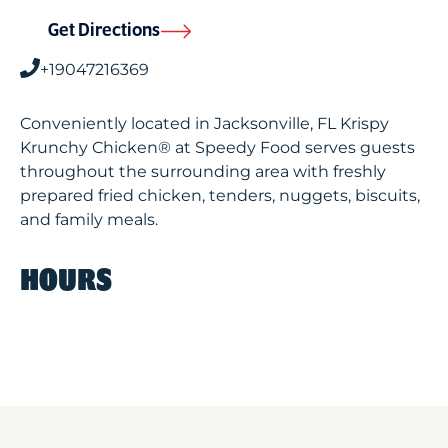
Get Directions
+19047216369
Conveniently located in Jacksonville, FL Krispy
Krunchy Chicken® at Speedy Food serves guests
throughout the surrounding area with freshly
prepared fried chicken, tenders, nuggets, biscuits,
and family meals.
HOURS