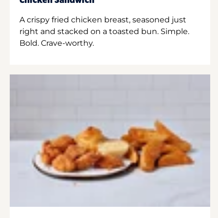
Chicken Sandwich
A crispy fried chicken breast, seasoned just
right and stacked on a toasted bun. Simple.
Bold. Crave-worthy.