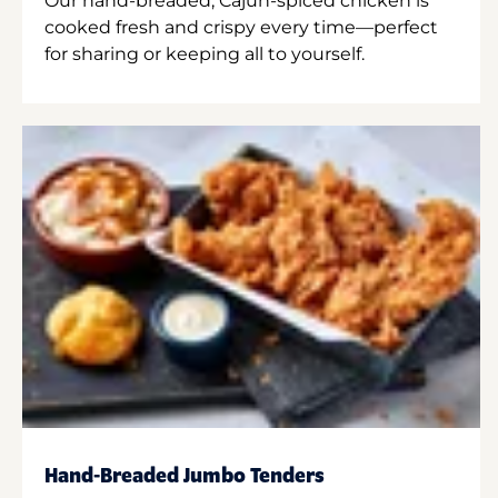
Our hand-breaded, Cajun-spiced chicken is
cooked fresh and crispy every time—perfect
for sharing or keeping all to yourself.
Hand-Breaded Jumbo Tenders