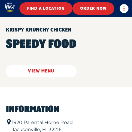
Togg
FIND A LOCATION
ORDER NOW
KRISPY KRUNCHY CHICKEN
SPEEDY FOOD
VIEW MENU
INFORMATION
1920 Parental Home Road
Jacksonville
,
FL
32216