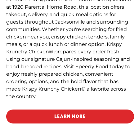
at 1920 Parental Home Road, this location offers
takeout, delivery, and quick meal options for
guests throughout Jacksonville and surrounding
communities. Whether you're searching for fried
chicken near you, crispy chicken tenders, family
meals, or a quick lunch or dinner option, Krispy
Krunchy Chicken® prepares every order fresh
using our signature Cajun-inspired seasoning and
hand-breaded recipes. Visit Speedy Food today to
enjoy freshly prepared chicken, convenient
ordering options, and the bold flavor that has
made Krispy Krunchy Chicken® a favorite across
the country.
LEARN MORE