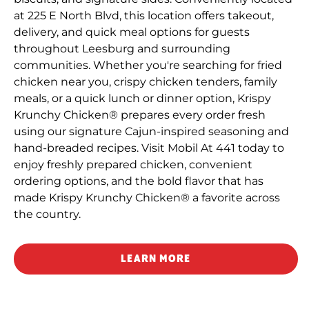
at 225 E North Blvd, this location offers takeout,
delivery, and quick meal options for guests
throughout Leesburg and surrounding
communities. Whether you're searching for fried
chicken near you, crispy chicken tenders, family
meals, or a quick lunch or dinner option, Krispy
Krunchy Chicken® prepares every order fresh
using our signature Cajun-inspired seasoning and
hand-breaded recipes. Visit Mobil At 441 today to
enjoy freshly prepared chicken, convenient
ordering options, and the bold flavor that has
made Krispy Krunchy Chicken® a favorite across
the country.
LEARN MORE