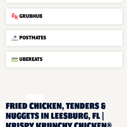
GRUBHUB
POSTMATES
UBEREATS
FRIED CHICKEN, TENDERS &
NUGGETS IN LEESBURG, FL |
KRISPY KRUNCHY CHICKEN®