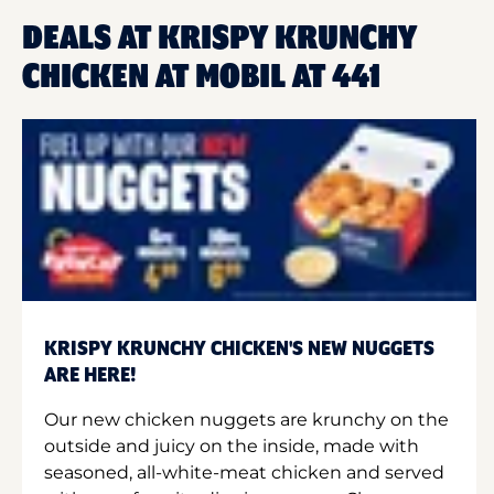
DEALS AT KRISPY KRUNCHY
CHICKEN AT MOBIL AT 441
KRISPY KRUNCHY CHICKEN'S NEW NUGGETS
ARE HERE!
Our new chicken nuggets are krunchy on the
outside and juicy on the inside, made with
seasoned, all-white-meat chicken and served