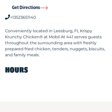
Get Directions
+13523651140
Conveniently located in Leesburg, FL Krispy
Krunchy Chicken® at Mobil At 441 serves guests
throughout the surrounding area with freshly
prepared fried chicken, tenders, nuggets, biscuits,
and family meals.
HOURS