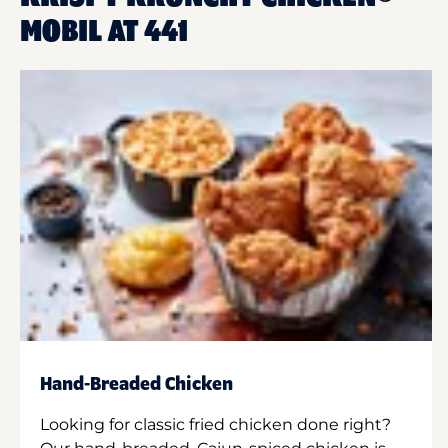
MOBIL AT 441
Hand-Breaded Chicken
Looking for classic fried chicken done right?