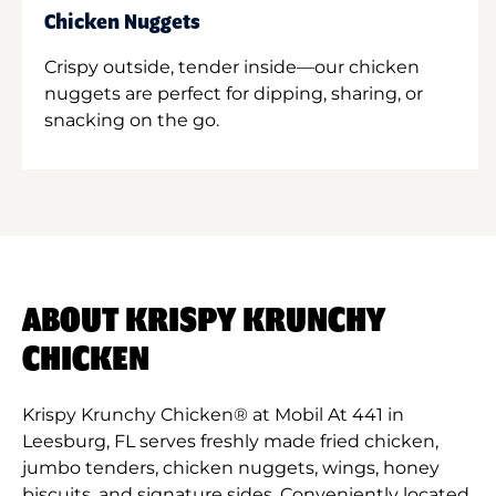
Chicken Nuggets
Crispy outside, tender inside—our chicken
nuggets are perfect for dipping, sharing, or
snacking on the go.
ABOUT KRISPY KRUNCHY
CHICKEN
Krispy Krunchy Chicken® at Mobil At 441 in
Leesburg, FL serves freshly made fried chicken,
jumbo tenders, chicken nuggets, wings, honey
biscuits, and signature sides. Conveniently located