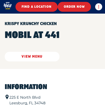
Togg
FIND A LOCATION
ORDER NOW
KRISPY KRUNCHY CHICKEN
MOBIL AT 441
VIEW MENU
INFORMATION
225 E North Blvd
Leesburg
,
FL
34748