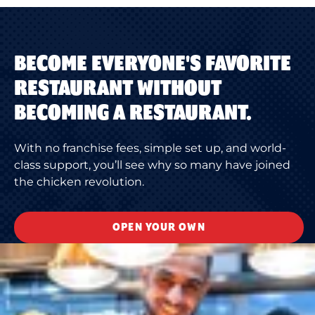
BECOME EVERYONE'S FAVORITE
RESTAURANT WITHOUT
BECOMING A RESTAURANT.
With no franchise fees, simple set up, and world-
class support, you’ll see why so many have joined
the chicken revolution.
OPEN YOUR OWN