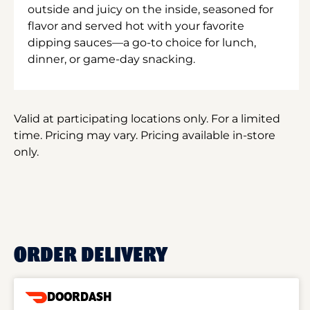
outside and juicy on the inside, seasoned for
flavor and served hot with your favorite
dipping sauces—a go-to choice for lunch,
dinner, or game-day snacking.
Valid at participating locations only. For a limited
time. Pricing may vary. Pricing available in-store
only.
ORDER DELIVERY
DOORDASH