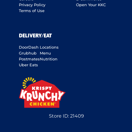
Privacy Policy
Open Your KKC
Terms of Use
DELIVERY/EAT
DoorDash
Locations
Grubhub
Menu
Postmates
Nutrition
Uber Eats
Store ID:
21409