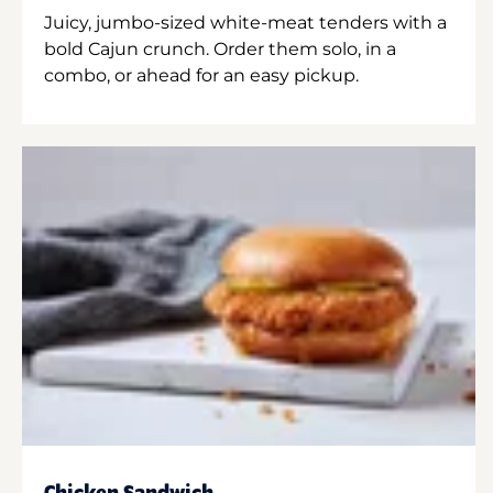
Juicy, jumbo-sized white-meat tenders with a
bold Cajun crunch. Order them solo, in a
combo, or ahead for an easy pickup.