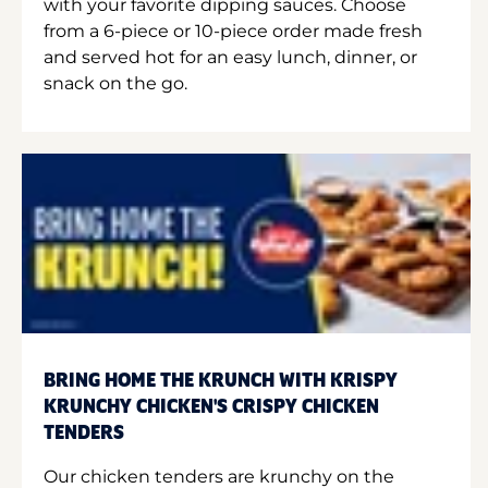
with your favorite dipping sauces. Choose
from a 6-piece or 10-piece order made fresh
and served hot for an easy lunch, dinner, or
snack on the go.
BRING HOME THE KRUNCH WITH KRISPY
KRUNCHY CHICKEN'S CRISPY CHICKEN
TENDERS
Our chicken tenders are krunchy on the