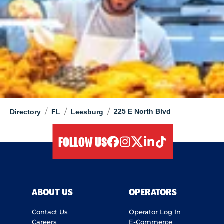
/
/
/
225 E North Blvd
Directory
FL
Leesburg
FOLLOW US
facebook
instagram
twitter
linkedIn
tiktok
ABOUT US
OPERATORS
Contact Us
Operator Log In
Careers
E-Commerce