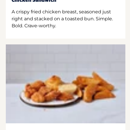
Chicken Sandwich
A crispy fried chicken breast, seasoned just
right and stacked on a toasted bun. Simple.
Bold. Crave-worthy.