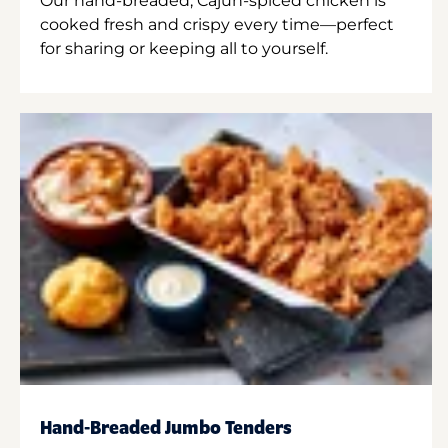
Our hand-breaded, Cajun-spiced chicken is
cooked fresh and crispy every time—perfect
for sharing or keeping all to yourself.
Hand-Breaded Jumbo Tenders