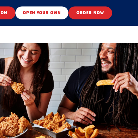
ION
OPEN YOUR OWN
ORDER NOW