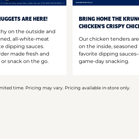
UGGETS ARE HERE!
BRING HOME THE KRUN
CHICKEN'S CRISPY CHI
hy on the outside and
oned, all-white-meat
Our chicken tenders are
te dipping sauces.
on the inside, seasoned 
order made fresh and
favorite dipping sauces—
 or snack on the go.
game-day snacking.
imited time. Pricing may vary. Pricing available in-store only.