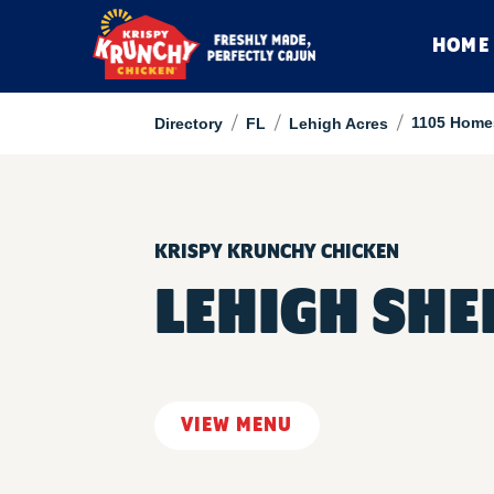
HOME
/
/
/
1105 Home
Directory
FL
Lehigh Acres
KRISPY KRUNCHY CHICKEN
LEHIGH SHE
VIEW MENU