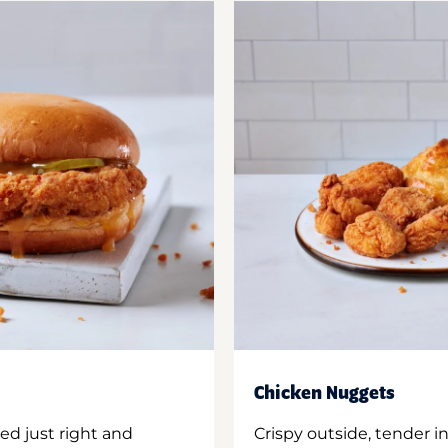
Chicken Nuggets
ed just right and
Crispy outside, tender 