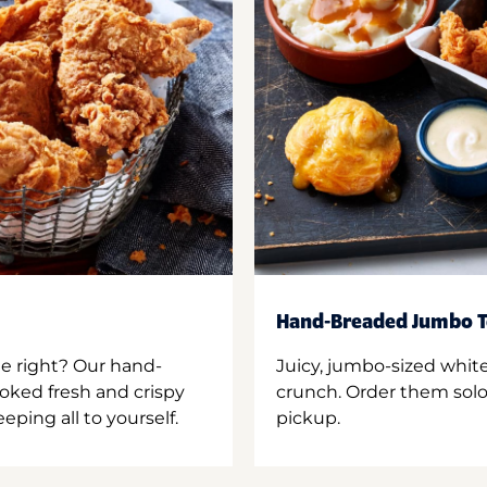
Hand-Breaded Jumbo T
ne right? Our hand-
Juicy, jumbo-sized whit
oked fresh and crispy
crunch. Order them solo,
ping all to yourself.
pickup.