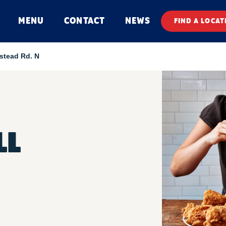
MENU
CONTACT
NEWS
FIND A LOCAT
stead Rd. N
LL