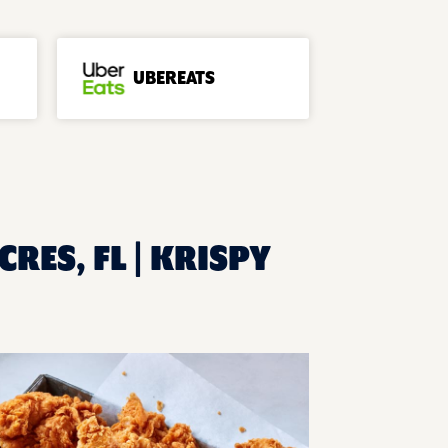
UBEREATS
CRES, FL | KRISPY