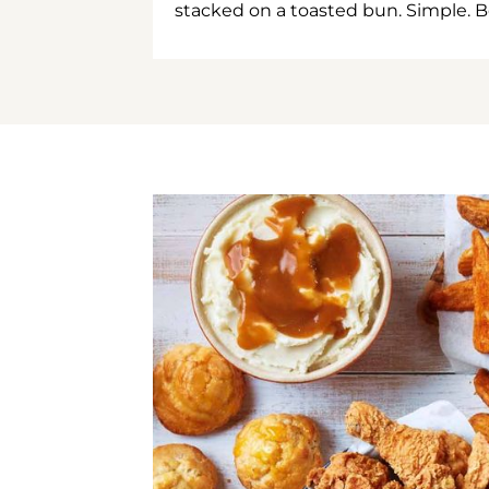
stacked on a toasted bun. Simple. B