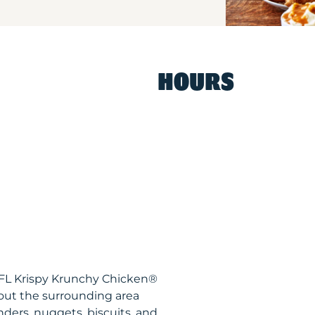
HOURS
 FL Krispy Krunchy Chicken®
out the surrounding area
nders, nuggets, biscuits, and