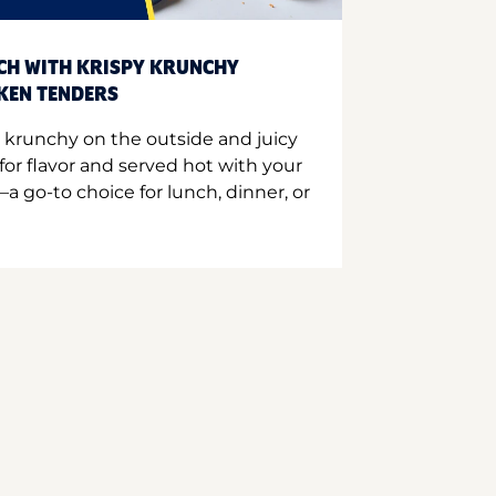
CH WITH KRISPY KRUNCHY
CKEN TENDERS
 krunchy on the outside and juicy
for flavor and served hot with your
a go-to choice for lunch, dinner, or