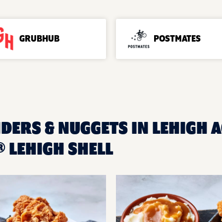
GRUBHUB
POSTMATES
DERS & NUGGETS IN LEHIGH A
 LEHIGH SHELL