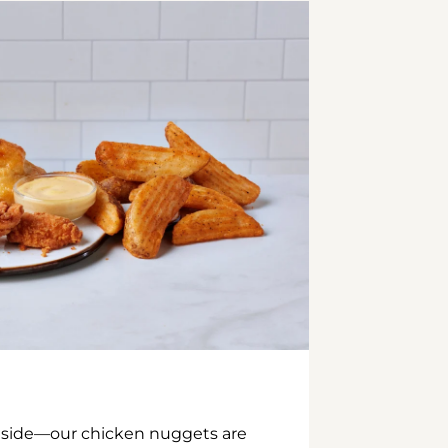
inside—our chicken nuggets are