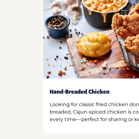
Hand-Breaded Chicken
Looking for classic fried chicken do
breaded, Cajun-spiced chicken is co
every time—perfect for sharing or kee