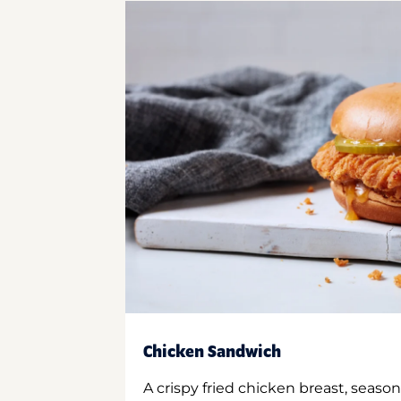
Chicken Sandwich
A crispy fried chicken breast, season