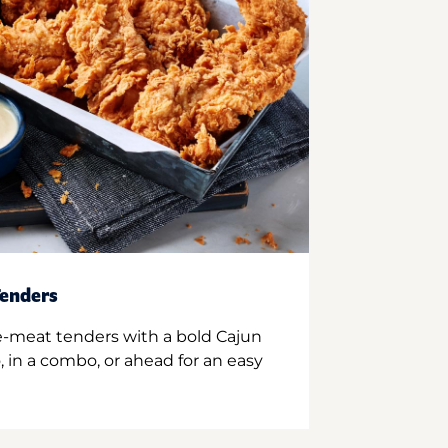
enders
e-meat tenders with a bold Cajun
 in a combo, or ahead for an easy