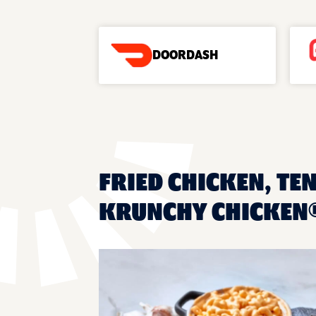
DOORDASH
FRIED CHICKEN, TEN
KRUNCHY CHICKEN®