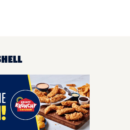
SHELL