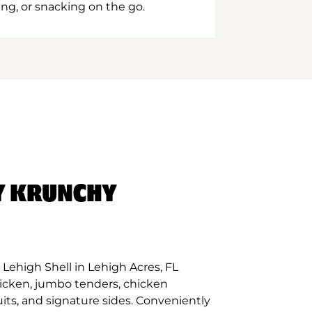
ing, or snacking on the go.
Y KRUNCHY
Lehigh Shell in Lehigh Acres, FL
hicken, jumbo tenders, chicken
its, and signature sides. Conveniently