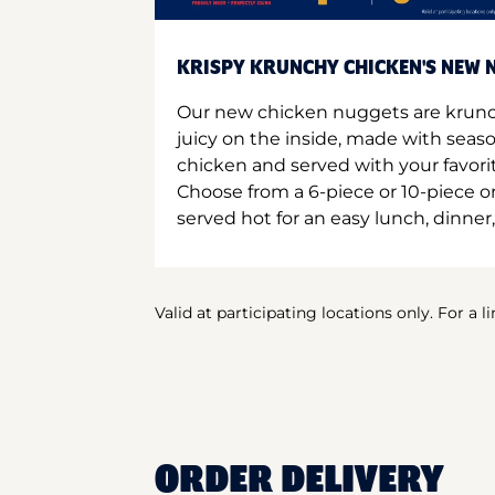
KRISPY KRUNCHY CHICKEN'S NEW N
Our new chicken nuggets are krunc
juicy on the inside, made with seas
chicken and served with your favori
Choose from a 6-piece or 10-piece 
served hot for an easy lunch, dinner,
Valid at participating locations only. For a l
ORDER DELIVERY