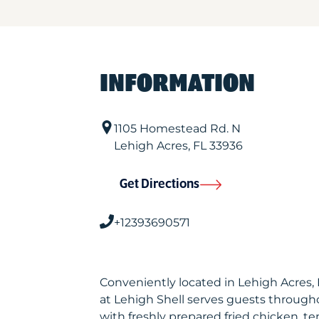
INFORMATION
1105 Homestead Rd. N
Lehigh Acres
,
FL
33936
Get Directions
+12393690571
Conveniently located in Lehigh Acres,
at Lehigh Shell serves guests through
with freshly prepared fried chicken, te