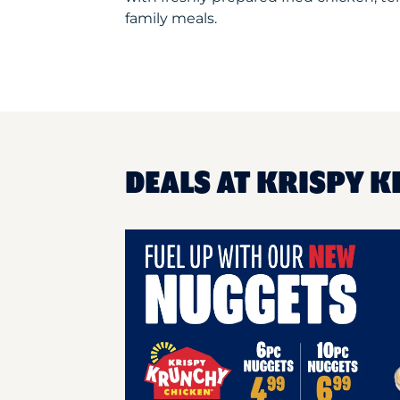
family meals.
DEALS AT KRISPY K