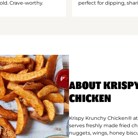
old. Crave-worthy.
perfect for dipping, shar
ABOUT KRISP
CHICKEN
Krispy Krunchy Chicken® at 
serves freshly made fried c
nuggets, wings, honey biscu