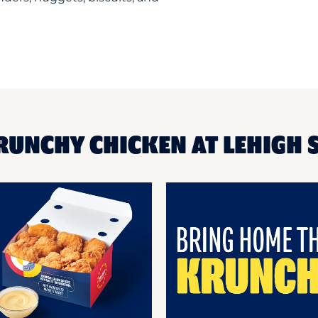
RUNCHY CHICKEN AT LEHIGH 