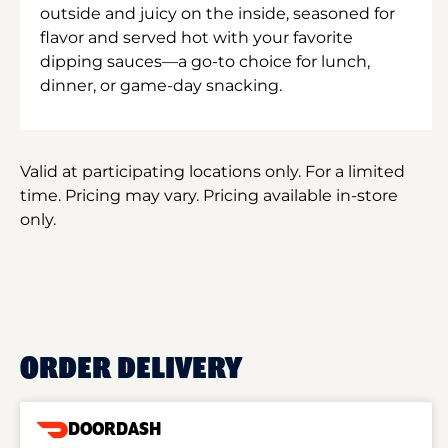
outside and juicy on the inside, seasoned for
flavor and served hot with your favorite
dipping sauces—a go-to choice for lunch,
dinner, or game-day snacking.
Valid at participating locations only. For a limited
time. Pricing may vary. Pricing available in-store
only.
ORDER DELIVERY
DOORDASH