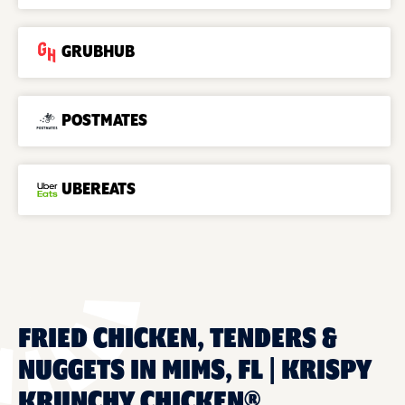
GRUBHUB
POSTMATES
UBEREATS
FRIED CHICKEN, TENDERS &
NUGGETS IN MIMS, FL | KRISPY
KRUNCHY CHICKEN®