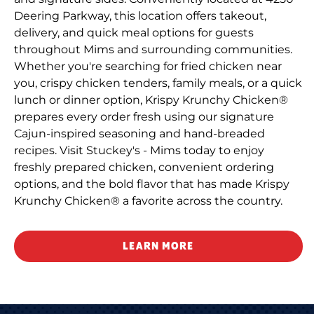
Deering Parkway, this location offers takeout,
delivery, and quick meal options for guests
throughout Mims and surrounding communities.
Whether you're searching for fried chicken near
you, crispy chicken tenders, family meals, or a quick
lunch or dinner option, Krispy Krunchy Chicken®
prepares every order fresh using our signature
Cajun-inspired seasoning and hand-breaded
recipes. Visit Stuckey's - Mims today to enjoy
freshly prepared chicken, convenient ordering
options, and the bold flavor that has made Krispy
Krunchy Chicken® a favorite across the country.
LEARN MORE