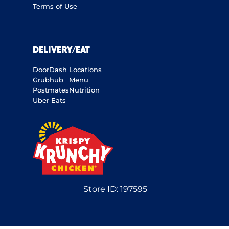
Terms of Use
DELIVERY/EAT
DoorDash
Locations
Grubhub
Menu
Postmates
Nutrition
Uber Eats
Store ID:
197595