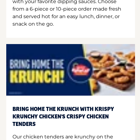
with your favorite dipping sauces. Choose
from a 6-piece or 10-piece order made fresh
and served hot for an easy lunch, dinner, or
snack on the go.
BRING HOME THE KRUNCH WITH KRISPY
KRUNCHY CHICKEN'S CRISPY CHICKEN
TENDERS
Our chicken tenders are krunchy on the