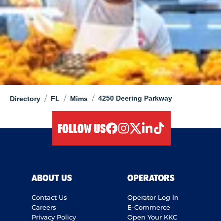
/
/
/
4250 Deering Parkway
Directory
FL
Mims
FOLLOW US
facebook
instagram
twitter
linkedIn
tiktok
ABOUT US
OPERATORS
Contact Us
Operator Log In
Careers
E-Commerce
Privacy Policy
Open Your KKC