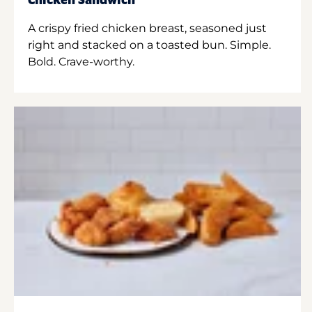
Chicken Sandwich
A crispy fried chicken breast, seasoned just
right and stacked on a toasted bun. Simple.
Bold. Crave-worthy.