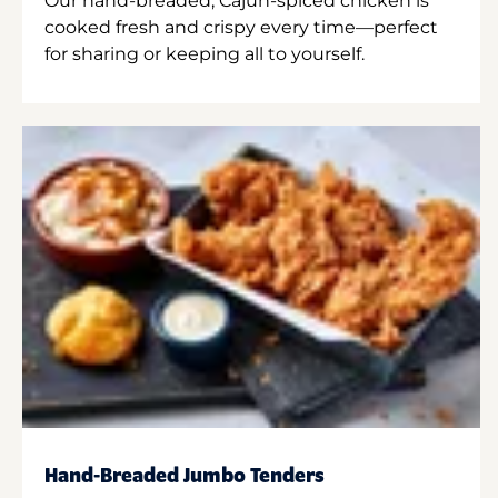
Our hand-breaded, Cajun-spiced chicken is
cooked fresh and crispy every time—perfect
for sharing or keeping all to yourself.
Hand-Breaded Jumbo Tenders