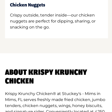
Chicken Nuggets
Crispy outside, tender inside—our chicken
nuggets are perfect for dipping, sharing, or
snacking on the go.
ABOUT KRISPY KRUNCHY
CHICKEN
Krispy Krunchy Chicken® at Stuckey's - Mims in
Mims, FL serves freshly made fried chicken, jumbo
tenders, chicken nuggets, wings, honey biscuits,
and signature sides. Conveniently located at 4250