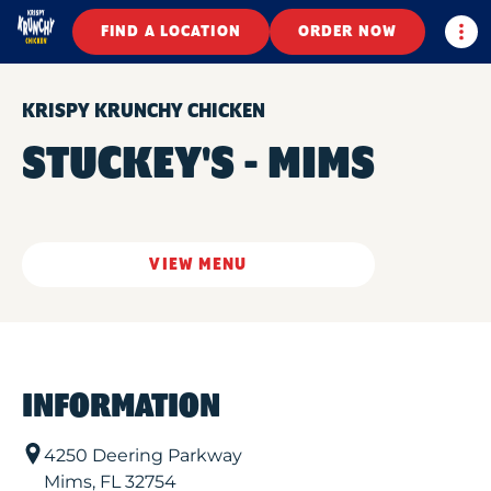
Togg
FIND A LOCATION
ORDER NOW
KRISPY KRUNCHY CHICKEN
STUCKEY'S - MIMS
VIEW MENU
INFORMATION
4250 Deering Parkway
Mims
,
FL
32754