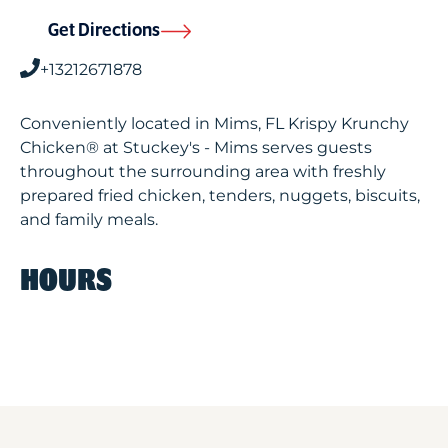
Get Directions
+13212671878
Conveniently located in Mims, FL Krispy Krunchy
Chicken® at Stuckey's - Mims serves guests
throughout the surrounding area with freshly
prepared fried chicken, tenders, nuggets, biscuits,
and family meals.
HOURS