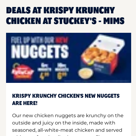
DEALS AT KRISPY KRUNCHY
CHICKEN AT STUCKEY'S - MIMS
KRISPY KRUNCHY CHICKEN'S NEW NUGGETS
ARE HERE!
Our new chicken nuggets are krunchy on the
outside and juicy on the inside, made with
seasoned, all-white-meat chicken and served