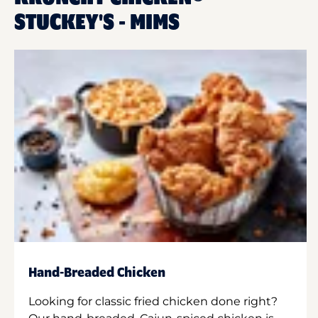
STUCKEY'S - MIMS
Hand-Breaded Chicken
Looking for classic fried chicken done right?