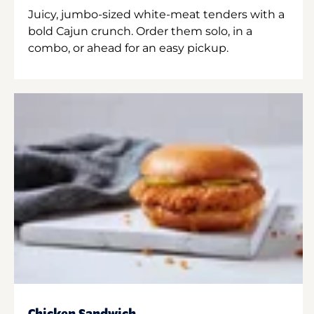
Juicy, jumbo-sized white-meat tenders with a
bold Cajun crunch. Order them solo, in a
combo, or ahead for an easy pickup.