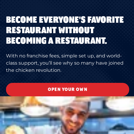
BECOME EVERYONE'S FAVORITE
RESTAURANT WITHOUT
BECOMING A RESTAURANT.
With no franchise fees, simple set up, and world-
class support, you’ll see why so many have joined
the chicken revolution.
OPEN YOUR OWN