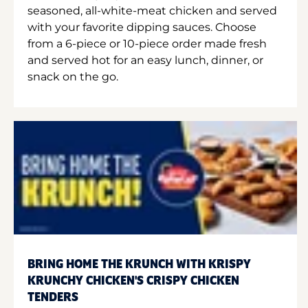
seasoned, all-white-meat chicken and served
with your favorite dipping sauces. Choose
from a 6-piece or 10-piece order made fresh
and served hot for an easy lunch, dinner, or
snack on the go.
BRING HOME THE KRUNCH WITH KRISPY
KRUNCHY CHICKEN'S CRISPY CHICKEN
TENDERS