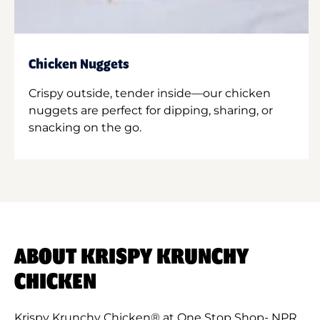
Chicken Nuggets
Crispy outside, tender inside—our chicken
nuggets are perfect for dipping, sharing, or
snacking on the go.
ABOUT KRISPY KRUNCHY
CHICKEN
Krispy Krunchy Chicken® at One Stop Shop- NPR