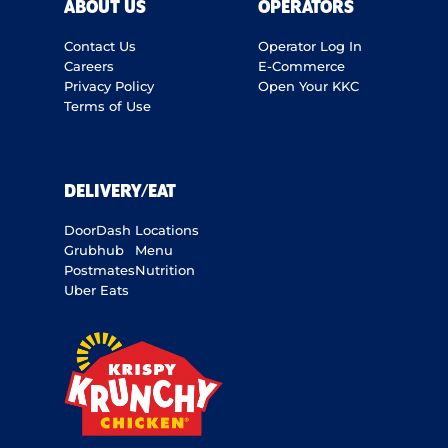
ABOUT US
OPERATORS
Contact Us
Operator Log In
Careers
E-Commerce
Privacy Policy
Open Your KKC
Terms of Use
DELIVERY/EAT
DoorDash
Locations
Grubhub
Menu
Postmates
Nutrition
Uber Eats