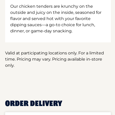
Our chicken tenders are krunchy on the
outside and juicy on the inside, seasoned for
flavor and served hot with your favorite
dipping sauces—a go-to choice for lunch,
dinner, or game-day snacking.
Valid at participating locations only. For a limited
time. Pricing may vary. Pricing available in-store
only.
ORDER DELIVERY