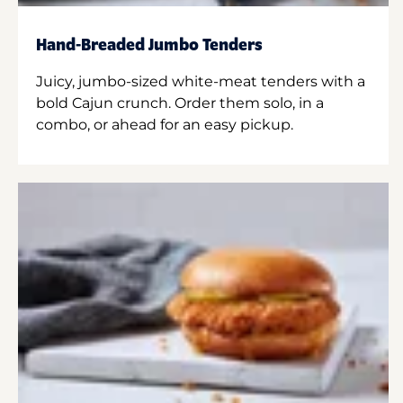
Hand-Breaded Jumbo Tenders
Juicy, jumbo-sized white-meat tenders with a
bold Cajun crunch. Order them solo, in a
combo, or ahead for an easy pickup.