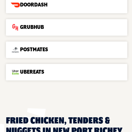
DOORDASH
GRUBHUB
POSTMATES
UBEREATS
FRIED CHICKEN, TENDERS &
NUGGETS IN NEW PORT RICHEY,