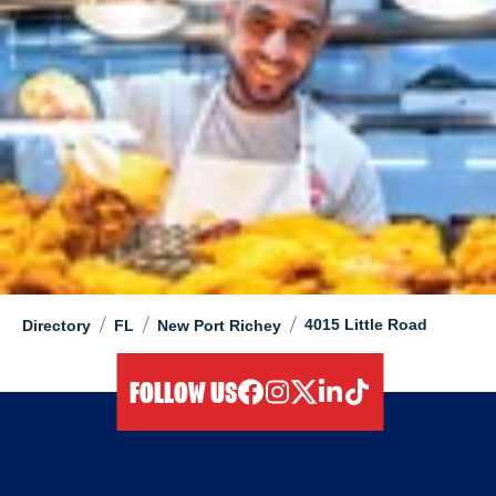
/
/
/
4015 Little Road
Directory
FL
New Port Richey
FOLLOW US
facebook
instagram
twitter
linkedIn
tiktok