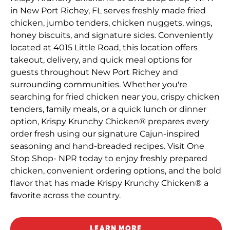
in New Port Richey, FL serves freshly made fried
chicken, jumbo tenders, chicken nuggets, wings,
honey biscuits, and signature sides. Conveniently
located at 4015 Little Road, this location offers
takeout, delivery, and quick meal options for
guests throughout New Port Richey and
surrounding communities. Whether you're
searching for fried chicken near you, crispy chicken
tenders, family meals, or a quick lunch or dinner
option, Krispy Krunchy Chicken® prepares every
order fresh using our signature Cajun-inspired
seasoning and hand-breaded recipes. Visit One
Stop Shop- NPR today to enjoy freshly prepared
chicken, convenient ordering options, and the bold
flavor that has made Krispy Krunchy Chicken® a
favorite across the country.
LEARN MORE