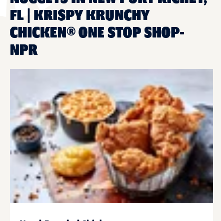
FL | KRISPY KRUNCHY
CHICKEN® ONE STOP SHOP-
NPR