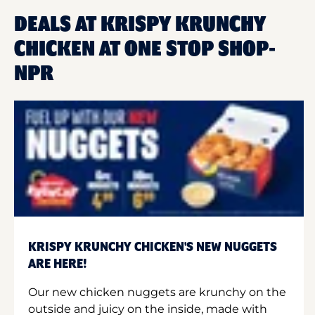
DEALS AT KRISPY KRUNCHY
CHICKEN AT ONE STOP SHOP-
NPR
KRISPY KRUNCHY CHICKEN'S NEW NUGGETS
ARE HERE!
Our new chicken nuggets are krunchy on the
outside and juicy on the inside, made with