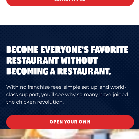
BECOME EVERYONE'S FAVORITE
RESTAURANT WITHOUT
BECOMING A RESTAURANT.
With no franchise fees, simple set up, and world-
class support, you’ll see why so many have joined
the chicken revolution.
OPEN YOUR OWN