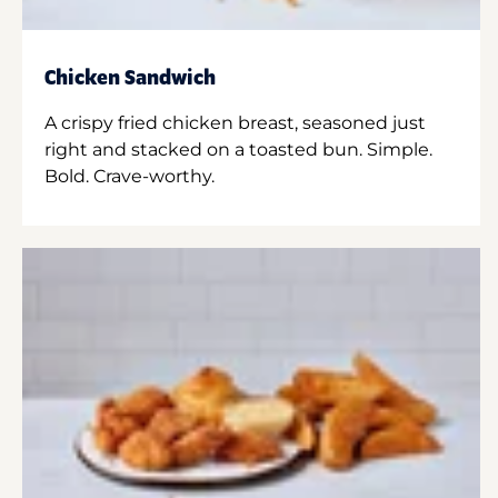
Chicken Sandwich
A crispy fried chicken breast, seasoned just
right and stacked on a toasted bun. Simple.
Bold. Crave-worthy.