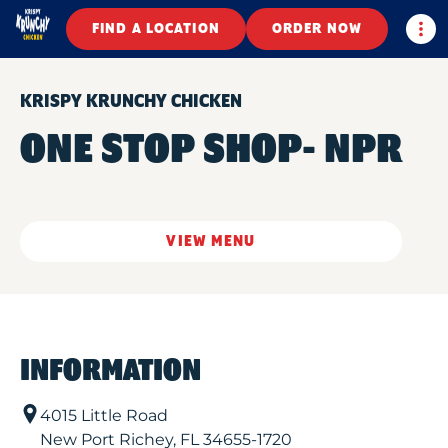
Togg
FIND A LOCATION
ORDER NOW
KRISPY KRUNCHY CHICKEN
ONE STOP SHOP- NPR
VIEW MENU
INFORMATION
4015 Little Road
New Port Richey
,
FL
34655-1720