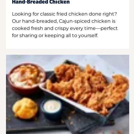
Hand-Breaded Chicken
Looking for classic fried chicken done right?
Our hand-breaded, Cajun-spiced chicken is
cooked fresh and crispy every time—perfect
for sharing or keeping all to yourself.