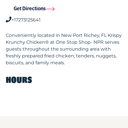
Get Directions
+17273125641
Conveniently located in New Port Richey, FL Krispy
Krunchy Chicken® at One Stop Shop- NPR serves
guests throughout the surrounding area with
freshly prepared fried chicken, tenders, nuggets,
biscuits, and family meals.
HOURS