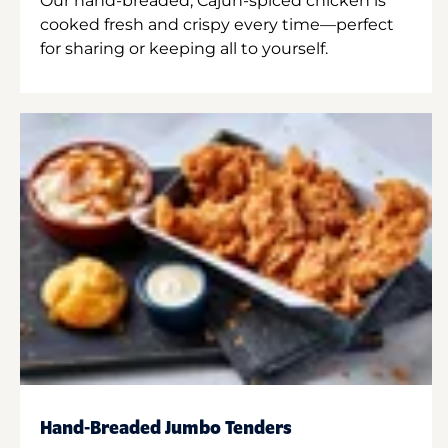
Our hand-breaded, Cajun-spiced chicken is
cooked fresh and crispy every time—perfect
for sharing or keeping all to yourself.
Hand-Breaded Jumbo Tenders