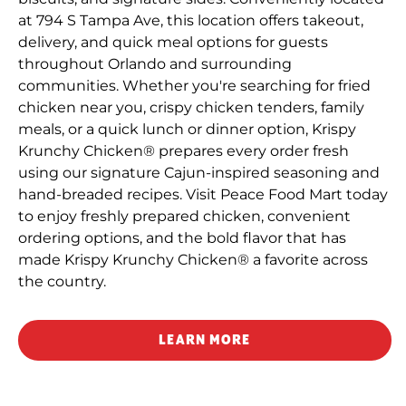
at 794 S Tampa Ave, this location offers takeout,
delivery, and quick meal options for guests
throughout Orlando and surrounding
communities. Whether you're searching for fried
chicken near you, crispy chicken tenders, family
meals, or a quick lunch or dinner option, Krispy
Krunchy Chicken® prepares every order fresh
using our signature Cajun-inspired seasoning and
hand-breaded recipes. Visit Peace Food Mart today
to enjoy freshly prepared chicken, convenient
ordering options, and the bold flavor that has
made Krispy Krunchy Chicken® a favorite across
the country.
LEARN MORE