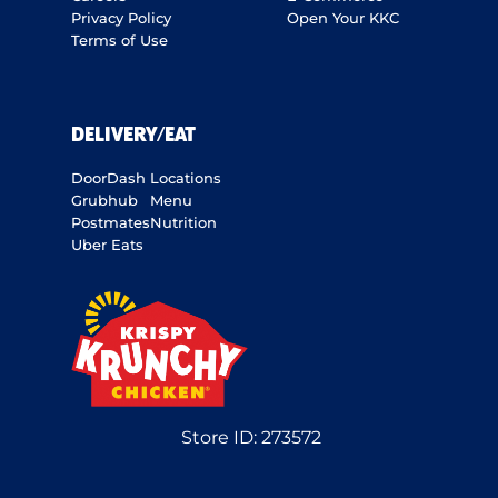
Privacy Policy
Open Your KKC
Terms of Use
DELIVERY/EAT
DoorDash
Locations
Grubhub
Menu
Postmates
Nutrition
Uber Eats
Store ID:
273572