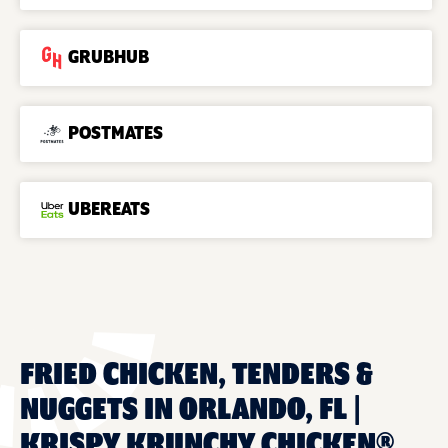
GRUBHUB
POSTMATES
UBEREATS
FRIED CHICKEN, TENDERS &
NUGGETS IN ORLANDO, FL |
KRISPY KRUNCHY CHICKEN®