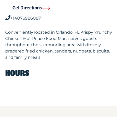
Get Directions
+14076986087
Conveniently located in Orlando, FL Krispy Krunchy
Chicken® at Peace Food Mart serves guests
throughout the surrounding area with freshly
prepared fried chicken, tenders, nuggets, biscuits,
and family meals.
HOURS