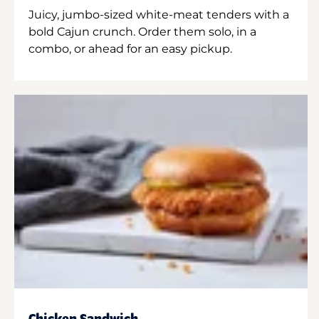
Juicy, jumbo-sized white-meat tenders with a
bold Cajun crunch. Order them solo, in a
combo, or ahead for an easy pickup.