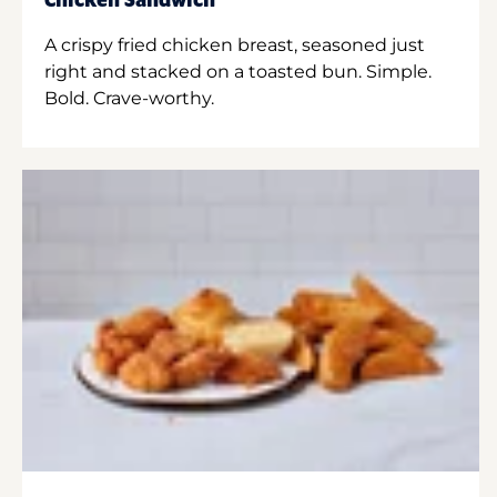
Chicken Sandwich
A crispy fried chicken breast, seasoned just
right and stacked on a toasted bun. Simple.
Bold. Crave-worthy.