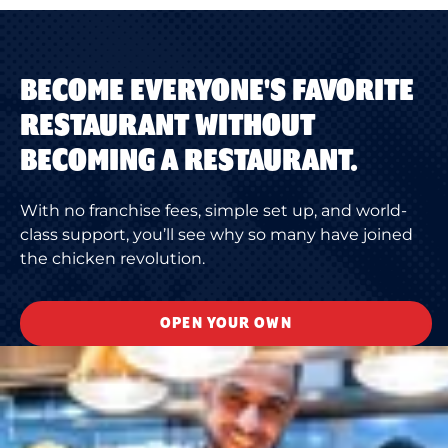
BECOME EVERYONE'S FAVORITE
RESTAURANT WITHOUT
BECOMING A RESTAURANT.
With no franchise fees, simple set up, and world-
class support, you’ll see why so many have joined
the chicken revolution.
OPEN YOUR OWN