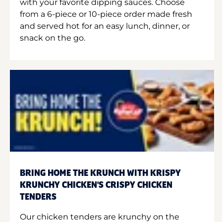
with your favorite dipping sauces. Choose
from a 6-piece or 10-piece order made fresh
and served hot for an easy lunch, dinner, or
snack on the go.
BRING HOME THE KRUNCH WITH KRISPY
KRUNCHY CHICKEN'S CRISPY CHICKEN
TENDERS
Our chicken tenders are krunchy on the