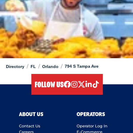
/
/
/
794 S Tampa Ave
Directory
FL
Orlando
FOLLOW US
facebook
instagram
twitter
linkedIn
tiktok
ABOUT US
OPERATORS
Contact Us
Operator Log In
Careers
E-Commerce