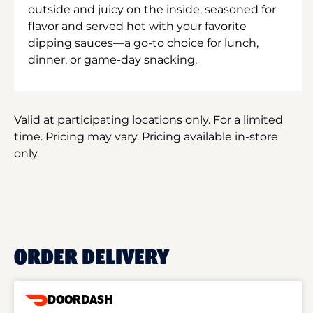
outside and juicy on the inside, seasoned for
flavor and served hot with your favorite
dipping sauces—a go-to choice for lunch,
dinner, or game-day snacking.
Valid at participating locations only. For a limited
time. Pricing may vary. Pricing available in-store
only.
ORDER DELIVERY
DOORDASH