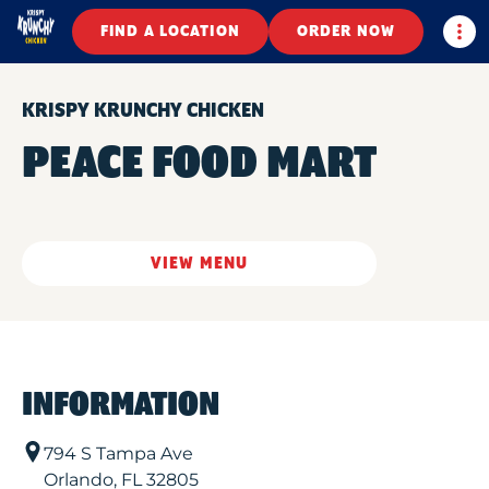
Togg
FIND A LOCATION
ORDER NOW
KRISPY KRUNCHY CHICKEN
PEACE FOOD MART
VIEW MENU
INFORMATION
794 S Tampa Ave
Orlando
,
FL
32805