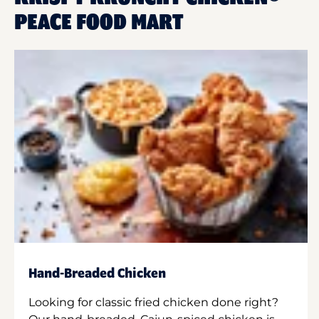
PEACE FOOD MART
Hand-Breaded Chicken
Looking for classic fried chicken done right?