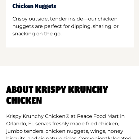
Chicken Nuggets
Crispy outside, tender inside—our chicken
nuggets are perfect for dipping, sharing, or
snacking on the go.
ABOUT KRISPY KRUNCHY
CHICKEN
Krispy Krunchy Chicken® at Peace Food Mart in
Orlando, FL serves freshly made fried chicken,
jumbo tenders, chicken nuggets, wings, honey
biscuits, and signature sides. Conveniently located