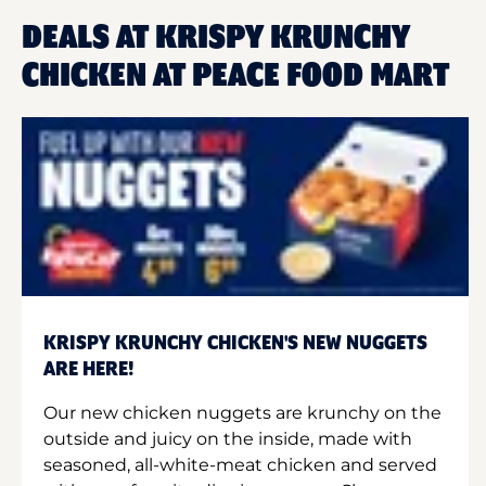
DEALS AT KRISPY KRUNCHY
CHICKEN AT PEACE FOOD MART
KRISPY KRUNCHY CHICKEN'S NEW NUGGETS
ARE HERE!
Our new chicken nuggets are krunchy on the
outside and juicy on the inside, made with
seasoned, all-white-meat chicken and served