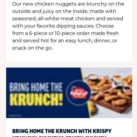
Our new chicken nuggets are krunchy on the
outside and juicy on the inside, made with
seasoned, all-white-meat chicken and served
with your favorite dipping sauces. Choose
from a 6-piece or 10-piece order made fresh
and served hot for an easy lunch, dinner, or
snack on the go.
BRING HOME THE KRUNCH WITH KRISPY