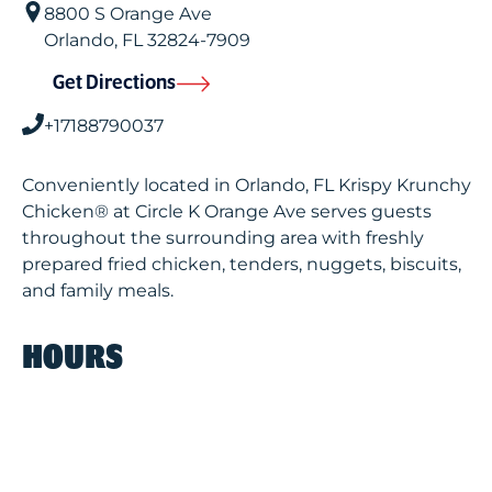
8800 S Orange Ave
Orlando
,
FL
32824-7909
Get Directions
+17188790037
Conveniently located in Orlando, FL Krispy Krunchy
Chicken® at Circle K Orange Ave serves guests
throughout the surrounding area with freshly
prepared fried chicken, tenders, nuggets, biscuits,
and family meals.
HOURS