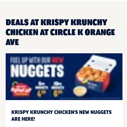
DEALS AT KRISPY KRUNCHY
CHICKEN AT CIRCLE K ORANGE
AVE
KRISPY KRUNCHY CHICKEN'S NEW NUGGETS
ARE HERE!