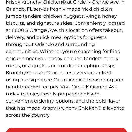
Krispy Krunchy Chicken® at Circle K Orange Ave in
Orlando, FL serves freshly made fried chicken,
jumbo tenders, chicken nuggets, wings, honey
biscuits, and signature sides. Conveniently located
at 8800 S Orange Ave, this location offers takeout,
delivery, and quick meal options for guests
throughout Orlando and surrounding
communities. Whether you're searching for fried
chicken near you, crispy chicken tenders, family
meals, or a quick lunch or dinner option, Krispy
Krunchy Chicken® prepares every order fresh
using our signature Cajun-inspired seasoning and
hand-breaded recipes. Visit Circle K Orange Ave
today to enjoy freshly prepared chicken,
convenient ordering options, and the bold flavor
that has made Krispy Krunchy Chicken® a favorite
across the country.