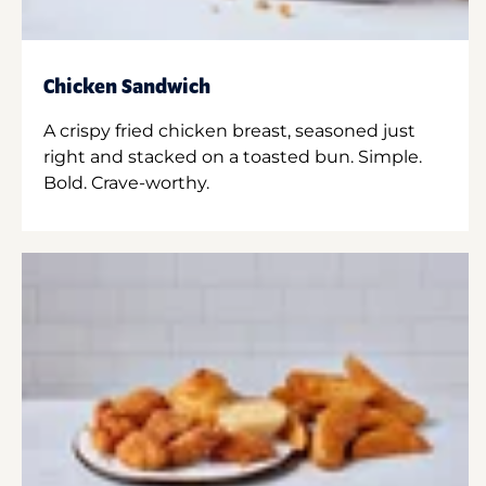
Chicken Sandwich
A crispy fried chicken breast, seasoned just
right and stacked on a toasted bun. Simple.
Bold. Crave-worthy.