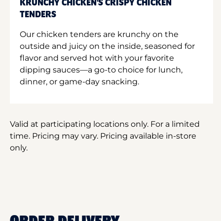
KRUNCHY CHICKEN'S CRISPY CHICKEN
TENDERS
Our chicken tenders are krunchy on the
outside and juicy on the inside, seasoned for
flavor and served hot with your favorite
dipping sauces—a go-to choice for lunch,
dinner, or game-day snacking.
Valid at participating locations only. For a limited
time. Pricing may vary. Pricing available in-store
only.