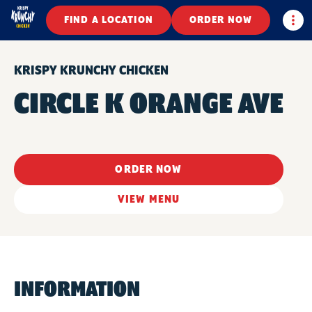
Togg
FIND A LOCATION
ORDER NOW
KRISPY KRUNCHY CHICKEN
CIRCLE K ORANGE AVE
ORDER NOW
VIEW MENU
INFORMATION