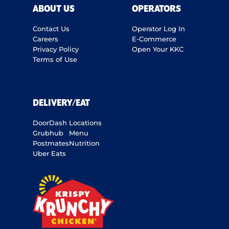
ABOUT US
OPERATORS
Contact Us
Operator Log In
Careers
E-Commerce
Privacy Policy
Open Your KKC
Terms of Use
DELIVERY/EAT
DoorDash
Locations
Grubhub
Menu
Postmates
Nutrition
Uber Eats