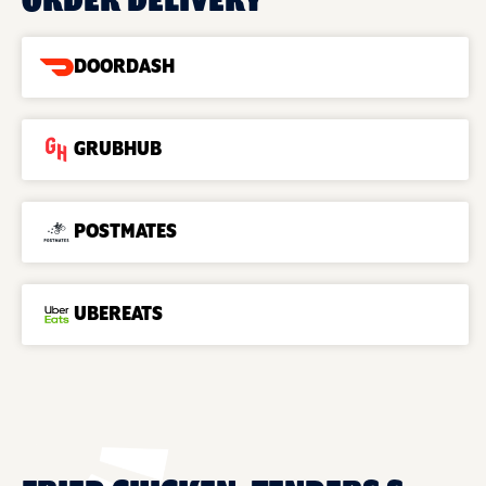
ORDER DELIVERY
DOORDASH
GRUBHUB
POSTMATES
UBEREATS