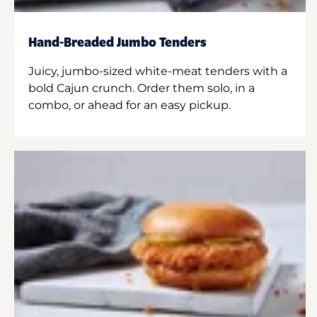
Hand-Breaded Jumbo Tenders
Juicy, jumbo-sized white-meat tenders with a
bold Cajun crunch. Order them solo, in a
combo, or ahead for an easy pickup.