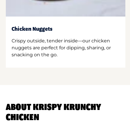
Chicken Nuggets
Crispy outside, tender inside—our chicken
nuggets are perfect for dipping, sharing, or
snacking on the go.
ABOUT KRISPY KRUNCHY
CHICKEN