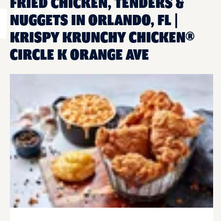
FRIED CHICKEN, TENDERS &
NUGGETS IN ORLANDO, FL |
KRISPY KRUNCHY CHICKEN®
CIRCLE K ORANGE AVE