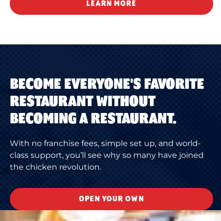
LEARN MORE
BECOME EVERYONE'S FAVORITE
RESTAURANT WITHOUT
BECOMING A RESTAURANT.
With no franchise fees, simple set up, and world-
class support, you’ll see why so many have joined
the chicken revolution.
OPEN YOUR OWN