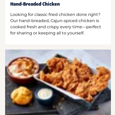
Hand-Breaded Chicken
Looking for classic fried chicken done right?
Our hand-breaded, Cajun-spiced chicken is
cooked fresh and crispy every time—perfect
for sharing or keeping all to yourself.