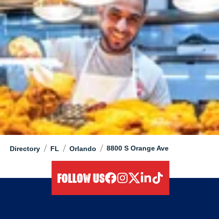
/
/
/
8800 S Orange Ave
Directory
FL
Orlando
FOLLOW US
facebook
instagram
twitter
linkedIn
tiktok