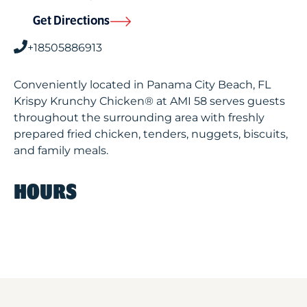
Get Directions
+18505886913
Conveniently located in Panama City Beach, FL
Krispy Krunchy Chicken® at AMI 58 serves guests
throughout the surrounding area with freshly
prepared fried chicken, tenders, nuggets, biscuits,
and family meals.
HOURS