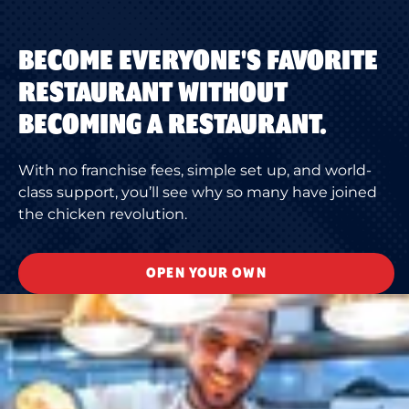
BECOME EVERYONE'S FAVORITE
RESTAURANT WITHOUT
BECOMING A RESTAURANT.
With no franchise fees, simple set up, and world-
class support, you’ll see why so many have joined
the chicken revolution.
OPEN YOUR OWN