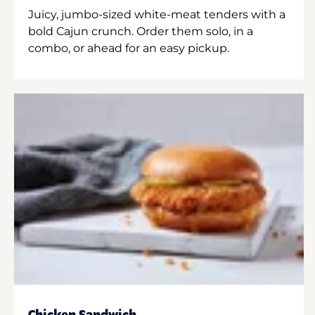
Juicy, jumbo-sized white-meat tenders with a
bold Cajun crunch. Order them solo, in a
combo, or ahead for an easy pickup.