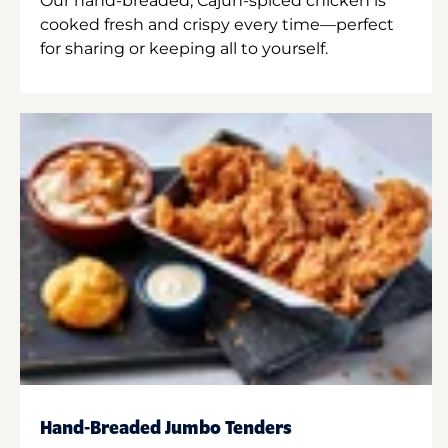
Our hand-breaded, Cajun-spiced chicken is
cooked fresh and crispy every time—perfect
for sharing or keeping all to yourself.
Hand-Breaded Jumbo Tenders