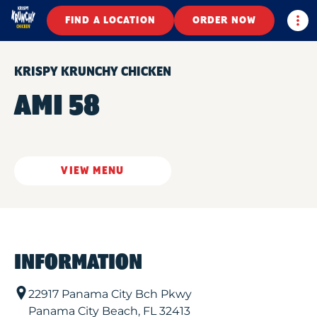
Togg
FIND A LOCATION
ORDER NOW
KRISPY KRUNCHY CHICKEN
AMI 58
VIEW MENU
INFORMATION
22917 Panama City Bch Pkwy
Panama City Beach
,
FL
32413