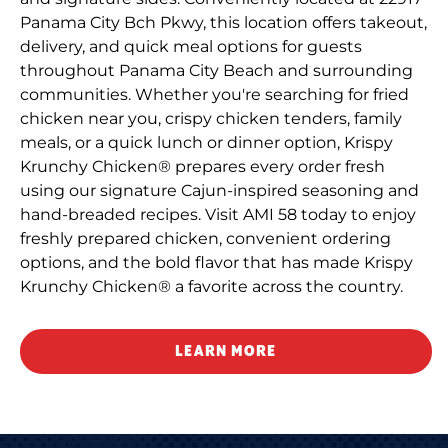
Panama City Bch Pkwy, this location offers takeout,
delivery, and quick meal options for guests
throughout Panama City Beach and surrounding
communities. Whether you're searching for fried
chicken near you, crispy chicken tenders, family
meals, or a quick lunch or dinner option, Krispy
Krunchy Chicken® prepares every order fresh
using our signature Cajun-inspired seasoning and
hand-breaded recipes. Visit AMI 58 today to enjoy
freshly prepared chicken, convenient ordering
options, and the bold flavor that has made Krispy
Krunchy Chicken® a favorite across the country.
LEARN MORE