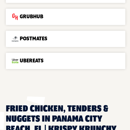
GRUBHUB
POSTMATES
UBEREATS
FRIED CHICKEN, TENDERS &
NUGGETS IN PANAMA CITY
BEACH, FL | KRISPY KRUNCHY