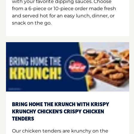
with your favorite dipping sauces. Choose
from a 6-piece or 10-piece order made fresh
and served hot for an easy lunch, dinner, or
snack on the go.
BRING HOME THE KRUNCH WITH KRISPY
KRUNCHY CHICKEN'S CRISPY CHICKEN
TENDERS
Our chicken tenders are krunchy on the