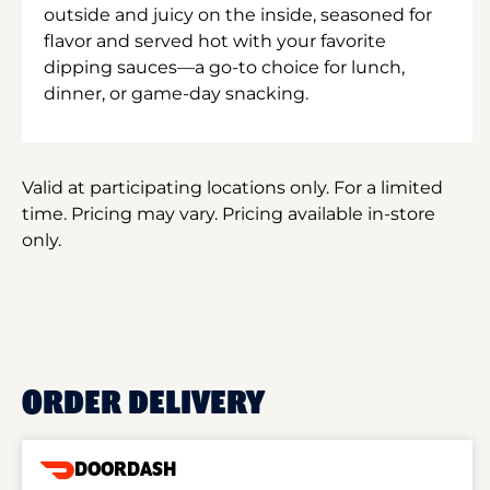
outside and juicy on the inside, seasoned for
flavor and served hot with your favorite
dipping sauces—a go-to choice for lunch,
dinner, or game-day snacking.
Valid at participating locations only. For a limited
time. Pricing may vary. Pricing available in-store
only.
ORDER DELIVERY
DOORDASH