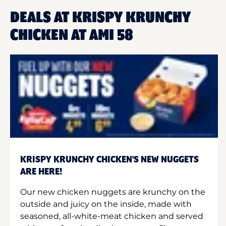
DEALS AT KRISPY KRUNCHY
CHICKEN AT AMI 58
KRISPY KRUNCHY CHICKEN'S NEW NUGGETS
ARE HERE!
Our new chicken nuggets are krunchy on the
outside and juicy on the inside, made with
seasoned, all-white-meat chicken and served