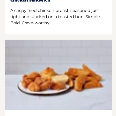
Chicken Sandwich
A crispy fried chicken breast, seasoned just
right and stacked on a toasted bun. Simple.
Bold. Crave-worthy.