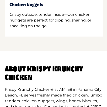
Chicken Nuggets
Crispy outside, tender inside—our chicken
nuggets are perfect for dipping, sharing, or
snacking on the go.
ABOUT KRISPY KRUNCHY
CHICKEN
Krispy Krunchy Chicken® at AMI 58 in Panama City
Beach, FL serves freshly made fried chicken, jumbo
tenders, chicken nuggets, wings, honey biscuits,
and signature sides. Conveniently located at 22917