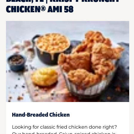
CHICKEN® AMI 58
Hand-Breaded Chicken
Looking for classic fried chicken done right?