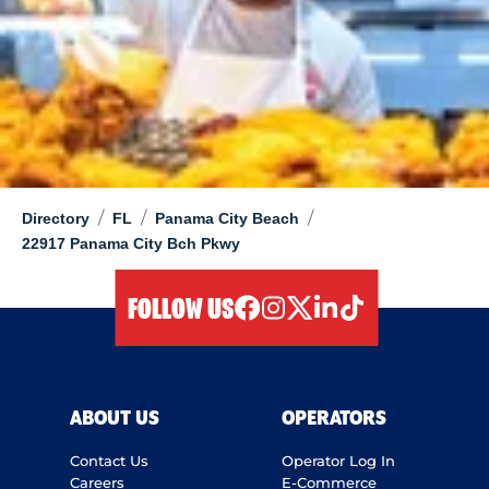
/
/
/
Directory
FL
Panama City Beach
22917 Panama City Bch Pkwy
FOLLOW US
facebook
instagram
twitter
linkedIn
tiktok
ABOUT US
OPERATORS
Contact Us
Operator Log In
Careers
E-Commerce