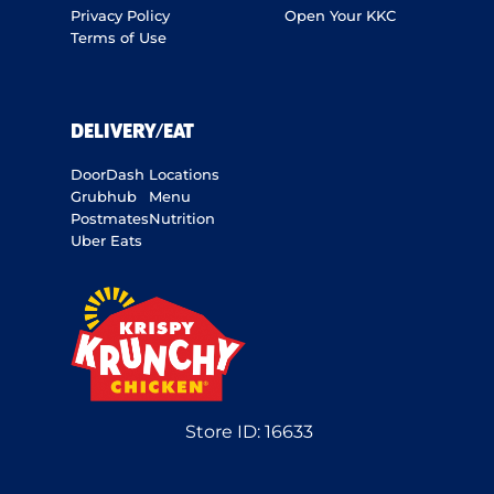
Privacy Policy
Open Your KKC
Terms of Use
DELIVERY/EAT
DoorDash
Locations
Grubhub
Menu
Postmates
Nutrition
Uber Eats
Store ID:
16633